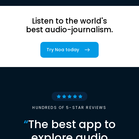
Listen to the world's
best audio-journalism.
Try Noa today
HUNDREDS OF 5-STAR REVIEWS
“
The best app to
explore audio