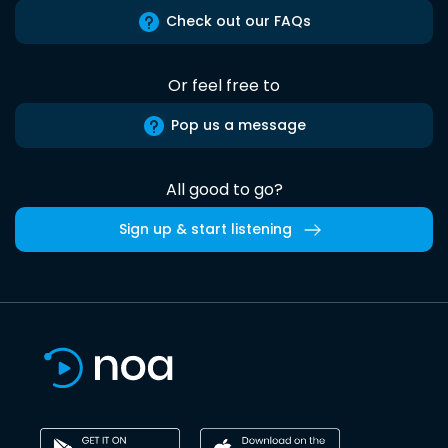
Check out our FAQs
Or feel free to
Pop us a message
All good to go?
Sign up & start listening