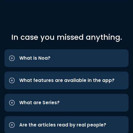
In case you missed anything.
What is Noa?
What features are available in the app?
What are Series?
Are the articles read by real people?