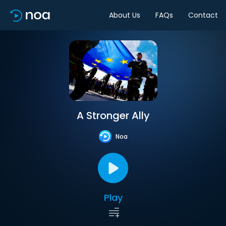
About Us
FAQs
Contact
A Stronger Ally
Noa
Play