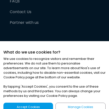
FAQs
Contact Us
Partner with us
What do we use cookies for?
We use cookies to recognize visitors and remember their
preferences. We do not use them to personalise
advertisements on our site. To learn more about Noa
'
s use of
cookies, including how to disable non-essential cookies, visit our
©
2026
Noa News Ltd. ALL RIGHTS RESERVED
Cookie Policy page at the bottom of our website.
Privacy
Terms & Conditions
Cookies
|
|
By tapping
'
Accept Cookies
'
, you consent to the use of these
methods by us and third parties. You can always change your
preferences by visiting our Cookie Policy page.
Accept Cookies
Manage Cookies