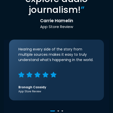
journalism!
”
Carrie Hamelin
App Store Review
Hearing every side of the story from
multiple sources makes it easy to truly
understand what’s happening in the world.
Bronagh Cassidy
App Store Review