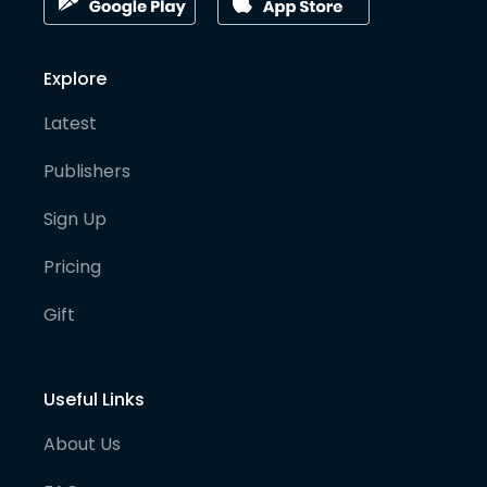
Explore
Latest
Publishers
Sign Up
Pricing
Gift
Useful Links
About Us