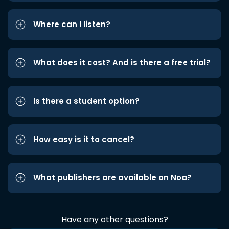
Where can I listen?
What does it cost? And is there a free trial?
Is there a student option?
How easy is it to cancel?
What publishers are available on Noa?
Have any other questions?