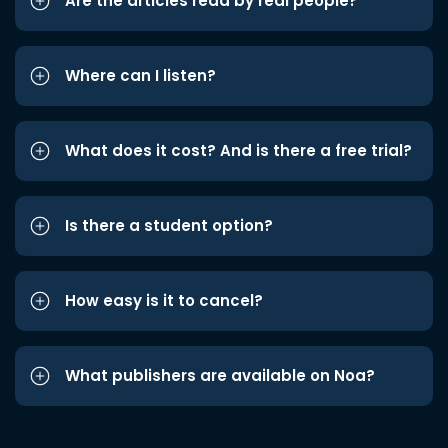
Are the articles read by real people?
Where can I listen?
What does it cost? And is there a free trial?
Is there a student option?
How easy is it to cancel?
What publishers are available on Noa?