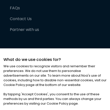
FAQs
Contact Us
Partner with us
What do we use cookies for?
We use cookies to recognize visitors and remember their
preferences. We do not use them to personalise
advertisements on our site. To learn more about Noa
'
s use of
cookies, including how to disable non-essential cookies, visit our
©
2026
Noa News Ltd. ALL RIGHTS RESERVED
Cookie Policy page at the bottom of our website.
Privacy
Terms & Conditions
Cookies
|
|
By tapping
'
Accept Cookies
'
, you consent to the use of these
methods by us and third parties. You can always change your
preferences by visiting our Cookie Policy page.