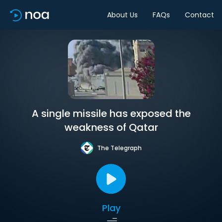
About Us
FAQs
Contact
A single missile has exposed the
weakness of Qatar
The Telegraph
Play