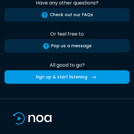
Have any other questions?
Check out our FAQs
Or feel free to
Pop us a message
All good to go?
Sign up & start listening