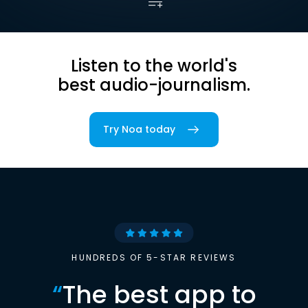
Listen to the world's
best audio-journalism.
Try Noa today
HUNDREDS OF 5-STAR REVIEWS
“
The best app to