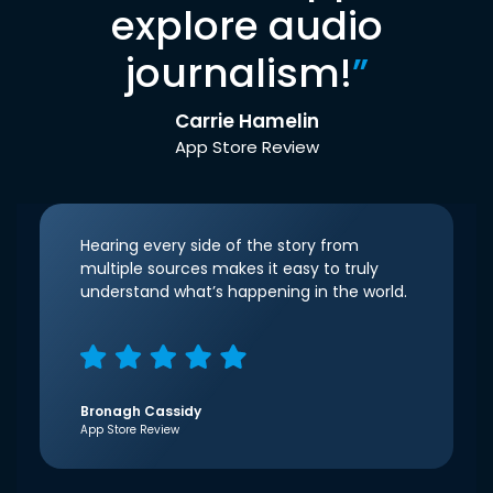
explore audio
journalism!
”
Carrie Hamelin
App Store Review
Hearing every side of the story from
multiple sources makes it easy to truly
understand what’s happening in the world.
Bronagh Cassidy
App Store Review