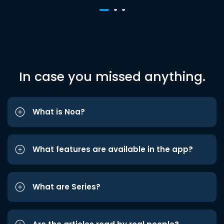
In case you missed anything.
What is Noa?
What features are available in the app?
What are Series?