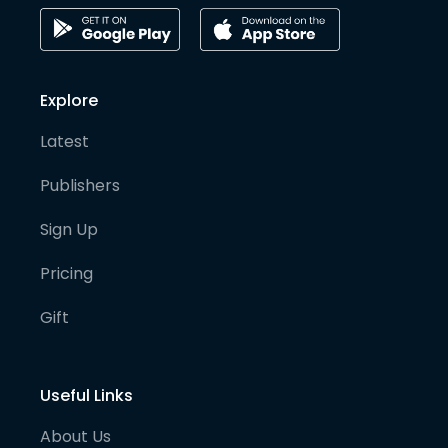
Explore
Latest
Publishers
Sign Up
Pricing
Gift
Useful Links
About Us