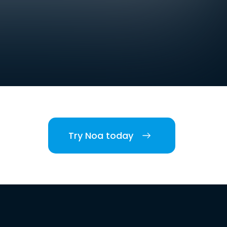
Try Noa today