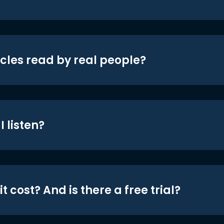
icles read by real people?
 listen?
t cost? And is there a free trial?