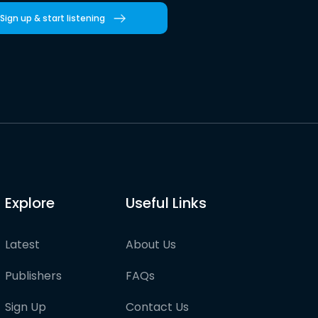
Sign up & start listening
Explore
Useful Links
Latest
About Us
Publishers
FAQs
Sign Up
Contact Us