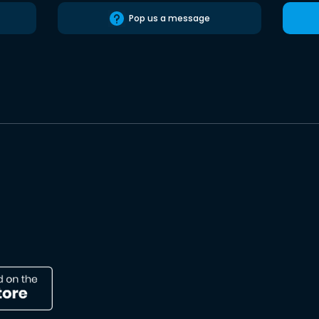
Pop us a message