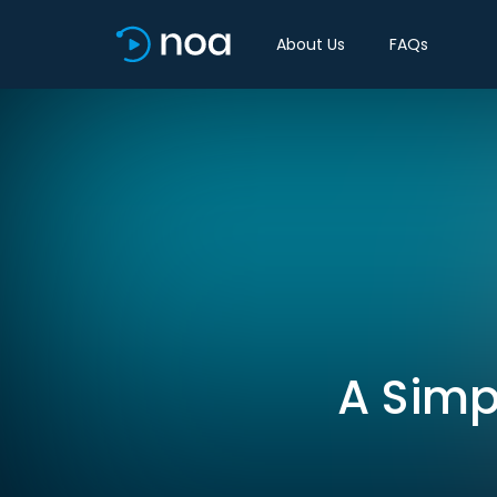
About Us
FAQs
A Simp