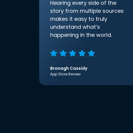
Hearing every side of the
story from multiple sources
makes it easy to truly
understand what’s
happening in the world.
Bronagh Cassidy
App Store Review