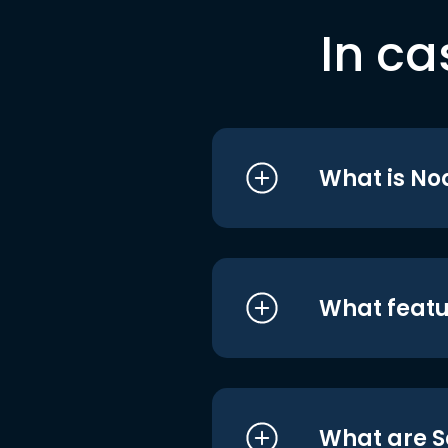
In ca
What is No
What featu
What are S