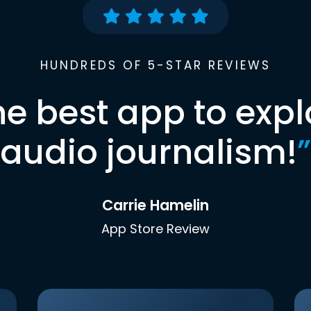
HUNDREDS OF 5-STAR REVIEWS
he best app to expl
audio journalism!
”
Carrie Hamelin
App Store Review