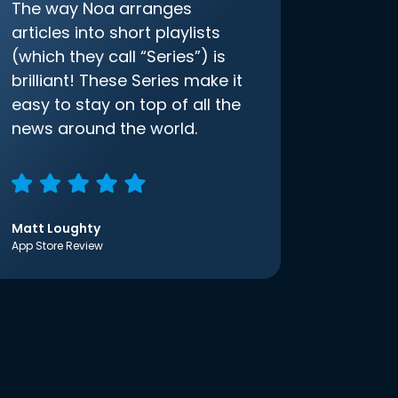
The way Noa arranges
articles into short playlists
(which they call “Series”) is
brilliant! These Series make it
easy to stay on top of all the
news around the world.
Matt Loughty
App Store Review