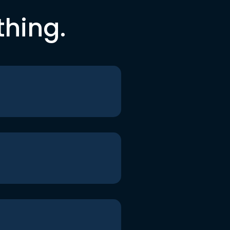
thing.