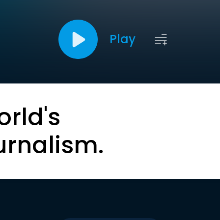
Play
orld's
urnalism.