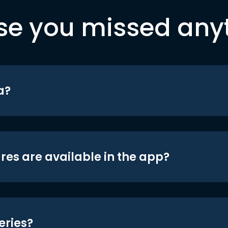
se you missed any
a?
res are available in the app?
eries?