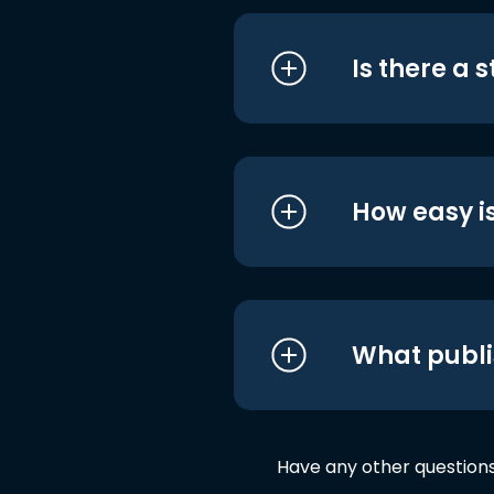
Is there a 
How easy is
What publi
Have any other question