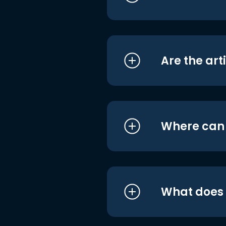
Are the art
Where can I
What does i