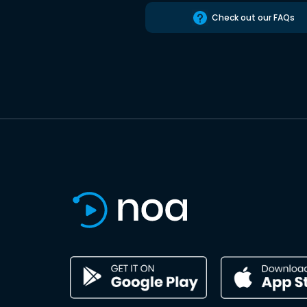
Check out our FAQs