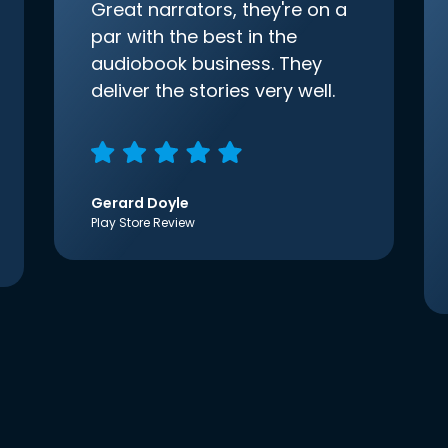
Great narrators, they're on a
par with the best in the
audiobook business. They
deliver the stories very well.
Gerard Doyle
Play Store Review