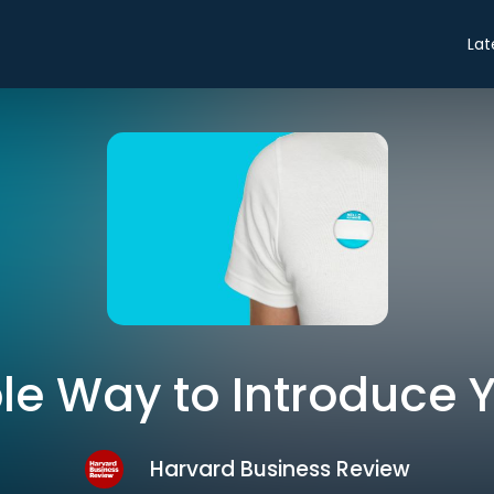
Lat
le Way to Introduce Y
Harvard Business Review