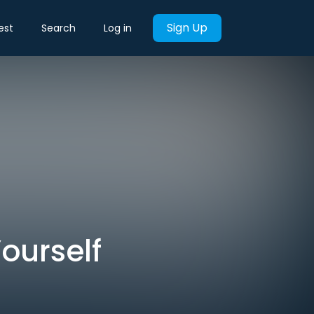
Sign Up
est
Search
Log in
ourself