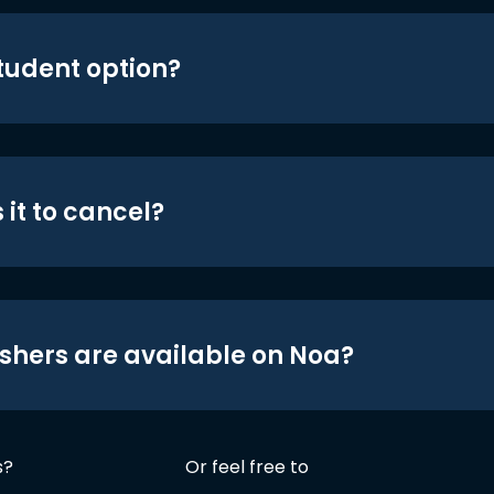
student option?
 it to cancel?
shers are available on Noa?
s?
Or feel free to