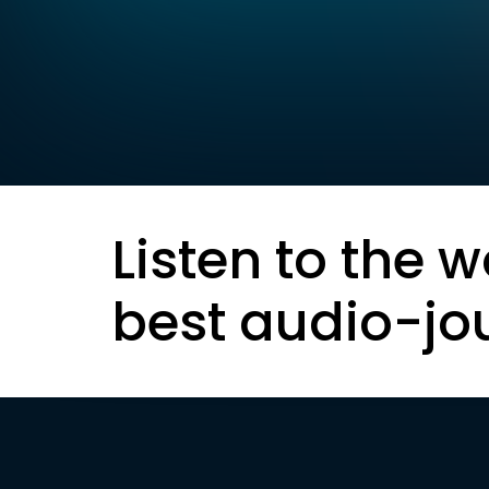
Listen to the w
best audio-jo