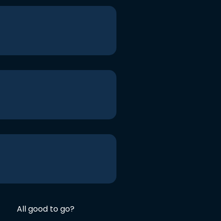
All good to go?