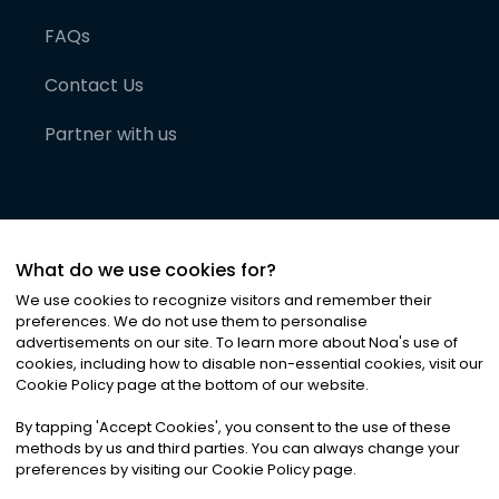
FAQs
Contact Us
Partner with us
What do we use cookies for?
We use cookies to recognize visitors and remember their
preferences. We do not use them to personalise
advertisements on our site. To learn more about Noa
'
s use of
cookies, including how to disable non-essential cookies, visit our
©
2026
Noa News Ltd. ALL RIGHTS RESERVED
Cookie Policy page at the bottom of our website.
Privacy
Terms & Conditions
Cookies
|
|
By tapping
'
Accept Cookies
'
, you consent to the use of these
methods by us and third parties. You can always change your
preferences by visiting our Cookie Policy page.