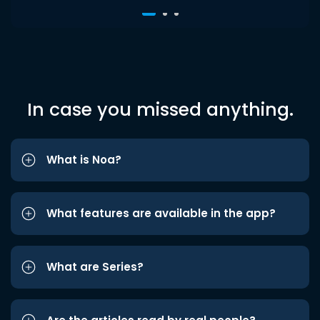
In case you missed anything.
What is Noa?
What features are available in the app?
What are Series?