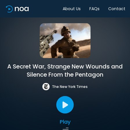
About Us
FAQs
Contact
A Secret War, Strange New Wounds and
Silence From the Pentagon
The New York Times
Play