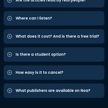
Are the articles read by real people?
Where can I listen?
What does it cost? And is there a free trial?
Is there a student option?
How easy is it to cancel?
What publishers are available on Noa?