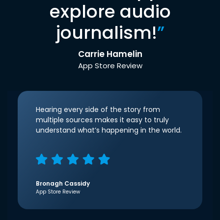
explore audio
journalism!
”
Carrie Hamelin
App Store Review
Hearing every side of the story from
multiple sources makes it easy to truly
understand what’s happening in the world.
Bronagh Cassidy
App Store Review