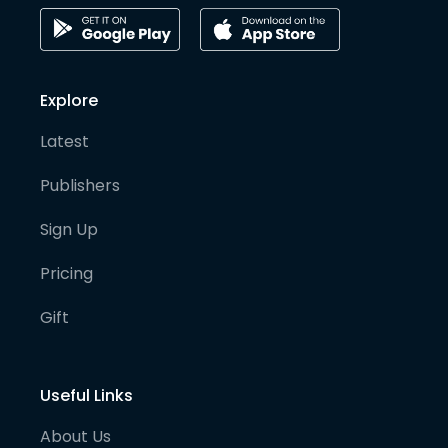
Explore
Latest
Publishers
Sign Up
Pricing
Gift
Useful Links
About Us