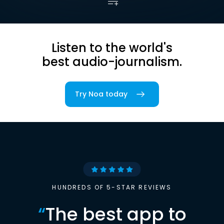
Listen to the world's
best audio-journalism.
Try Noa today
HUNDREDS OF 5-STAR REVIEWS
“
The best app to