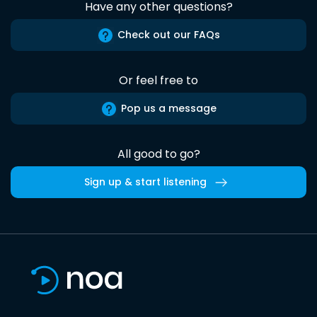
Have any other questions?
Check out our FAQs
Or feel free to
Pop us a message
All good to go?
Sign up & start listening