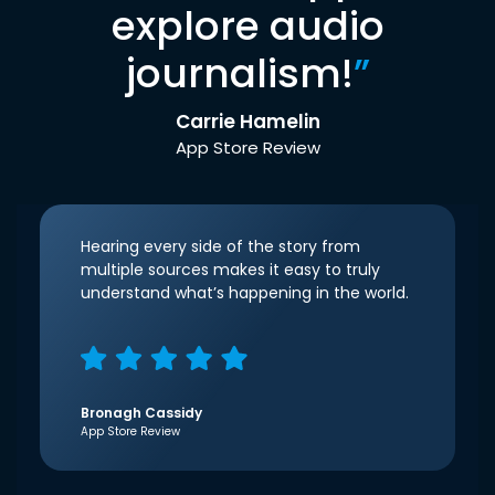
explore audio
journalism!
”
Carrie Hamelin
App Store Review
Hearing every side of the story from
multiple sources makes it easy to truly
understand what’s happening in the world.
Bronagh Cassidy
App Store Review