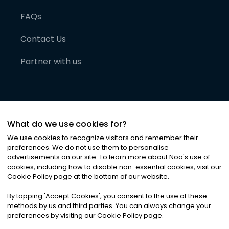
FAQs
Contact Us
Partner with us
What do we use cookies for?
We use cookies to recognize visitors and remember their
preferences. We do not use them to personalise
advertisements on our site. To learn more about Noa
'
s use of
cookies, including how to disable non-essential cookies, visit our
©
2026
Noa News Ltd. ALL RIGHTS RESERVED
Cookie Policy page at the bottom of our website.
Privacy
Terms & Conditions
Cookies
|
|
By tapping
'
Accept Cookies
'
, you consent to the use of these
methods by us and third parties. You can always change your
preferences by visiting our Cookie Policy page.