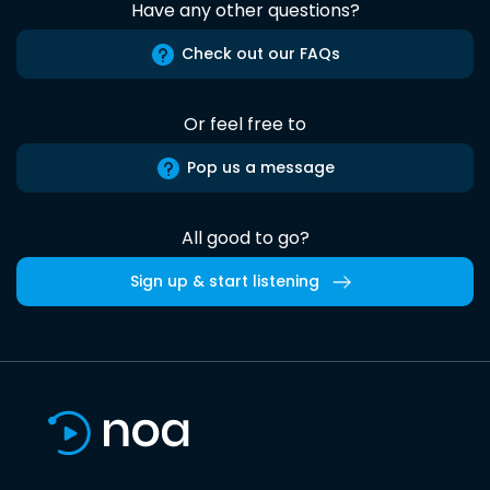
Have any other questions?
Check out our FAQs
Or feel free to
Pop us a message
All good to go?
Sign up & start listening