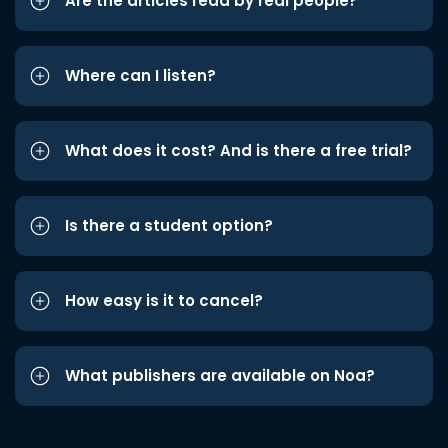
Are the articles read by real people?
Where can I listen?
What does it cost? And is there a free trial?
Is there a student option?
How easy is it to cancel?
What publishers are available on Noa?