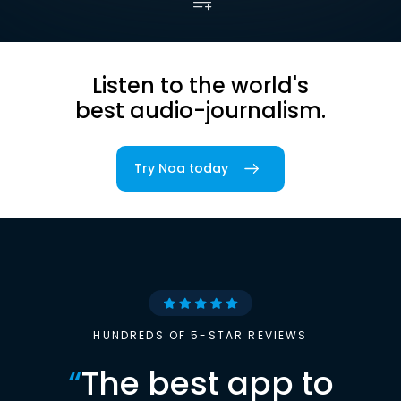
Listen to the world's
best audio-journalism.
Try Noa today
HUNDREDS OF 5-STAR REVIEWS
“
The best app to