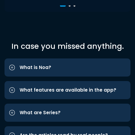
In case you missed anything.
What is Noa?
What features are available in the app?
What are Series?