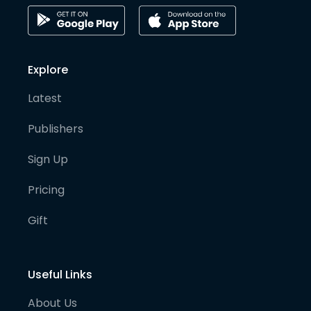
Explore
Latest
Publishers
Sign Up
Pricing
Gift
Useful Links
About Us