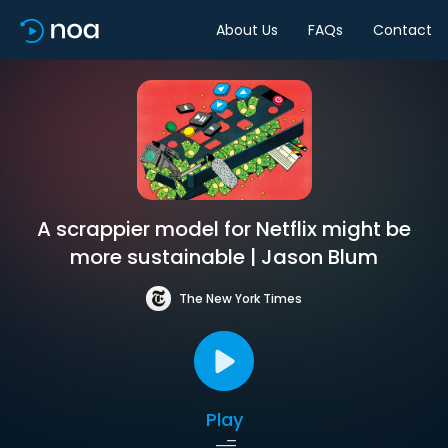
About Us
FAQs
Contact
A scrappier model for Netflix might be
more sustainable | Jason Blum
The New York Times
Play