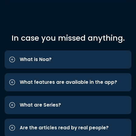
In case you missed anything.
What is Noa?
What features are available in the app?
What are Series?
Are the articles read by real people?