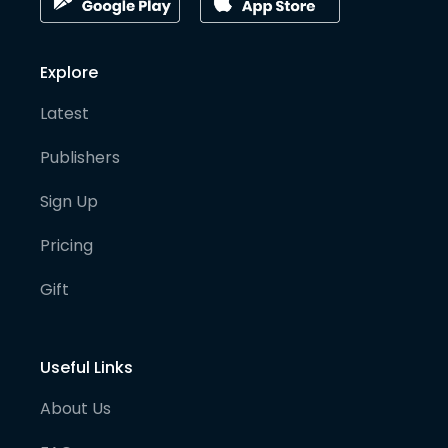
Explore
Latest
Publishers
Sign Up
Pricing
Gift
Useful Links
About Us