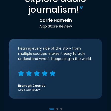
journalism!
”
Carrie Hamelin
App Store Review
Hearing every side of the story from
multiple sources makes it easy to truly
understand what’s happening in the world.
Bronagh Cassidy
App Store Review