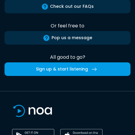
Check out our FAQs
Or feel free to
Pop us a message
All good to go?
Sign up & start listening