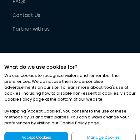
FAQs
Contact Us
Partner with us
What do we use cookies for?
We use cookies to recognize visitors and remember their
preferences. We do not use them to personalise
advertisements on our site. To learn more about Noa
'
s use of
cookies, including how to disable non-essential cookies, visit our
©
2026
Noa News Ltd. ALL RIGHTS RESERVED
Cookie Policy page at the bottom of our website.
Privacy
Terms & Conditions
Cookies
|
|
By tapping
'
Accept Cookies
'
, you consent to the use of these
methods by us and third parties. You can always change your
preferences by visiting our Cookie Policy page.
Accept Cookies
Manage Cookies