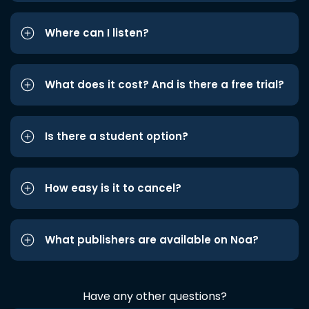
Where can I listen?
What does it cost? And is there a free trial?
Is there a student option?
How easy is it to cancel?
What publishers are available on Noa?
Have any other questions?