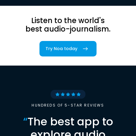
Listen to the world's
best audio-journalism.
Try Noa today
HUNDREDS OF 5-STAR REVIEWS
“
The best app to
explore audio