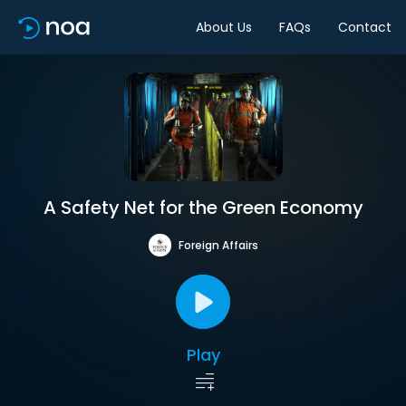
About Us
FAQs
Contact
A Safety Net for the Green Economy
Foreign Affairs
Play