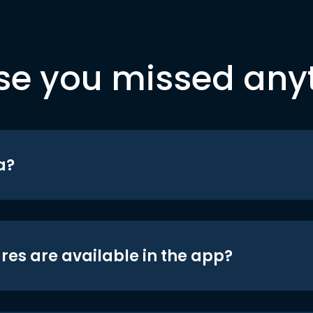
se you missed any
a?
res are available in the app?