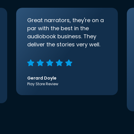
Great narrators, they're on a
par with the best in the
audiobook business. They
deliver the stories very well.
Gerard Doyle
Play Store Review