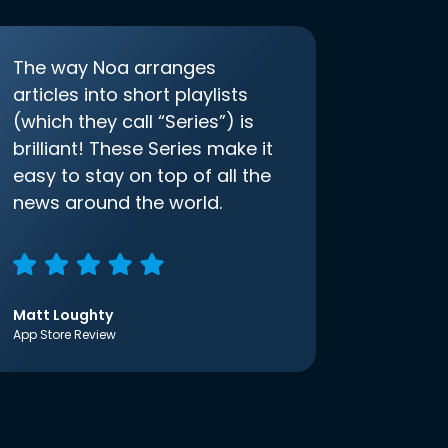
The way Noa arranges
articles into short playlists
(which they call “Series”) is
brilliant! These Series make it
easy to stay on top of all the
news around the world.
Matt Loughty
App Store Review