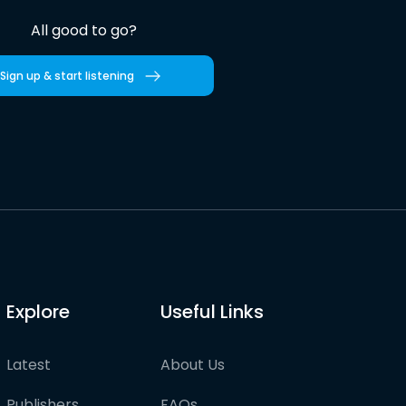
All good to go?
Sign up & start listening
Explore
Useful Links
Latest
About Us
Publishers
FAQs