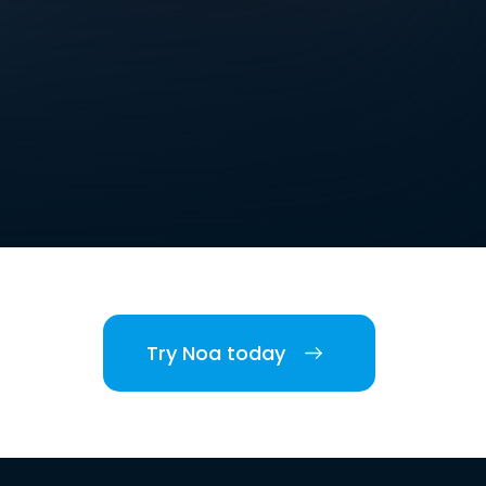
Try Noa today