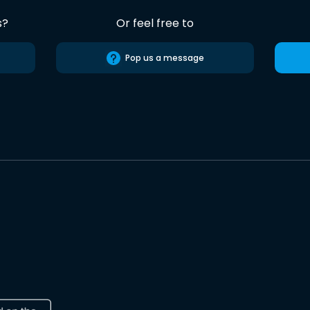
s?
Or feel free to
Pop us a message