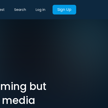
Sign Up
est
Search
Log in
oming but
y media