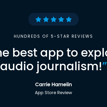
HUNDREDS OF 5-STAR REVIEWS
he best app to expl
audio journalism!
”
Carrie Hamelin
App Store Review