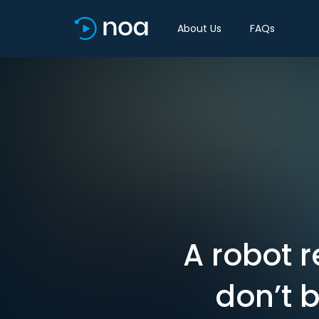
About Us
FAQs
A robot 
don’t 