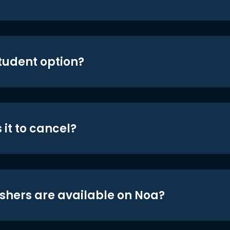
student option?
 it to cancel?
shers are available on Noa?