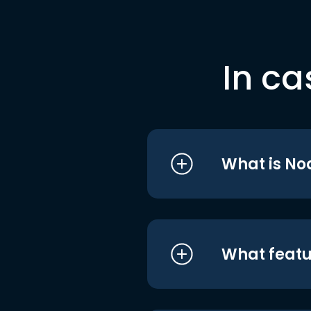
In ca
What is No
What featu