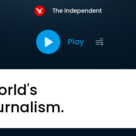
The Independent
Play
orld's
urnalism.