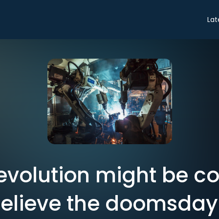
Lat
revolution might be c
believe the doomsda