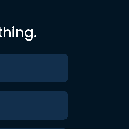
thing.