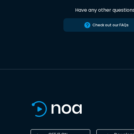
Have any other question
Check out our FAQs