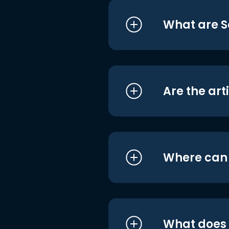
What are S
Are the art
Where can I
What does i