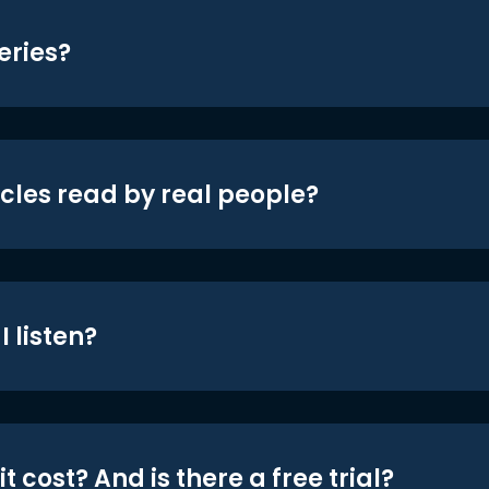
eries?
icles read by real people?
 listen?
t cost? And is there a free trial?