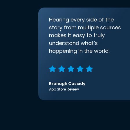
Hearing every side of the
story from multiple sources
makes it easy to truly
understand what’s
happening in the world.
Bronagh Cassidy
App Store Review