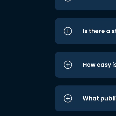
Is there a 
How easy is
What publi