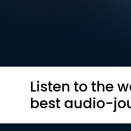
Listen to the w
best audio-jo