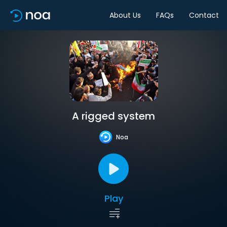
About Us
FAQs
Contact
A rigged system
Noa
Play