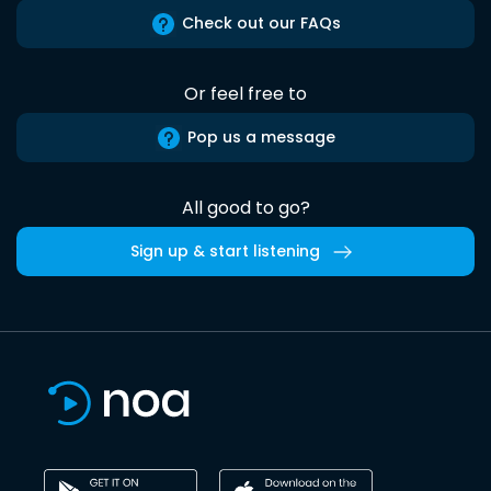
Check out our FAQs
Or feel free to
Pop us a message
All good to go?
Sign up & start listening