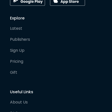
Explore
Latest
Publishers
Sign Up
Pricing
Gift
Useful Links
About Us