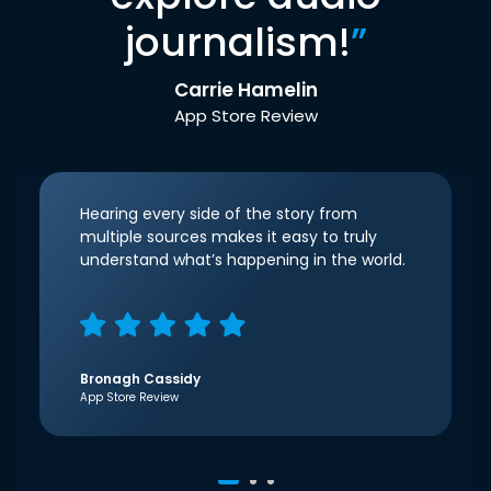
journalism!
”
Carrie Hamelin
App Store Review
Hearing every side of the story from
multiple sources makes it easy to truly
understand what’s happening in the world.
Bronagh Cassidy
App Store Review