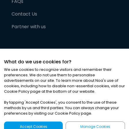
FAQs
Contact Us
Partner with us
What do we use cookies for?
We use cookies to recognize visitors and remember their
preferences. We do not use them to personalise
advertisements on our site. To learn more about Noa
'
s use of
cookies, including how to disable non-essential cookies, visit our
©
2026
Noa News Ltd. ALL RIGHTS RESERVED
Cookie Policy page at the bottom of our website.
Privacy
Terms & Conditions
Cookies
|
|
By tapping
'
Accept Cookies
'
, you consent to the use of these
methods by us and third parties. You can always change your
preferences by visiting our Cookie Policy page.
Accept Cookies
Manage Cookies