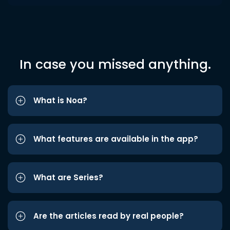
In case you missed anything.
What is Noa?
What features are available in the app?
What are Series?
Are the articles read by real people?