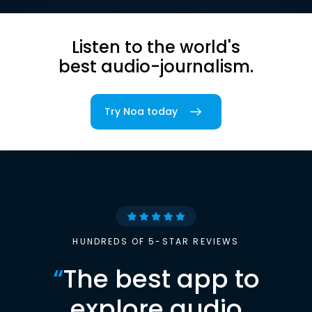
Listen to the world's
best audio-journalism.
Try Noa today
HUNDREDS OF 5-STAR REVIEWS
“
The best app to
explore audio