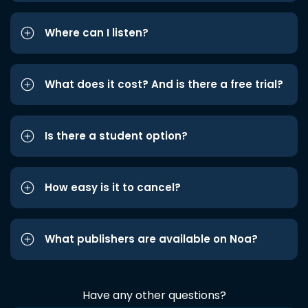
Where can I listen?
What does it cost? And is there a free trial?
Is there a student option?
How easy is it to cancel?
What publishers are available on Noa?
Have any other questions?