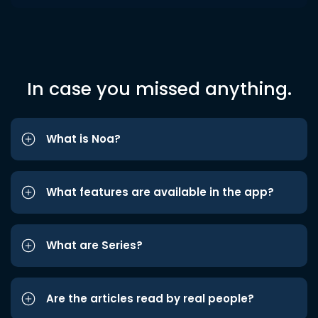
In case you missed anything.
What is Noa?
What features are available in the app?
What are Series?
Are the articles read by real people?