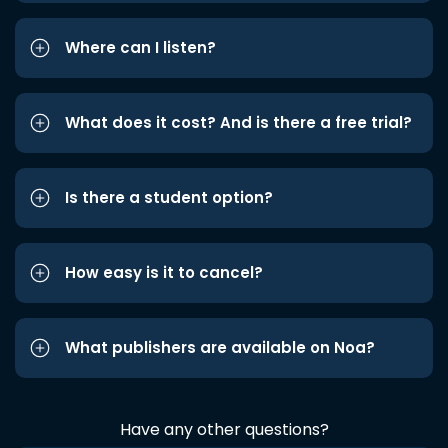
Where can I listen?
What does it cost? And is there a free trial?
Is there a student option?
How easy is it to cancel?
What publishers are available on Noa?
Have any other questions?