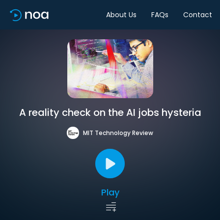
About Us
FAQs
Contact
A reality check on the AI jobs hysteria
MIT Technology Review
Play