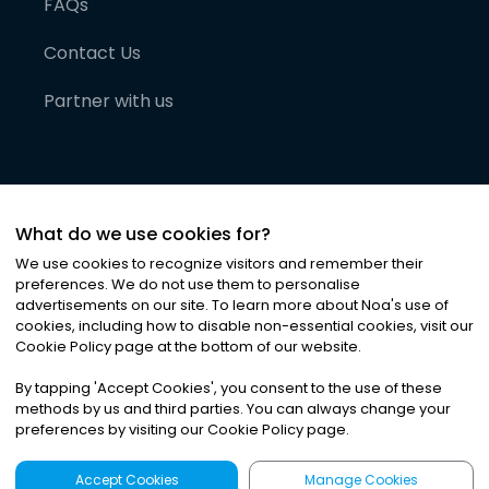
FAQs
Contact Us
Partner with us
What do we use cookies for?
We use cookies to recognize visitors and remember their
preferences. We do not use them to personalise
advertisements on our site. To learn more about Noa
'
s use of
cookies, including how to disable non-essential cookies, visit our
©
2026
Noa News Ltd. ALL RIGHTS RESERVED
Cookie Policy page at the bottom of our website.
Privacy
Terms & Conditions
Cookies
|
|
By tapping
'
Accept Cookies
'
, you consent to the use of these
methods by us and third parties. You can always change your
preferences by visiting our Cookie Policy page.
Accept Cookies
Manage Cookies