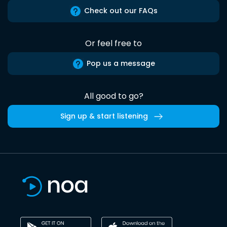
Check out our FAQs
Or feel free to
Pop us a message
All good to go?
Sign up & start listening