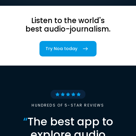
Listen to the world's
best audio-journalism.
Try Noa today
HUNDREDS OF 5-STAR REVIEWS
“
The best app to
explore audio