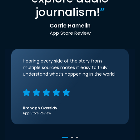
journalism!
”
Carrie Hamelin
App Store Review
Hearing every side of the story from
multiple sources makes it easy to truly
understand what’s happening in the world.
Bronagh Cassidy
App Store Review