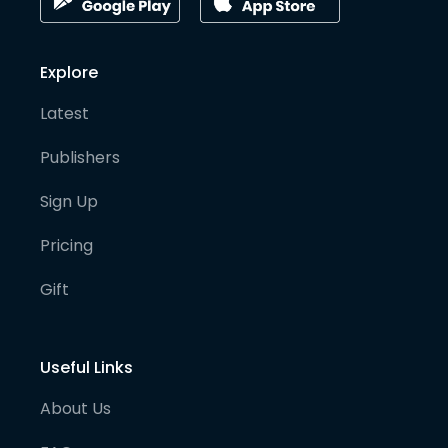
Explore
Latest
Publishers
Sign Up
Pricing
Gift
Useful Links
About Us