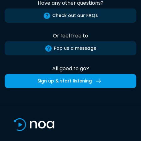
Have any other questions?
Check out our FAQs
Or feel free to
Pop us a message
All good to go?
Sign up & start listening