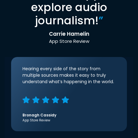
explore audio
journalism!
”
Carrie Hamelin
App Store Review
Hearing every side of the story from
multiple sources makes it easy to truly
understand what’s happening in the world.
Bronagh Cassidy
App Store Review