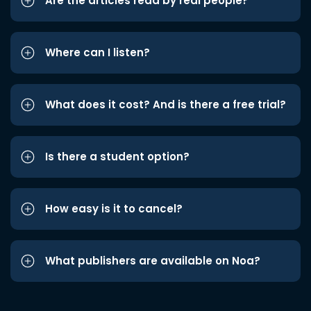
Are the articles read by real people?
Where can I listen?
What does it cost? And is there a free trial?
Is there a student option?
How easy is it to cancel?
What publishers are available on Noa?