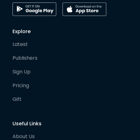
Explore
Latest
Publishers
Sign Up
Pricing
Gift
Useful Links
About Us