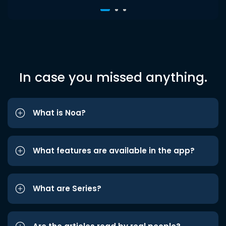
In case you missed anything.
What is Noa?
What features are available in the app?
What are Series?