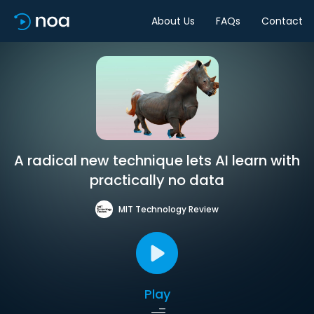
About Us
FAQs
Contact
A radical new technique lets AI learn with
practically no data
MIT Technology Review
Play