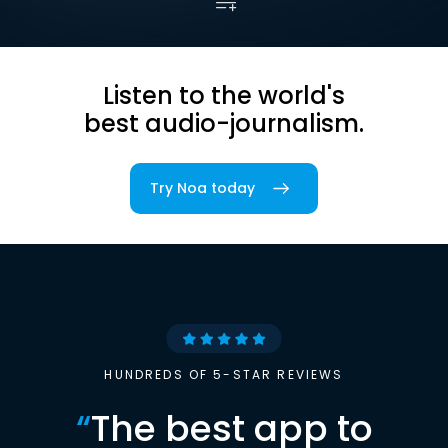
Listen to the world's
best audio-journalism.
Try Noa today
HUNDREDS OF 5-STAR REVIEWS
“
The best app to