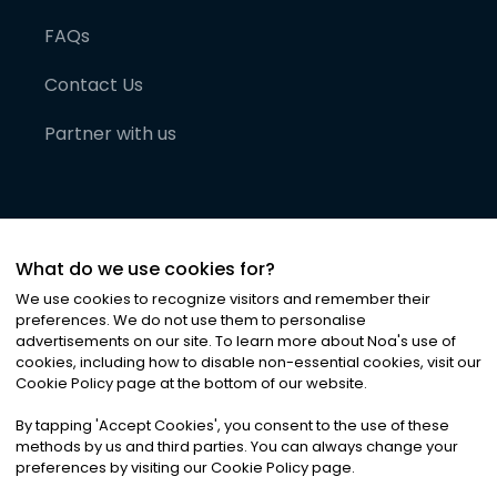
FAQs
Contact Us
Partner with us
What do we use cookies for?
We use cookies to recognize visitors and remember their
preferences. We do not use them to personalise
advertisements on our site. To learn more about Noa
'
s use of
cookies, including how to disable non-essential cookies, visit our
©
2026
Noa News Ltd. ALL RIGHTS RESERVED
Cookie Policy page at the bottom of our website.
Privacy
Terms & Conditions
Cookies
|
|
By tapping
'
Accept Cookies
'
, you consent to the use of these
methods by us and third parties. You can always change your
preferences by visiting our Cookie Policy page.