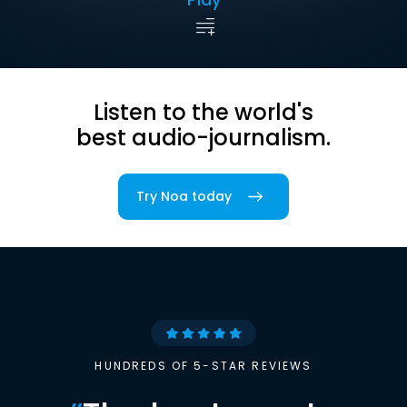
Listen to the world's
best audio-journalism.
Try Noa today
HUNDREDS OF 5-STAR REVIEWS