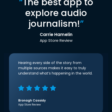
“
The best app to
explore audio
journalism!
”
Carrie Hamelin
App Store Review
Hearing every side of the story from
multiple sources makes it easy to truly
understand what’s happening in the world.
Bronagh Cassidy
App Store Review