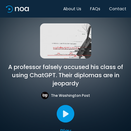
About Us
FAQs
Contact
A professor falsely accused his class of
using ChatGPT. Their diplomas are in
jeopardy
The Washington Post
Play