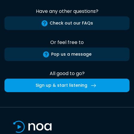
Have any other questions?
Check out our FAQs
Or feel free to
Pop us a message
All good to go?
Sign up & start listening