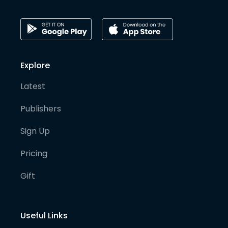
Explore
Latest
Publishers
Sign Up
Pricing
Gift
Useful Links