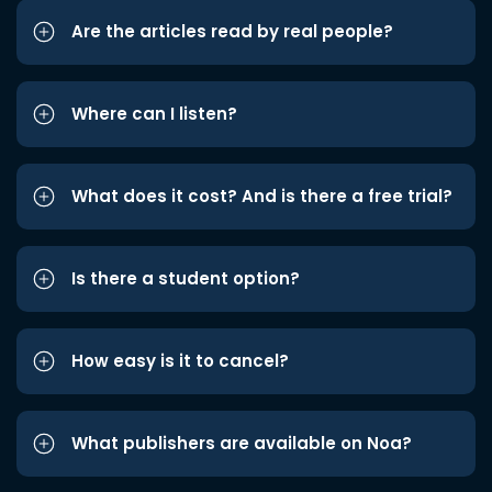
Are the articles read by real people?
Where can I listen?
What does it cost? And is there a free trial?
Is there a student option?
How easy is it to cancel?
What publishers are available on Noa?