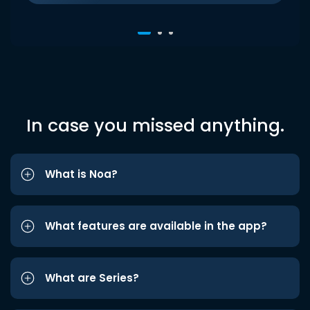
In case you missed anything.
What is Noa?
What features are available in the app?
What are Series?