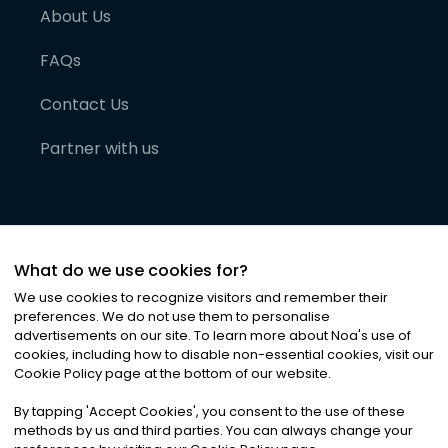
About Us
FAQs
Contact Us
Partner with us
What do we use cookies for?
We use cookies to recognize visitors and remember their
preferences. We do not use them to personalise
advertisements on our site. To learn more about Noa
'
s use of
cookies, including how to disable non-essential cookies, visit our
©
2026
Noa News Ltd. ALL RIGHTS RESERVED
Cookie Policy page at the bottom of our website.
Privacy
Terms & Conditions
Cookies
|
|
By tapping
'
Accept Cookies
'
, you consent to the use of these
methods by us and third parties. You can always change your