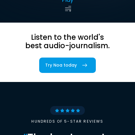
Listen to the world's
best audio-journalism.
Try Noa today
HUNDREDS OF 5-STAR REVIEWS