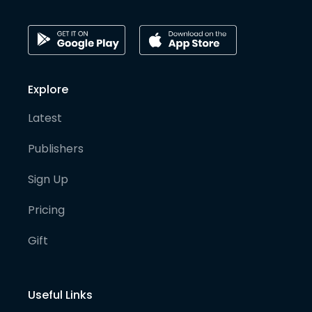
Explore
Latest
Publishers
Sign Up
Pricing
Gift
Useful Links