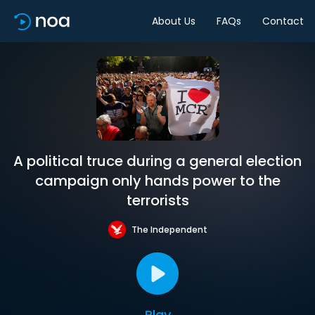
About Us
FAQs
Contact
A political truce during a general election
campaign only hands power to the
terrorists
The Independent
Play