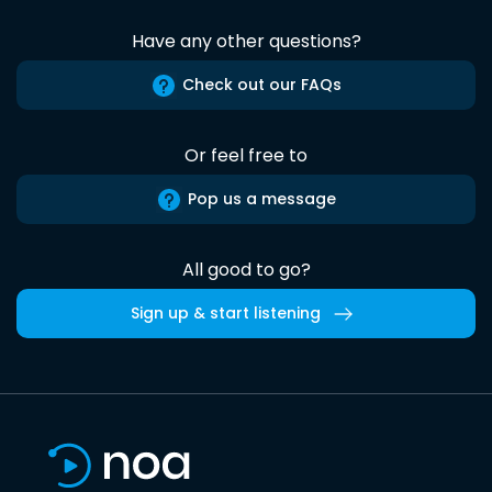
Have any other questions?
Check out our FAQs
Or feel free to
Pop us a message
All good to go?
Sign up & start listening