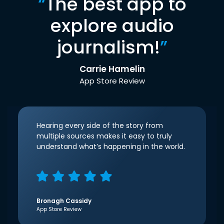
“
The best app to
explore audio
journalism!
”
Carrie Hamelin
App Store Review
Hearing every side of the story from
multiple sources makes it easy to truly
understand what’s happening in the world.
Bronagh Cassidy
App Store Review