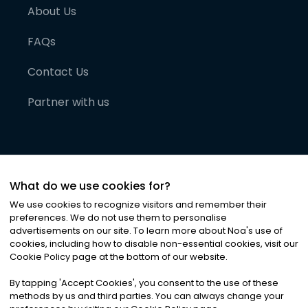
About Us
FAQs
Contact Us
Partner with us
What do we use cookies for?
We use cookies to recognize visitors and remember their
preferences. We do not use them to personalise
advertisements on our site. To learn more about Noa
'
s use of
cookies, including how to disable non-essential cookies, visit our
©
2026
Noa News Ltd. ALL RIGHTS RESERVED
Cookie Policy page at the bottom of our website.
Privacy
Terms & Conditions
Cookies
|
|
By tapping
'
Accept Cookies
'
, you consent to the use of these
methods by us and third parties. You can always change your