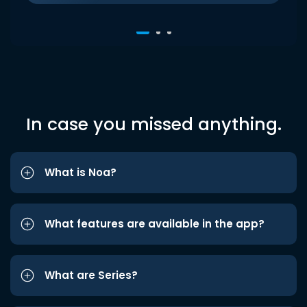
In case you missed anything.
What is Noa?
What features are available in the app?
What are Series?