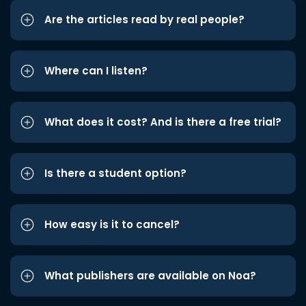
Are the articles read by real people?
Where can I listen?
What does it cost? And is there a free trial?
Is there a student option?
How easy is it to cancel?
What publishers are available on Noa?