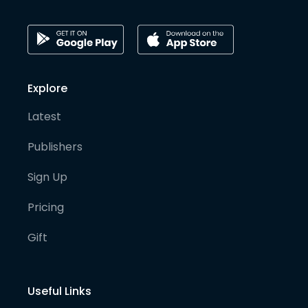
Explore
Latest
Publishers
Sign Up
Pricing
Gift
Useful Links