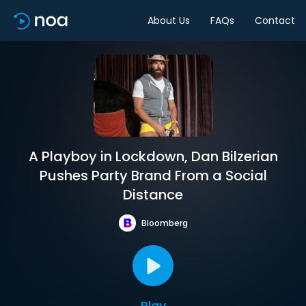
About Us
FAQs
Contact
A Playboy in Lockdown, Dan Bilzerian
Pushes Party Brand From a Social
Distance
Bloomberg
Play