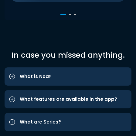
In case you missed anything.
What is Noa?
What features are available in the app?
What are Series?