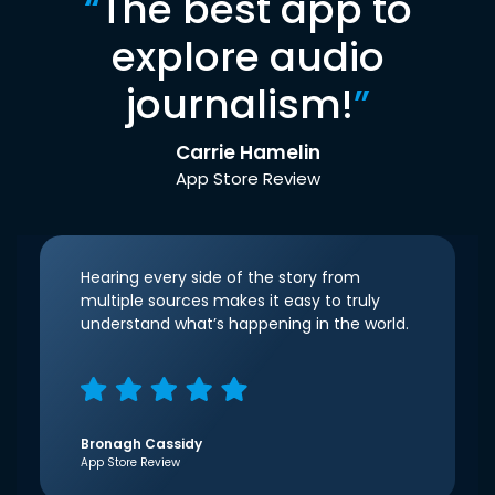
“
The best app to
explore audio
journalism!
”
Carrie Hamelin
App Store Review
Hearing every side of the story from
multiple sources makes it easy to truly
understand what’s happening in the world.
Bronagh Cassidy
App Store Review