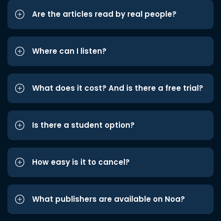
Are the articles read by real people?
Where can I listen?
What does it cost? And is there a free trial?
Is there a student option?
How easy is it to cancel?
What publishers are available on Noa?