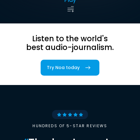
Listen to the world's
best audio-journalism.
Try Noa today
HUNDREDS OF 5-STAR REVIEWS