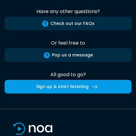
Have any other questions?
Check out our FAQs
Or feel free to
Pop us a message
All good to go?
Sign up & start listening