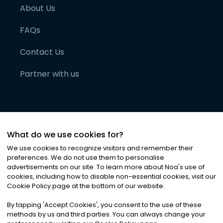
About Us
FAQs
Contact Us
Partner with us
What do we use cookies for?
We use cookies to recognize visitors and remember their
preferences. We do not use them to personalise
advertisements on our site. To learn more about Noa
'
s use of
cookies, including how to disable non-essential cookies, visit our
©
2026
Noa News Ltd. ALL RIGHTS RESERVED
Cookie Policy page at the bottom of our website.
Privacy
Terms & Conditions
Cookies
|
|
By tapping
'
Accept Cookies
'
, you consent to the use of these
methods by us and third parties. You can always change your