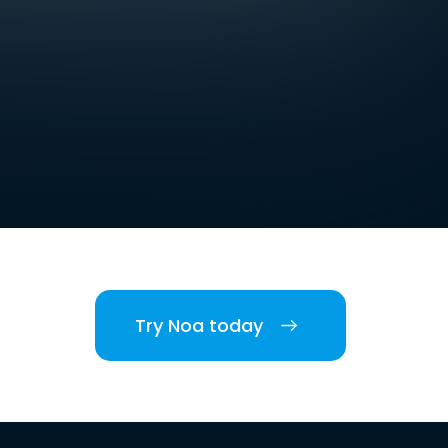
Try Noa today