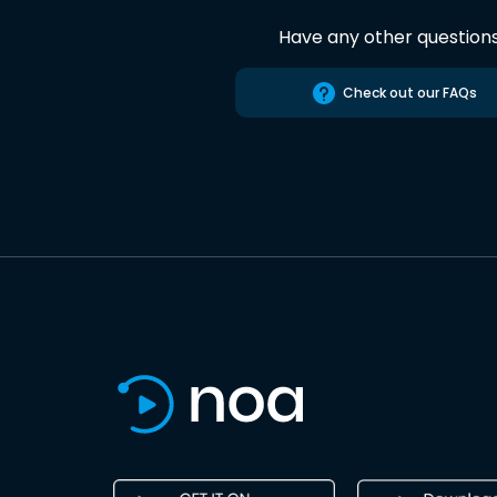
Have any other question
Check out our FAQs