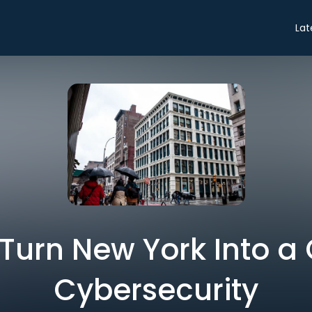
Lat
 Turn New York Into a 
Cybersecurity