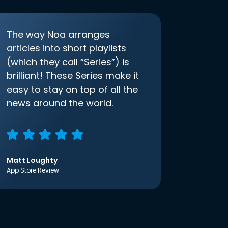
The way Noa arranges
articles into short playlists
(which they call “Series”) is
brilliant! These Series make it
easy to stay on top of all the
news around the world.
Matt Loughty
App Store Review