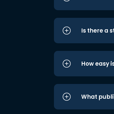
Is there a 
How easy is
What publi