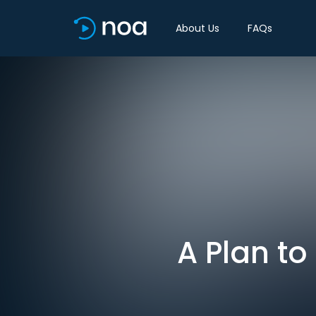
About Us
FAQs
A Plan to