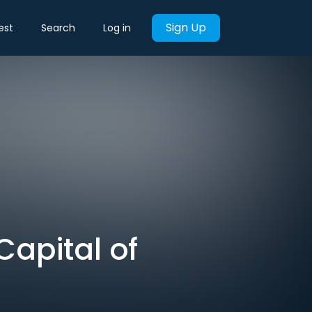
Sign Up
est
Search
Log in
Capital of