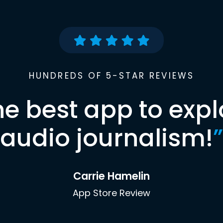
HUNDREDS OF 5-STAR REVIEWS
he best app to expl
audio journalism!
”
Carrie Hamelin
App Store Review