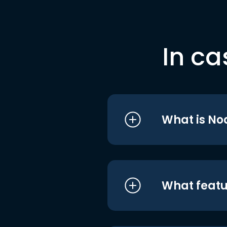
In ca
What is No
What featu