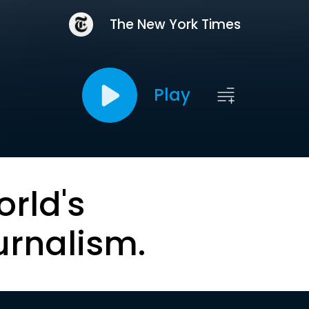
The New York Times
Play
orld's
urnalism.