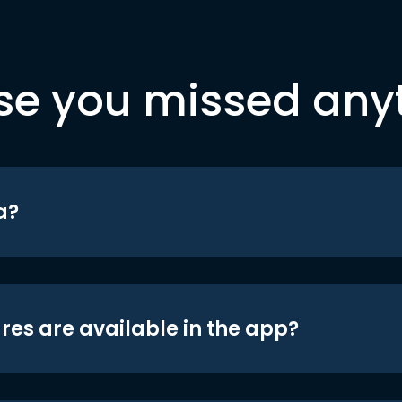
se you missed any
a?
res are available in the app?