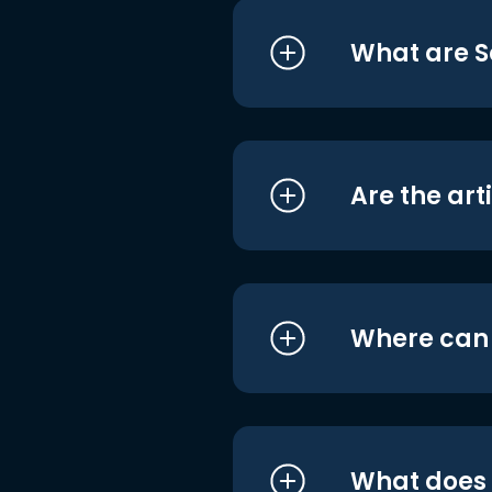
What are S
Are the art
Where can I
What does i