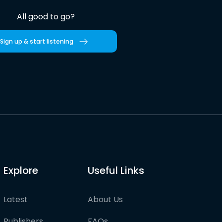
All good to go?
Sign up & start listening
Explore
Useful Links
Latest
About Us
Publishers
FAQs