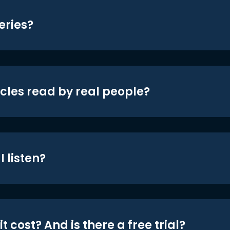
eries?
icles read by real people?
 listen?
t cost? And is there a free trial?