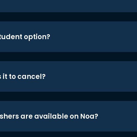
student option?
 it to cancel?
shers are available on Noa?