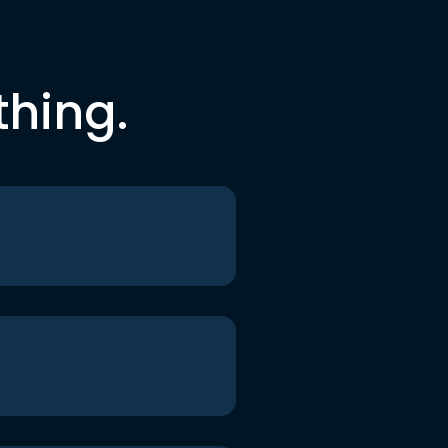
thing.