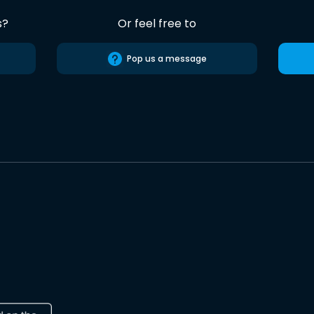
s?
Or feel free to
Pop us a message