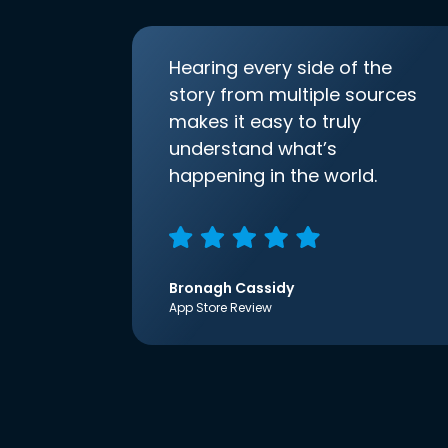
Hearing every side of the
story from multiple sources
makes it easy to truly
understand what’s
happening in the world.
Bronagh Cassidy
App Store Review