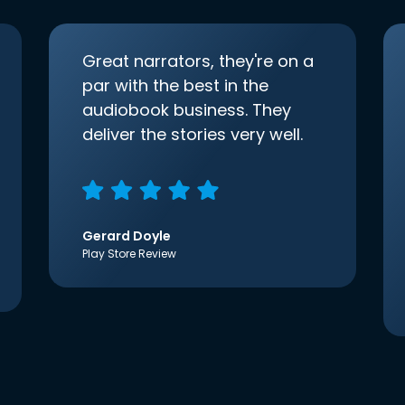
Great narrators, they're on a
par with the best in the
audiobook business. They
deliver the stories very well.
Gerard Doyle
Play Store Review