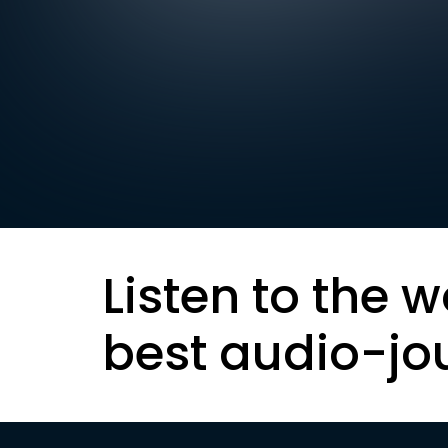
Listen to the w
best audio-jo