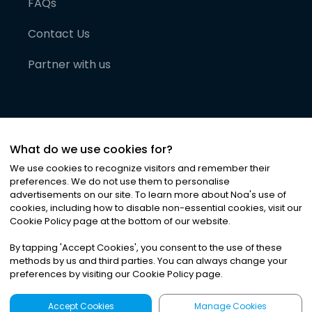
FAQs
Contact Us
Partner with us
What do we use cookies for?
We use cookies to recognize visitors and remember their
preferences. We do not use them to personalise
advertisements on our site. To learn more about Noa
'
s use of
cookies, including how to disable non-essential cookies, visit our
©
2026
Noa News Ltd. ALL RIGHTS RESERVED
Cookie Policy page at the bottom of our website.
Privacy
Terms & Conditions
Cookies
|
|
By tapping
'
Accept Cookies
'
, you consent to the use of these
methods by us and third parties. You can always change your
preferences by visiting our Cookie Policy page.
Accept Cookies
Manage Cookies