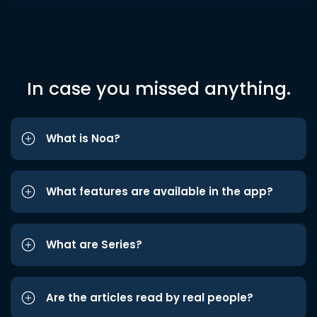
In case you missed anything.
What is Noa?
What features are available in the app?
What are Series?
Are the articles read by real people?