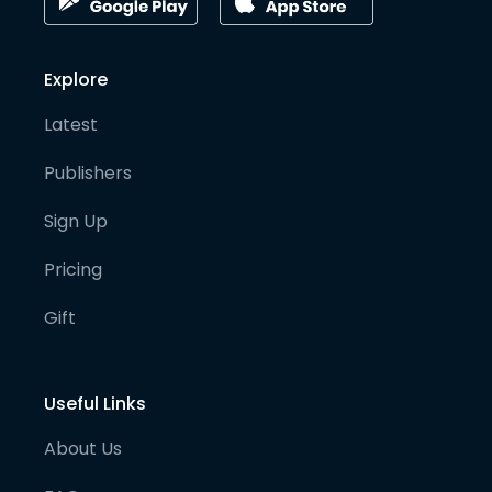
Explore
Latest
Publishers
Sign Up
Pricing
Gift
Useful Links
About Us