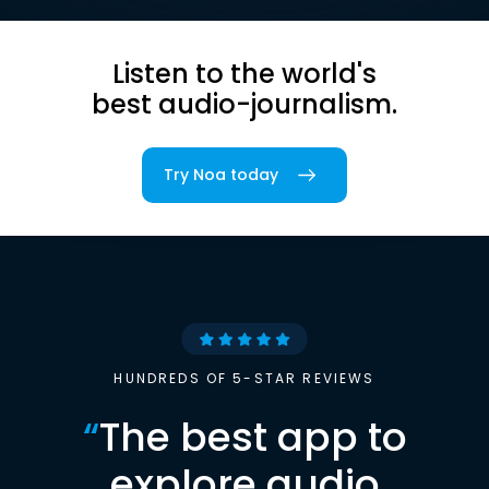
Listen to the world's
best audio-journalism.
Try Noa today
HUNDREDS OF 5-STAR REVIEWS
“
The best app to
explore audio