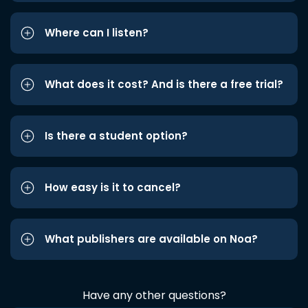
Where can I listen?
What does it cost? And is there a free trial?
Is there a student option?
How easy is it to cancel?
What publishers are available on Noa?
Have any other questions?