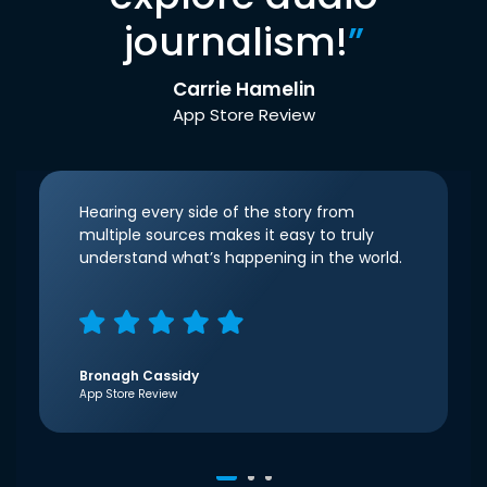
journalism!
”
Carrie Hamelin
App Store Review
Hearing every side of the story from
multiple sources makes it easy to truly
understand what’s happening in the world.
Bronagh Cassidy
App Store Review