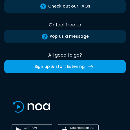
Check out our FAQs
Or feel free to
Pop us a message
All good to go?
Sign up & start listening