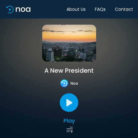
About Us
FAQs
Contact
A New President
Noa
Play