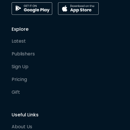
Explore
Latest
Publishers
Sign Up
Pricing
Gift
Useful Links
About Us