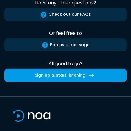
Have any other questions?
Check out our FAQs
Or feel free to
Pop us a message
All good to go?
Sign up & start listening