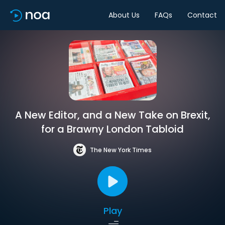
About Us
FAQs
Contact
A New Editor, and a New Take on Brexit,
for a Brawny London Tabloid
The New York Times
Play