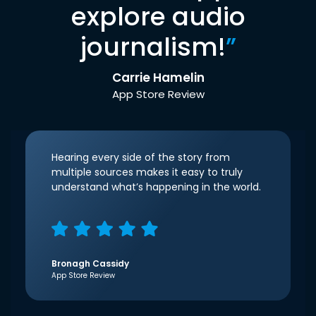
explore audio
journalism!
”
Carrie Hamelin
App Store Review
Hearing every side of the story from
multiple sources makes it easy to truly
understand what’s happening in the world.
Bronagh Cassidy
App Store Review