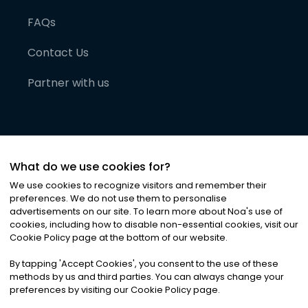
FAQs
Contact Us
Partner with us
What do we use cookies for?
We use cookies to recognize visitors and remember their
preferences. We do not use them to personalise
advertisements on our site. To learn more about Noa
'
s use of
cookies, including how to disable non-essential cookies, visit our
©
2026
Noa News Ltd. ALL RIGHTS RESERVED
Cookie Policy page at the bottom of our website.
Privacy
Terms & Conditions
Cookies
|
|
By tapping
'
Accept Cookies
'
, you consent to the use of these
methods by us and third parties. You can always change your
preferences by visiting our Cookie Policy page.