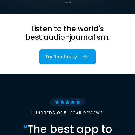
Listen to the world's
best audio-journalism.
Try Noa today
HUNDREDS OF 5-STAR REVIEWS
“
The best app to