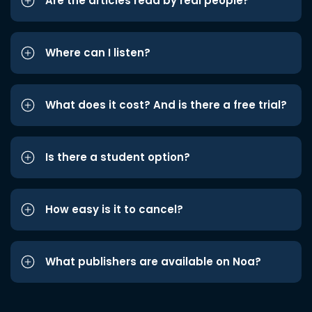
Are the articles read by real people?
Where can I listen?
What does it cost? And is there a free trial?
Is there a student option?
How easy is it to cancel?
What publishers are available on Noa?