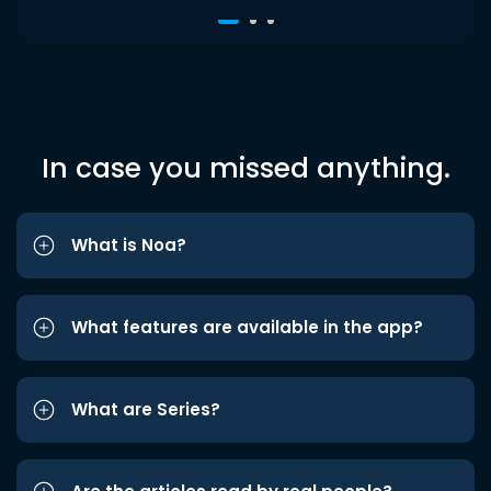
In case you missed anything.
What is Noa?
What features are available in the app?
What are Series?