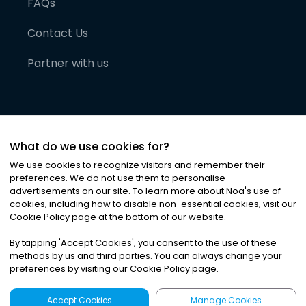
FAQs
Contact Us
Partner with us
What do we use cookies for?
We use cookies to recognize visitors and remember their
preferences. We do not use them to personalise
advertisements on our site. To learn more about Noa
'
s use of
cookies, including how to disable non-essential cookies, visit our
©
2026
Noa News Ltd. ALL RIGHTS RESERVED
Cookie Policy page at the bottom of our website.
Privacy
Terms & Conditions
Cookies
|
|
By tapping
'
Accept Cookies
'
, you consent to the use of these
methods by us and third parties. You can always change your
preferences by visiting our Cookie Policy page.
Accept Cookies
Manage Cookies