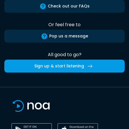
Check out our FAQs
Or feel free to
Pop us a message
All good to go?
Sign up & start listening