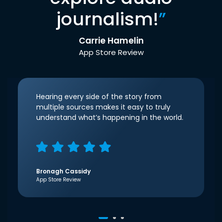
journalism!
”
Carrie Hamelin
App Store Review
Hearing every side of the story from
multiple sources makes it easy to truly
understand what’s happening in the world.
Bronagh Cassidy
App Store Review