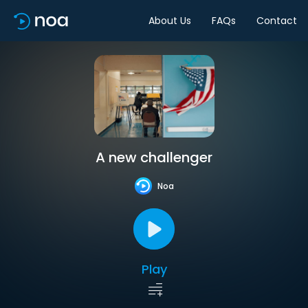
About Us
FAQs
Contact
A new challenger
Noa
Play