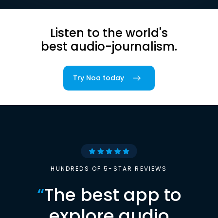
Listen to the world's
best audio-journalism.
Try Noa today
HUNDREDS OF 5-STAR REVIEWS
“
The best app to
explore audio