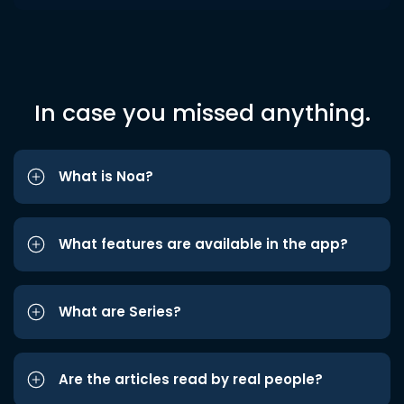
In case you missed anything.
What is Noa?
What features are available in the app?
What are Series?
Are the articles read by real people?