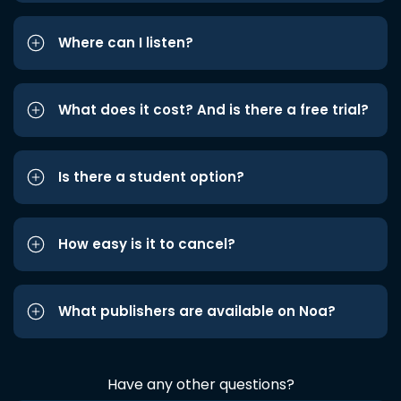
Where can I listen?
What does it cost? And is there a free trial?
Is there a student option?
How easy is it to cancel?
What publishers are available on Noa?
Have any other questions?