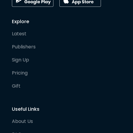
Explore
Latest
Publishers
Sign Up
Pricing
Gift
Useful Links
About Us