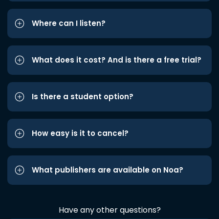
Where can I listen?
What does it cost? And is there a free trial?
Is there a student option?
How easy is it to cancel?
What publishers are available on Noa?
Have any other questions?