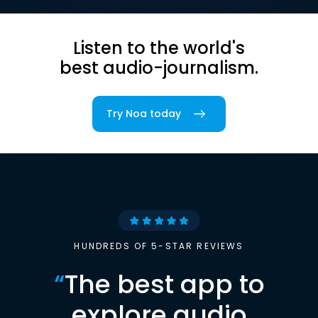
Listen to the world's
best audio-journalism.
Try Noa today
HUNDREDS OF 5-STAR REVIEWS
“
The best app to
explore audio