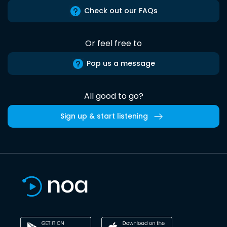
Check out our FAQs
Or feel free to
Pop us a message
All good to go?
Sign up & start listening