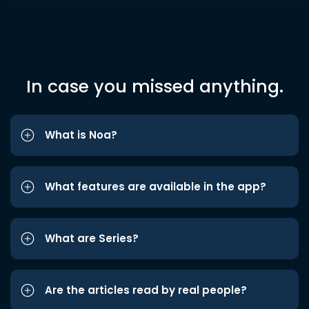
In case you missed anything.
What is Noa?
What features are available in the app?
What are Series?
Are the articles read by real people?