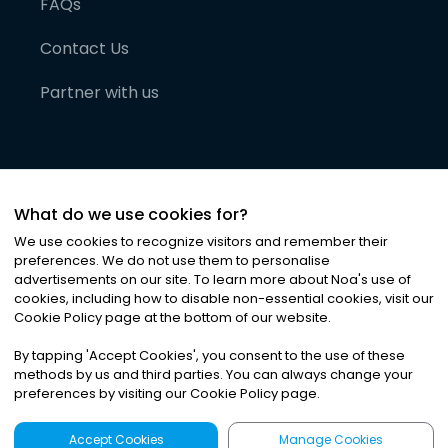
FAQs
Contact Us
Partner with us
What do we use cookies for?
We use cookies to recognize visitors and remember their
preferences. We do not use them to personalise
advertisements on our site. To learn more about Noa
'
s use of
cookies, including how to disable non-essential cookies, visit our
©
2026
Noa News Ltd. ALL RIGHTS RESERVED
Cookie Policy page at the bottom of our website.
Privacy
Terms & Conditions
Cookies
|
|
By tapping
'
Accept Cookies
'
, you consent to the use of these
methods by us and third parties. You can always change your
preferences by visiting our Cookie Policy page.
Accept Cookies
Manage Cookies