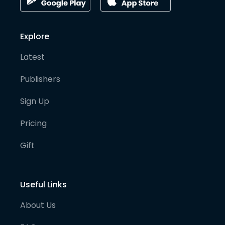
Explore
Latest
Publishers
Sign Up
Pricing
Gift
Useful Links
About Us