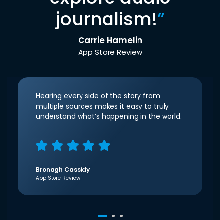
journalism!
”
Carrie Hamelin
App Store Review
Hearing every side of the story from
multiple sources makes it easy to truly
understand what’s happening in the world.
Bronagh Cassidy
App Store Review