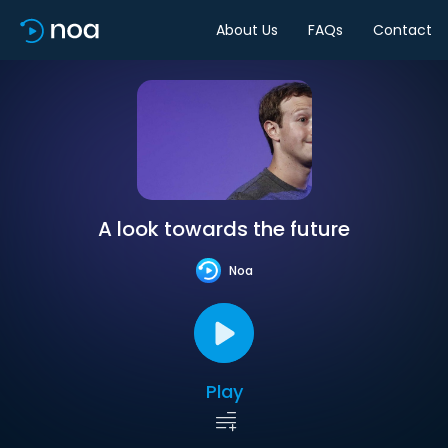
About Us
FAQs
Contact
A look towards the future
Noa
Play