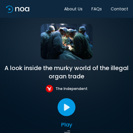
About Us
FAQs
Contact
A look inside the murky world of the illegal
organ trade
The Independent
Play