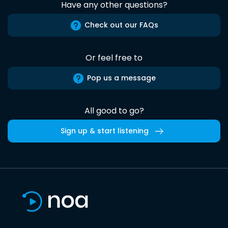
Have any other questions?
Check out our FAQs
Or feel free to
Pop us a message
All good to go?
Sign up & start listening