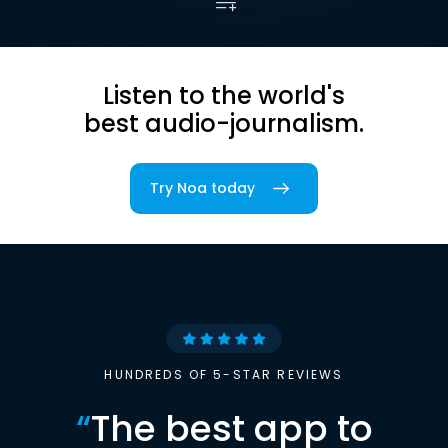
Listen to the world's
best audio-journalism.
Try Noa today
HUNDREDS OF 5-STAR REVIEWS
“
The best app to