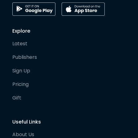
Explore
Latest
Publishers
Sign Up
Pricing
Gift
Useful Links
About Us