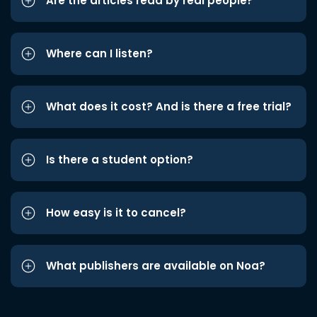
Are the articles read by real people?
Where can I listen?
What does it cost? And is there a free trial?
Is there a student option?
How easy is it to cancel?
What publishers are available on Noa?