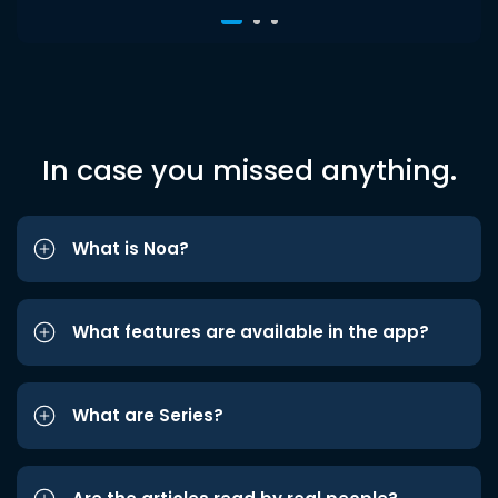
In case you missed anything.
What is Noa?
What features are available in the app?
What are Series?