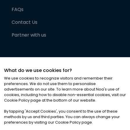
FAQs
Contact Us
Partner with us
What do we use cookies for?
We use cookies to recognize visitors and remember their
preferences. We do not use them to personalise
advertisements on our site. To learn more about Noa
'
s use of
cookies, including how to disable non-essential cookies, visit our
©
2026
Noa News Ltd. ALL RIGHTS RESERVED
Cookie Policy page at the bottom of our website.
Privacy
Terms & Conditions
Cookies
|
|
By tapping
'
Accept Cookies
'
, you consent to the use of these
methods by us and third parties. You can always change your
preferences by visiting our Cookie Policy page.