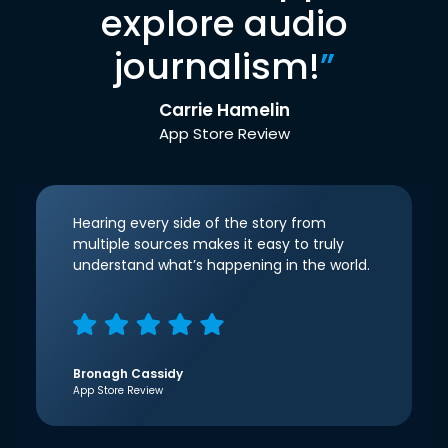
explore audio
journalism!
”
Carrie Hamelin
App Store Review
Hearing every side of the story from
multiple sources makes it easy to truly
understand what’s happening in the world.
Bronagh Cassidy
App Store Review