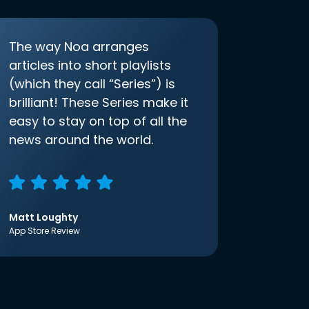
The way Noa arranges
articles into short playlists
(which they call “Series”) is
brilliant! These Series make it
easy to stay on top of all the
news around the world.
Matt Loughty
App Store Review