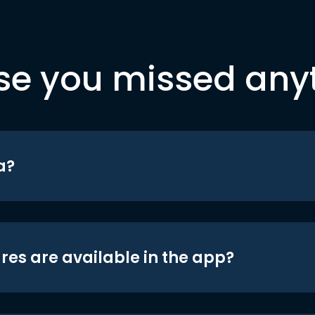
se you missed any
a?
res are available in the app?