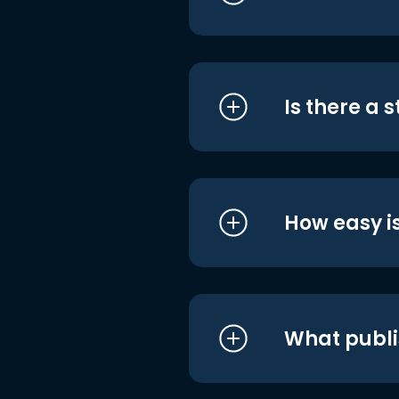
Is there a 
How easy is
What publi