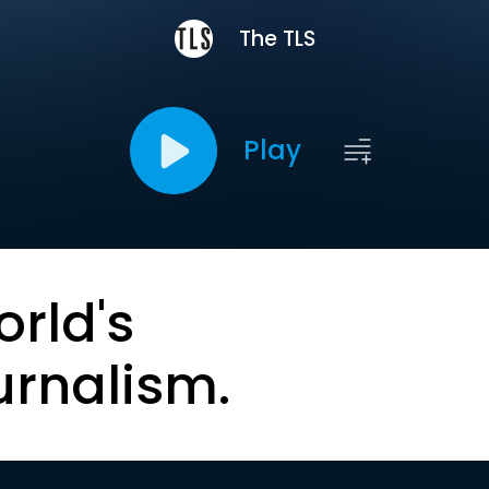
The TLS
Play
orld's
urnalism.