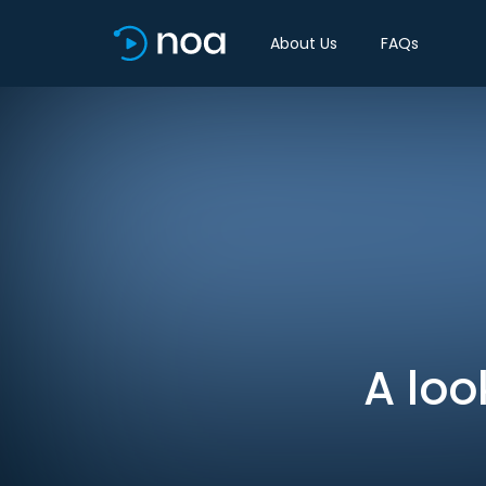
About Us
FAQs
A loo