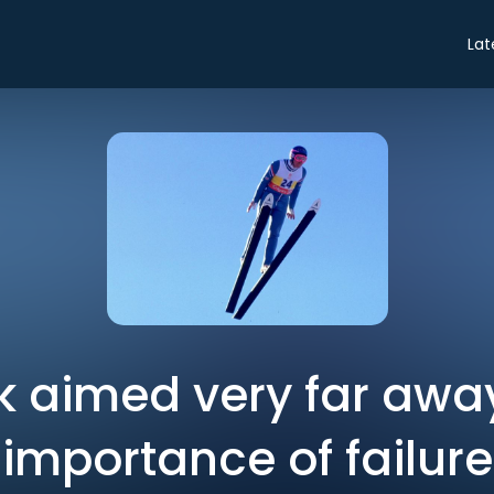
Lat
k aimed very far awa
importance of failure