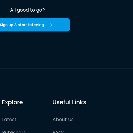
All good to go?
Sign up & start listening
Explore
Useful Links
Latest
About Us
Publishers
FAQs