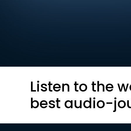
Listen to the w
best audio-jo