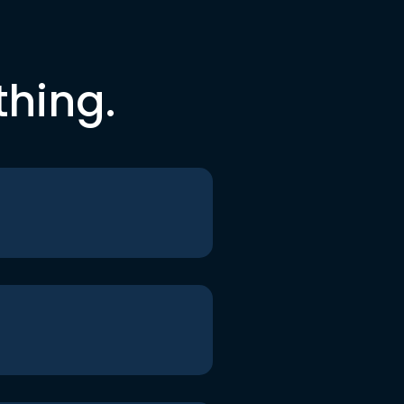
thing.