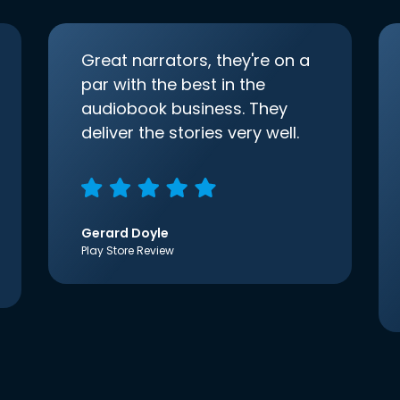
Great narrators, they're on a
par with the best in the
audiobook business. They
deliver the stories very well.
Gerard Doyle
Play Store Review