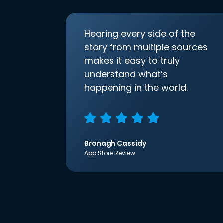
Hearing every side of the
story from multiple sources
makes it easy to truly
understand what’s
happening in the world.
Bronagh Cassidy
App Store Review