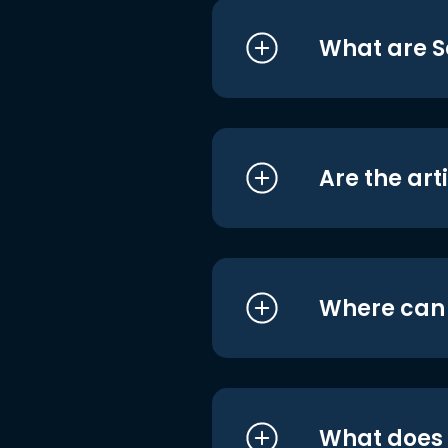
What are S
Are the art
Where can I
What does i