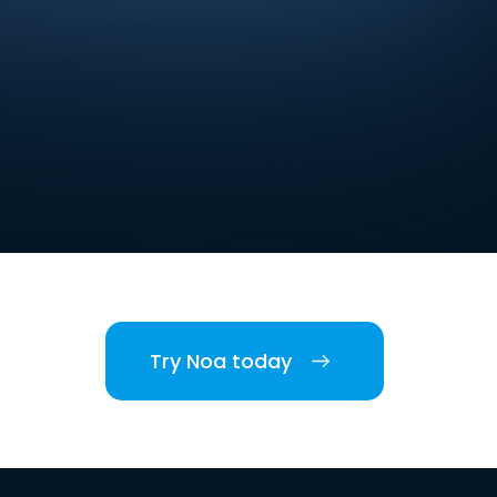
Try Noa today