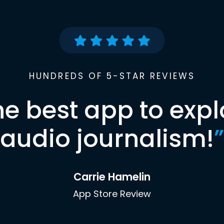
HUNDREDS OF 5-STAR REVIEWS
he best app to expl
audio journalism!
”
Carrie Hamelin
App Store Review