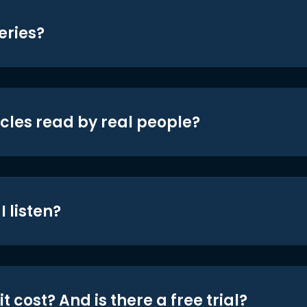
eries?
icles read by real people?
 listen?
t cost? And is there a free trial?