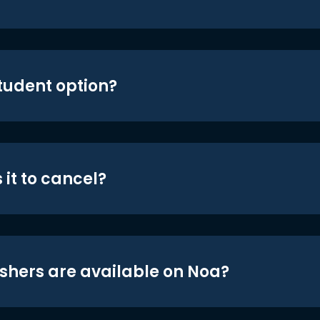
student option?
 it to cancel?
shers are available on Noa?