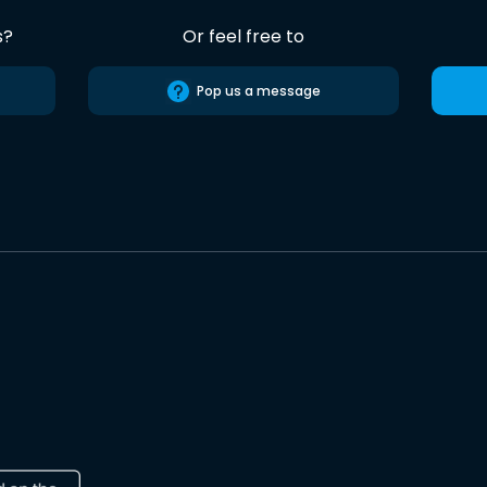
s?
Or feel free to
Pop us a message