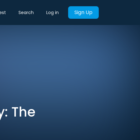
Sign Up
est
Search
Log in
y: The