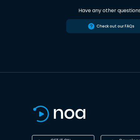
Have any other question
Check out our FAQs