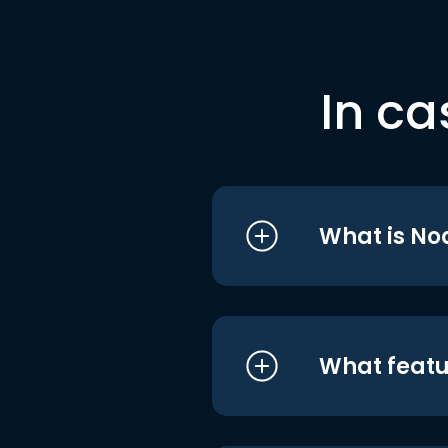
In ca
What is No
What featu