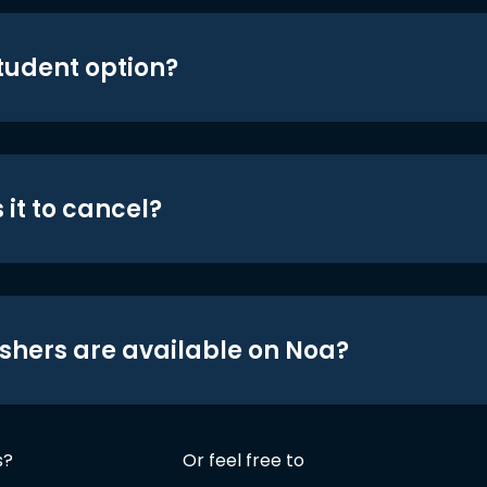
student option?
 it to cancel?
shers are available on Noa?
s?
Or feel free to