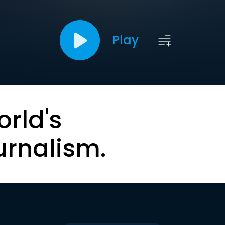
Play
orld's
urnalism.