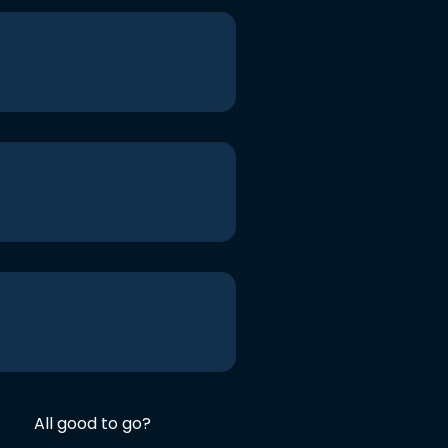
All good to go?