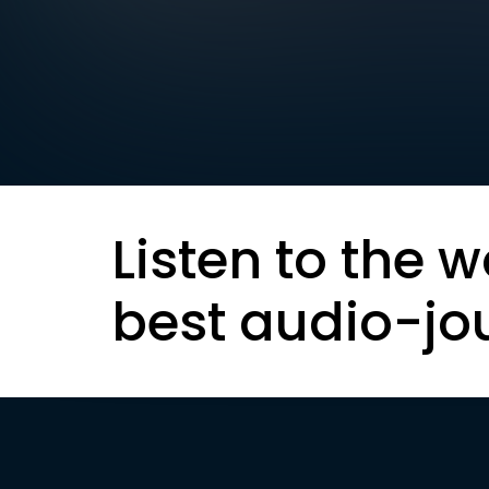
Listen to the w
best audio-jo