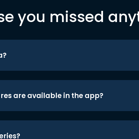
se you missed any
a?
res are available in the app?
eries?