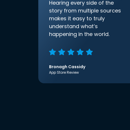
Hearing every side of the
story from multiple sources
makes it easy to truly
understand what’s
happening in the world.
Bronagh Cassidy
App Store Review