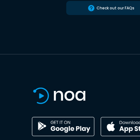
Check out our FAQs