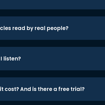
icles read by real people?
 listen?
t cost? And is there a free trial?