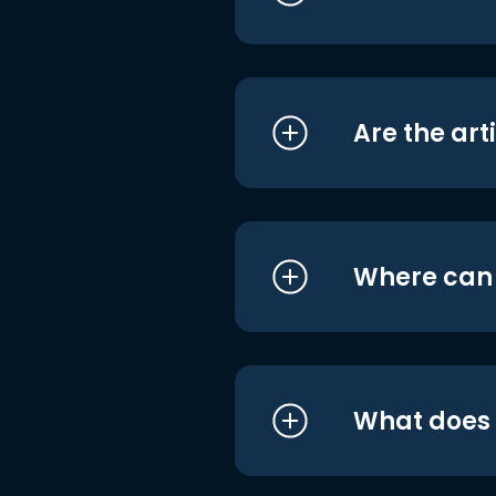
Are the art
Where can I
What does i