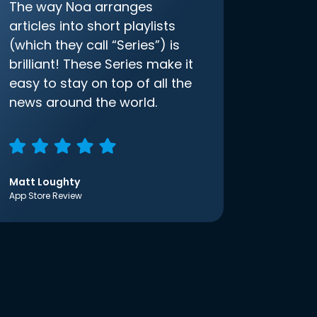
The way Noa arranges
articles into short playlists
(which they call “Series”) is
brilliant! These Series make it
easy to stay on top of all the
news around the world.
Matt Loughty
App Store Review