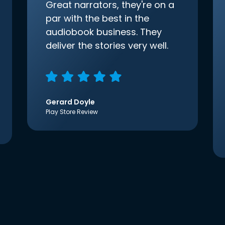
Great narrators, they're on a
par with the best in the
audiobook business. They
deliver the stories very well.
Gerard Doyle
Play Store Review