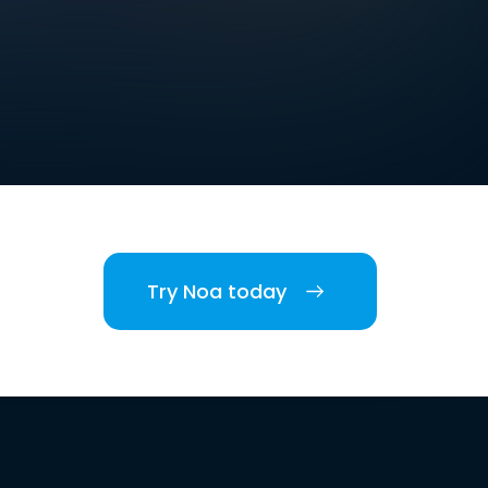
Try Noa today