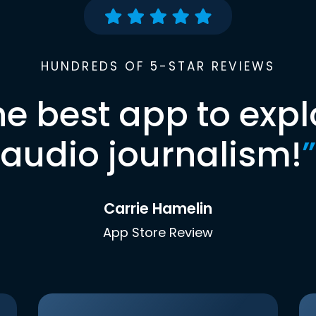
HUNDREDS OF 5-STAR REVIEWS
he best app to expl
audio journalism!
”
Carrie Hamelin
App Store Review