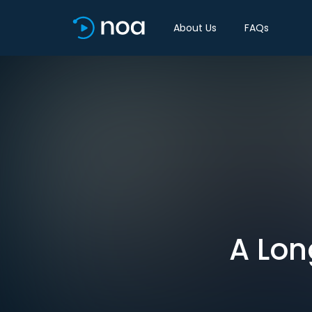
About Us
FAQs
A Lon