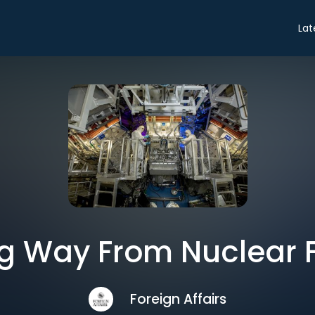
Lat
g Way From Nuclear 
Foreign Affairs