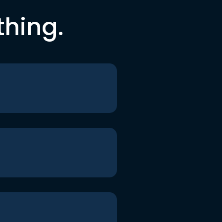
thing.