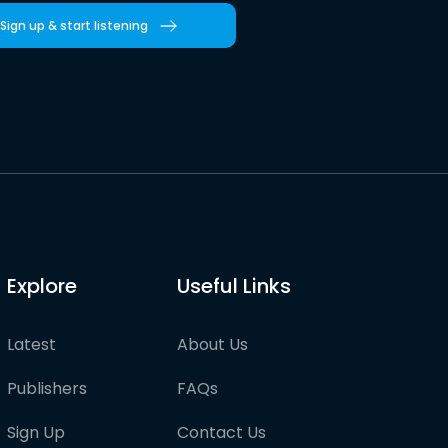
Sign up & start listening
Explore
Useful Links
Latest
About Us
Publishers
FAQs
Sign Up
Contact Us