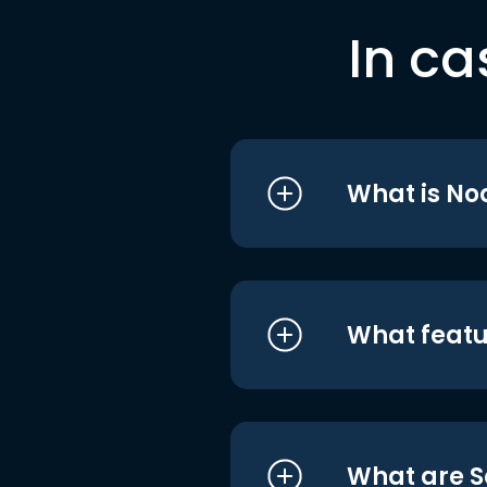
In ca
What is No
What featu
What are S