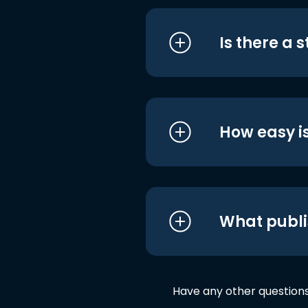
Is there a 
How easy is
What publi
Have any other question