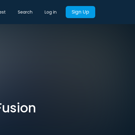
Sign Up
est
Search
Log in
Fusion