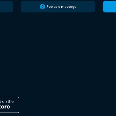
Pop us a message