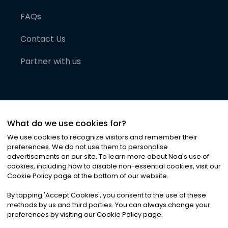
FAQs
Contact Us
Partner with us
What do we use cookies for?
We use cookies to recognize visitors and remember their
preferences. We do not use them to personalise
advertisements on our site. To learn more about Noa
'
s use of
cookies, including how to disable non-essential cookies, visit our
©
2026
Noa News Ltd. ALL RIGHTS RESERVED
Cookie Policy page at the bottom of our website.
Privacy
Terms & Conditions
Cookies
|
|
By tapping
'
Accept Cookies
'
, you consent to the use of these
methods by us and third parties. You can always change your
preferences by visiting our Cookie Policy page.