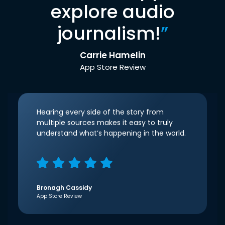
explore audio
journalism!
”
Carrie Hamelin
App Store Review
Hearing every side of the story from
multiple sources makes it easy to truly
understand what’s happening in the world.
Bronagh Cassidy
App Store Review