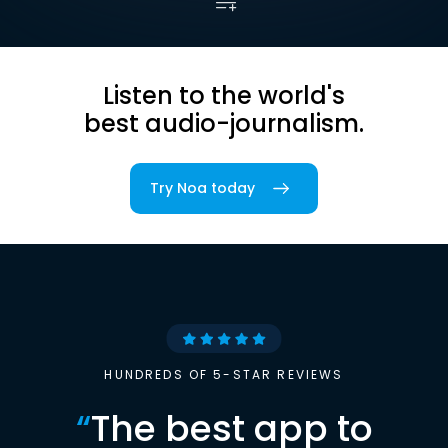
Listen to the world's
best audio-journalism.
Try Noa today
HUNDREDS OF 5-STAR REVIEWS
“
The best app to