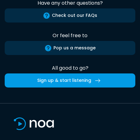
Have any other questions?
Check out our FAQs
Or feel free to
Pop us a message
All good to go?
Sign up & start listening