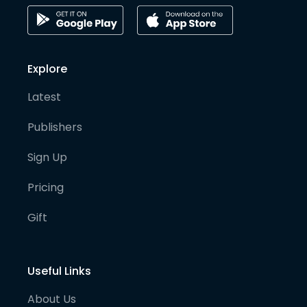
Explore
Latest
Publishers
Sign Up
Pricing
Gift
Useful Links
About Us