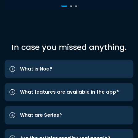
In case you missed anything.
What is Noa?
What features are available in the app?
What are Series?