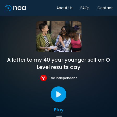
About Us
FAQs
Contact
A letter to my 40 year younger self on O
Level results day
The Independent
Play