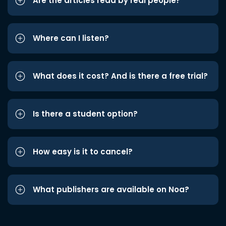
Are the articles read by real people?
Where can I listen?
What does it cost? And is there a free trial?
Is there a student option?
How easy is it to cancel?
What publishers are available on Noa?