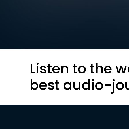
Listen to the w
best audio-jo