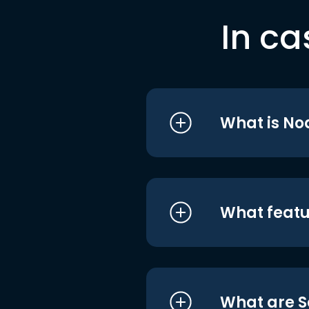
In ca
What is No
What featu
What are S