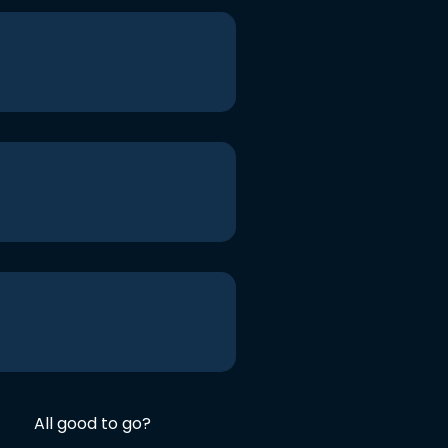
All good to go?