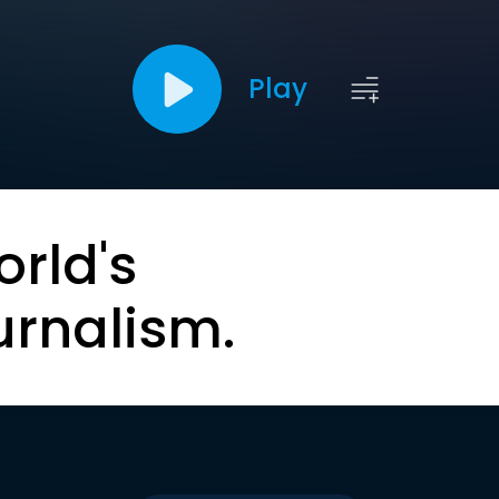
Play
orld's
urnalism.