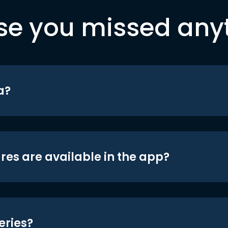
se you missed any
a?
res are available in the app?
eries?