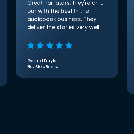
Great narrators, they're on a
par with the best in the
audiobook business. They
deliver the stories very well.
Gerard Doyle
Play Store Review