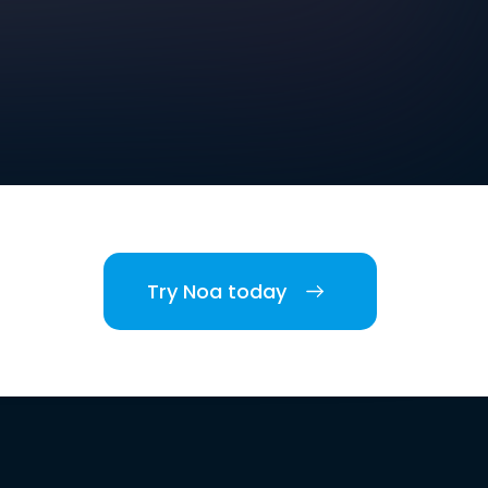
Try Noa today