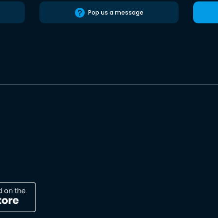
Pop us a message