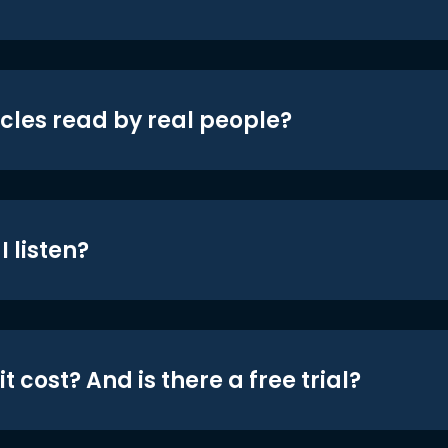
icles read by real people?
 listen?
t cost? And is there a free trial?