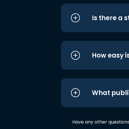
Is there a 
How easy is
What publi
Have any other question