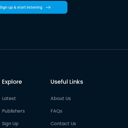
Sign up & start listening
Explore
Useful Links
Latest
About Us
Publishers
FAQs
Sign Up
Contact Us