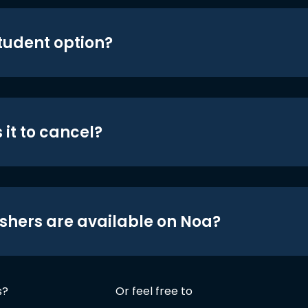
student option?
 it to cancel?
shers are available on Noa?
s?
Or feel free to