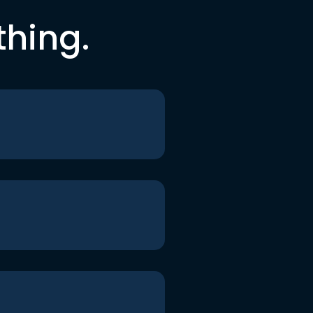
thing.