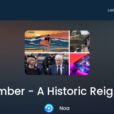
Lat
ber - A Historic Rei
Noa