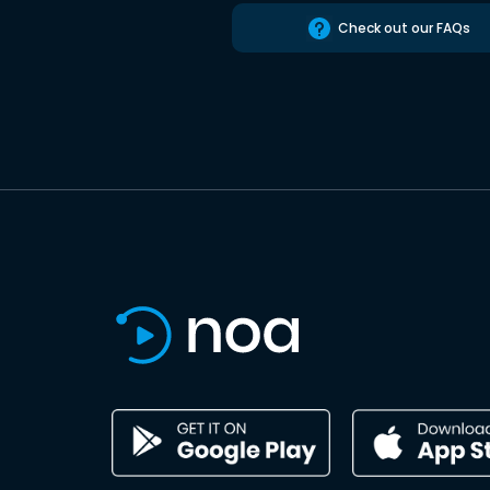
Check out our FAQs