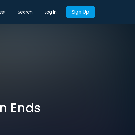
Sign Up
est
Search
Log in
gn Ends