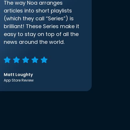
The way Noa arranges
articles into short playlists
(which they call “Series”) is
brilliant! These Series make it
easy to stay on top of all the
news around the world.
Matt Loughty
App Store Review