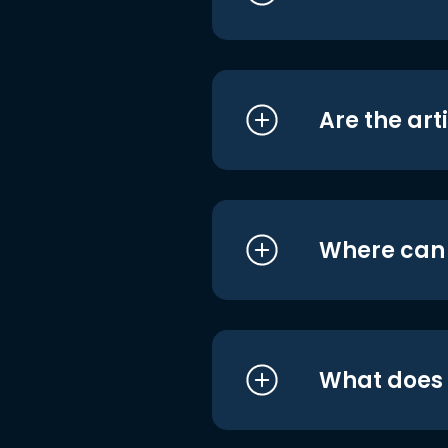
Are the art
Where can I
What does i