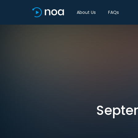
About Us
FAQs
Septem