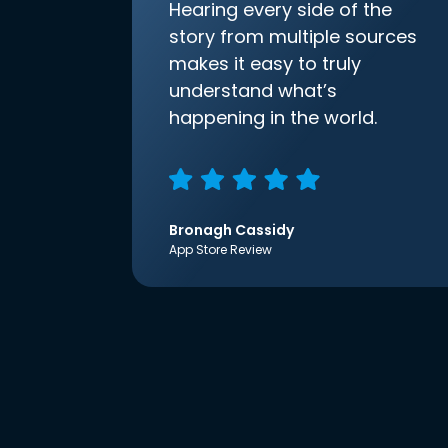
Hearing every side of the
story from multiple sources
makes it easy to truly
understand what’s
happening in the world.
Bronagh Cassidy
App Store Review