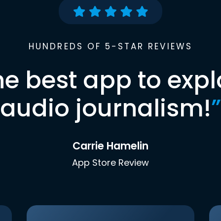
HUNDREDS OF 5-STAR REVIEWS
he best app to expl
audio journalism!
”
Carrie Hamelin
App Store Review