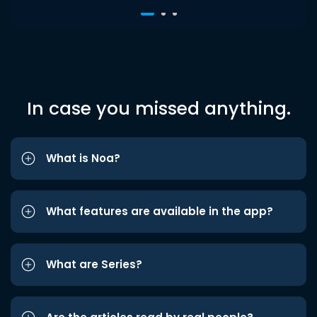
In case you missed anything.
What is Noa?
What features are available in the app?
What are Series?