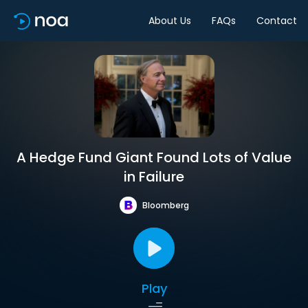
About Us
FAQs
Contact
A Hedge Fund Giant Found Lots of Value
in Failure
Bloomberg
Play