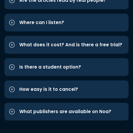
Are the articles read by real people?
Where can I listen?
What does it cost? And is there a free trial?
Is there a student option?
How easy is it to cancel?
What publishers are available on Noa?