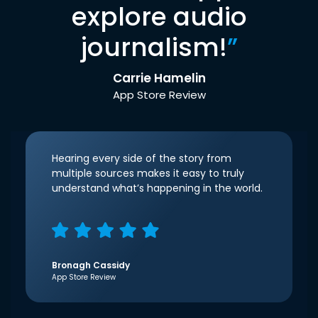
explore audio
journalism!
”
Carrie Hamelin
App Store Review
Hearing every side of the story from
multiple sources makes it easy to truly
understand what’s happening in the world.
Bronagh Cassidy
App Store Review