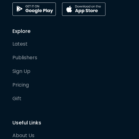
Explore
Latest
Publishers
Sign Up
Pricing
Gift
Useful Links
About Us