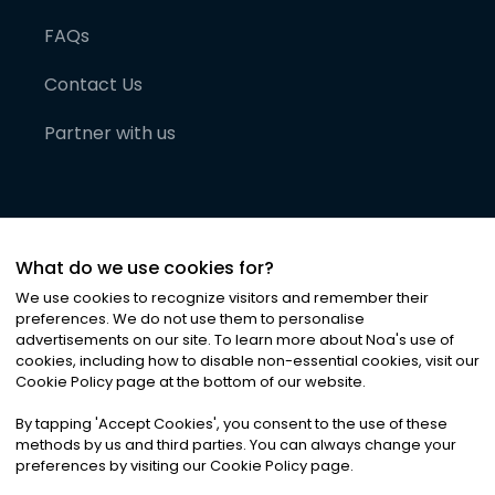
FAQs
Contact Us
Partner with us
What do we use cookies for?
We use cookies to recognize visitors and remember their
preferences. We do not use them to personalise
advertisements on our site. To learn more about Noa
'
s use of
cookies, including how to disable non-essential cookies, visit our
©
2026
Noa News Ltd. ALL RIGHTS RESERVED
Cookie Policy page at the bottom of our website.
Privacy
Terms & Conditions
Cookies
|
|
By tapping
'
Accept Cookies
'
, you consent to the use of these
methods by us and third parties. You can always change your
preferences by visiting our Cookie Policy page.