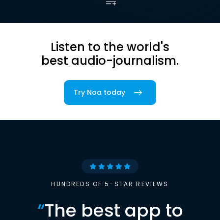
Listen to the world's
best audio-journalism.
Try Noa today
HUNDREDS OF 5-STAR REVIEWS
“
The best app to