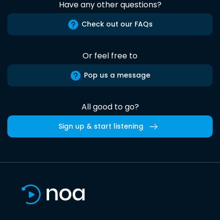
Have any other questions?
Check out our FAQs
Or feel free to
Pop us a message
All good to go?
Sign up & start listening