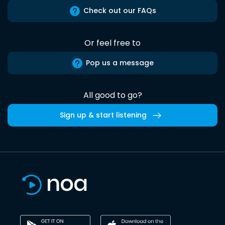
Check out our FAQs
Or feel free to
Pop us a message
All good to go?
Sign up & start listening