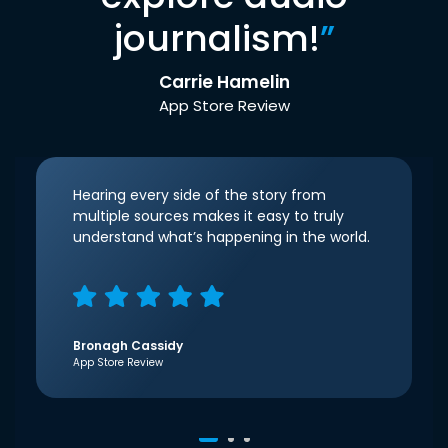
journalism!
”
Carrie Hamelin
App Store Review
Hearing every side of the story from
multiple sources makes it easy to truly
understand what’s happening in the world.
Bronagh Cassidy
App Store Review