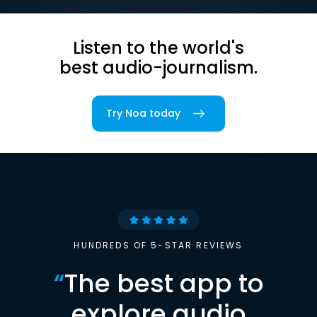
Listen to the world's
best audio-journalism.
Try Noa today
HUNDREDS OF 5-STAR REVIEWS
“
The best app to
explore audio