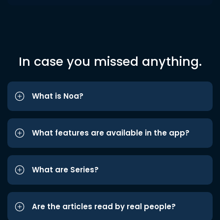
In case you missed anything.
What is Noa?
What features are available in the app?
What are Series?
Are the articles read by real people?