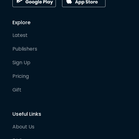
Explore
Latest
Publishers
Sign Up
Pricing
Gift
Useful Links
About Us