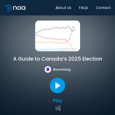
About Us
FAQs
Contact
A Guide to Canada’s 2025 Election
Bloomberg
Play