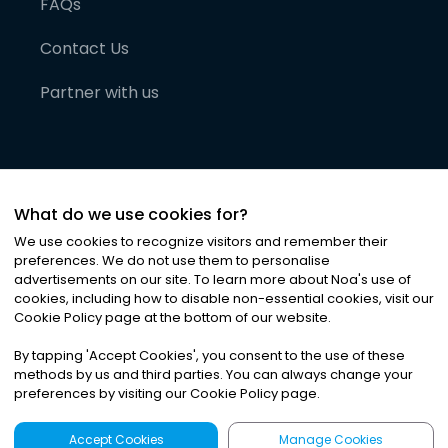
FAQs
Contact Us
Partner with us
What do we use cookies for?
We use cookies to recognize visitors and remember their
preferences. We do not use them to personalise
advertisements on our site. To learn more about Noa
'
s use of
cookies, including how to disable non-essential cookies, visit our
©
2026
Noa News Ltd. ALL RIGHTS RESERVED
Cookie Policy page at the bottom of our website.
Privacy
Terms & Conditions
Cookies
|
|
By tapping
'
Accept Cookies
'
, you consent to the use of these
methods by us and third parties. You can always change your
preferences by visiting our Cookie Policy page.
Accept Cookies
Manage Cookies