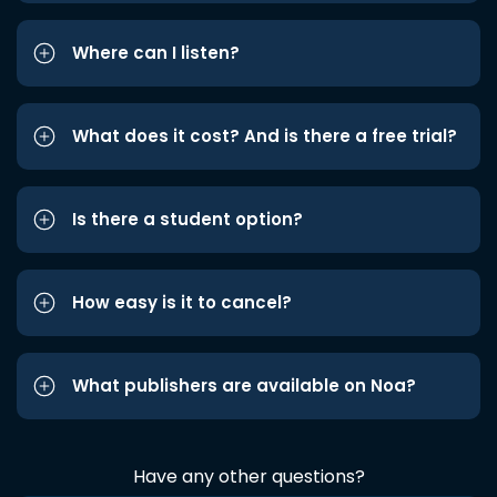
Where can I listen?
What does it cost? And is there a free trial?
Is there a student option?
How easy is it to cancel?
What publishers are available on Noa?
Have any other questions?