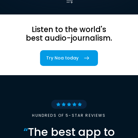
Listen to the world's
best audio-journalism.
Try Noa today
HUNDREDS OF 5-STAR REVIEWS
“
The best app to