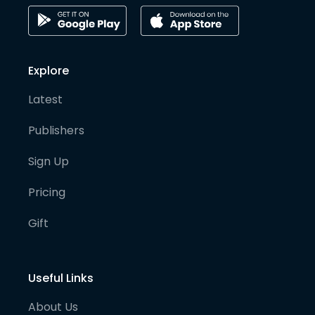
Explore
Latest
Publishers
Sign Up
Pricing
Gift
Useful Links
About Us