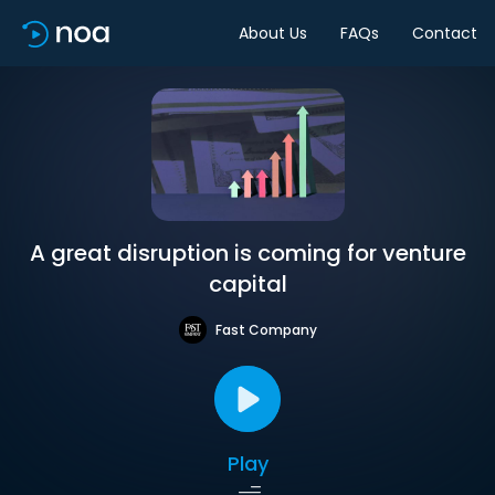
About Us
FAQs
Contact
A great disruption is coming for venture
capital
Fast Company
Play