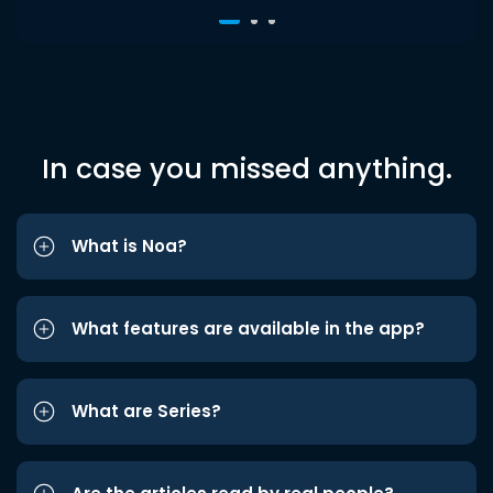
In case you missed anything.
What is Noa?
What features are available in the app?
What are Series?