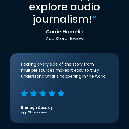
explore audio
journalism!
”
Carrie Hamelin
App Store Review
Hearing every side of the story from
multiple sources makes it easy to truly
understand what’s happening in the world.
Bronagh Cassidy
App Store Review