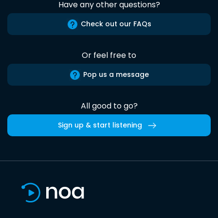
Have any other questions?
Check out our FAQs
Or feel free to
Pop us a message
All good to go?
Sign up & start listening