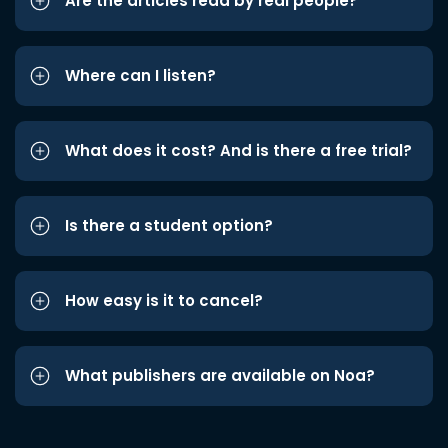
Are the articles read by real people?
Where can I listen?
What does it cost? And is there a free trial?
Is there a student option?
How easy is it to cancel?
What publishers are available on Noa?