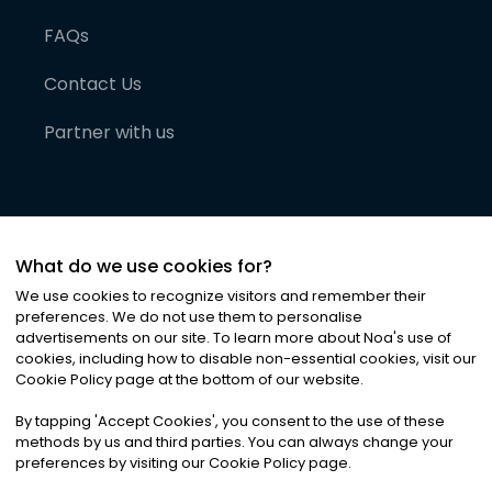
FAQs
Contact Us
Partner with us
What do we use cookies for?
We use cookies to recognize visitors and remember their
preferences. We do not use them to personalise
advertisements on our site. To learn more about Noa
'
s use of
cookies, including how to disable non-essential cookies, visit our
©
2026
Noa News Ltd. ALL RIGHTS RESERVED
Cookie Policy page at the bottom of our website.
Privacy
Terms & Conditions
Cookies
|
|
By tapping
'
Accept Cookies
'
, you consent to the use of these
methods by us and third parties. You can always change your
preferences by visiting our Cookie Policy page.