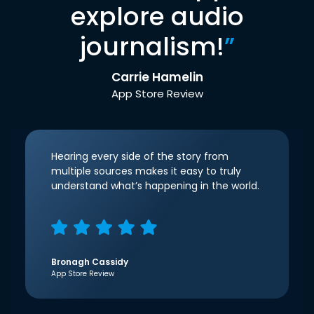
explore audio
journalism!
”
Carrie Hamelin
App Store Review
Hearing every side of the story from
multiple sources makes it easy to truly
understand what’s happening in the world.
Bronagh Cassidy
App Store Review