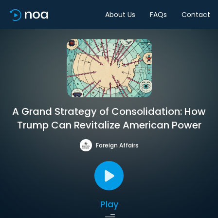
About Us
FAQs
Contact
A Grand Strategy of Consolidation: How
Trump Can Revitalize American Power
Foreign Affairs
Play