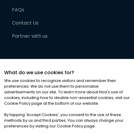
FAQs
Contact Us
Partner with us
What do we use cookies for?
We use cookies to recognize visitors and remember their
preferences. We do not use them to personalise
advertisements on our site. To learn more about Noa
'
s use of
cookies, including how to disable non-essential cookies, visit our
©
2026
Noa News Ltd. ALL RIGHTS RESERVED
Cookie Policy page at the bottom of our website.
Privacy
Terms & Conditions
Cookies
|
|
By tapping
'
Accept Cookies
'
, you consent to the use of these
methods by us and third parties. You can always change your
preferences by visiting our Cookie Policy page.