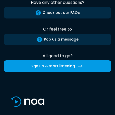
Have any other questions?
Check out our FAQs
Or feel free to
Pop us a message
All good to go?
Sign up & start listening