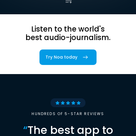
Listen to the world's
best audio-journalism.
Try Noa today
HUNDREDS OF 5-STAR REVIEWS
“
The best app to