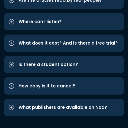
Are the articles read by real people?
Where can I listen?
What does it cost? And is there a free trial?
Is there a student option?
How easy is it to cancel?
What publishers are available on Noa?