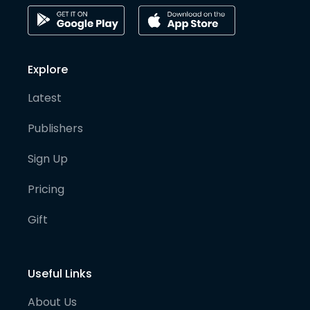
Explore
Latest
Publishers
Sign Up
Pricing
Gift
Useful Links
About Us