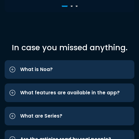
In case you missed anything.
What is Noa?
What features are available in the app?
What are Series?