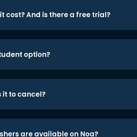
t cost? And is there a free trial?
student option?
 it to cancel?
shers are available on Noa?