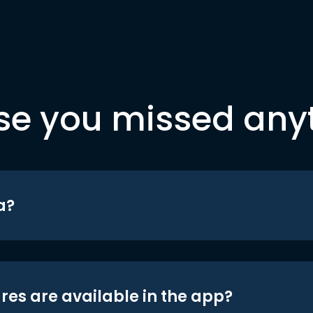
se you missed any
a?
res are available in the app?