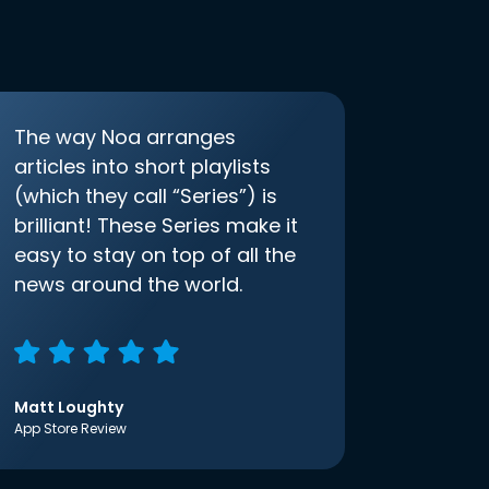
The way Noa arranges
articles into short playlists
(which they call “Series”) is
brilliant! These Series make it
easy to stay on top of all the
news around the world.
Matt Loughty
App Store Review