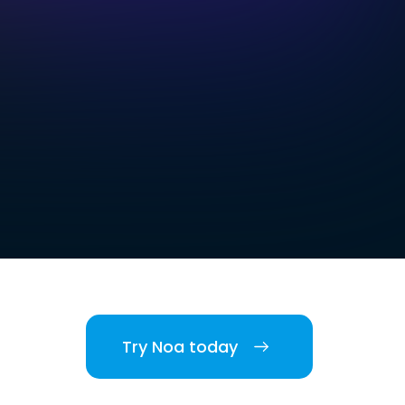
Try Noa today