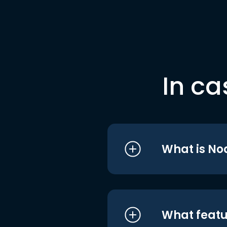
In ca
What is No
What featu