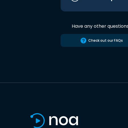
Have any other question
Check out our FAQs