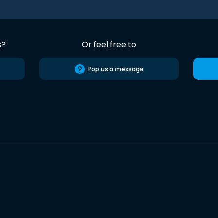
s?
Or feel free to
Pop us a message