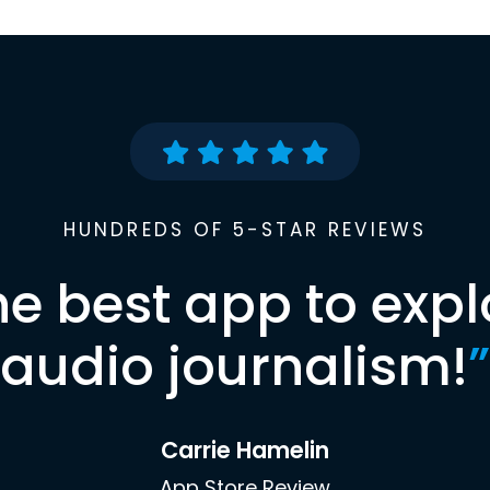
HUNDREDS OF 5-STAR REVIEWS
he best app to expl
audio journalism!
”
Carrie Hamelin
App Store Review