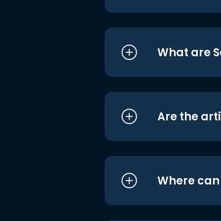
What are S
Are the art
Where can I