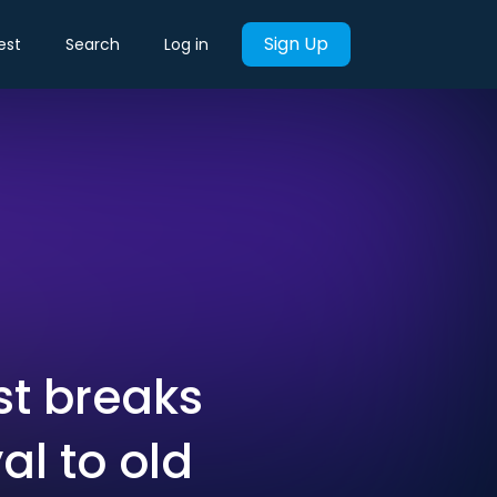
Sign Up
est
Search
Log in
t breaks
l to old