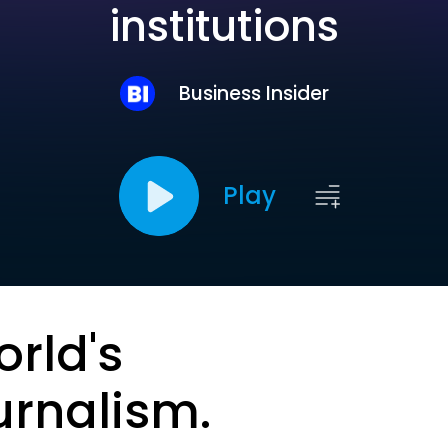
institutions
Business Insider
Play
orld's
urnalism.