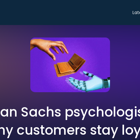
Lat
an Sachs psychologis
y customers stay loya