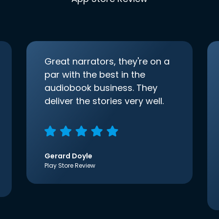
Great narrators, they're on a
par with the best in the
audiobook business. They
deliver the stories very well.
Gerard Doyle
Play Store Review