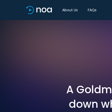
About Us
FAQs
A Goldm
down wh