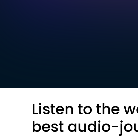
Listen to the w
best audio-jo