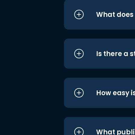
What does i
Is there a 
How easy is
What publi