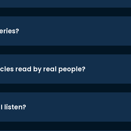
eries?
icles read by real people?
 listen?