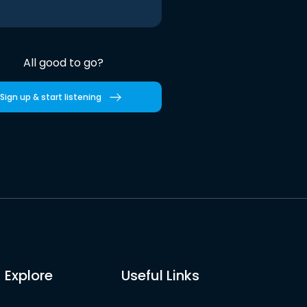
All good to go?
Sign up & start listening
Explore
Useful Links