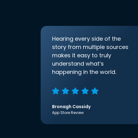
Hearing every side of the
story from multiple sources
makes it easy to truly
understand what’s
happening in the world.
Bronagh Cassidy
App Store Review