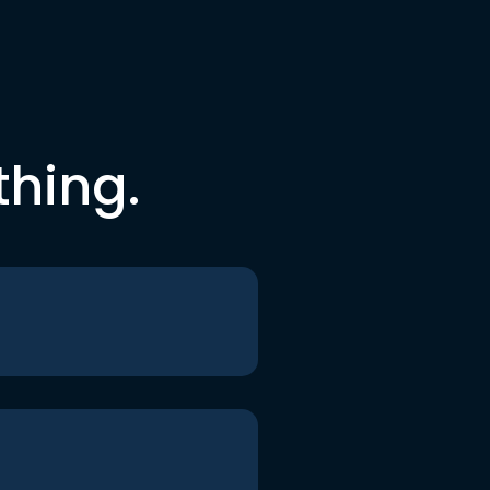
thing.