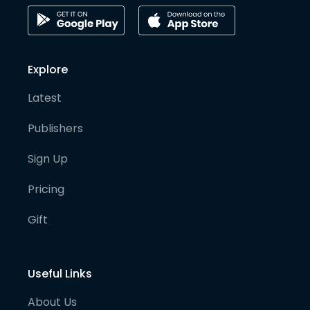
Explore
Latest
Publishers
Sign Up
Pricing
Gift
Useful Links
About Us