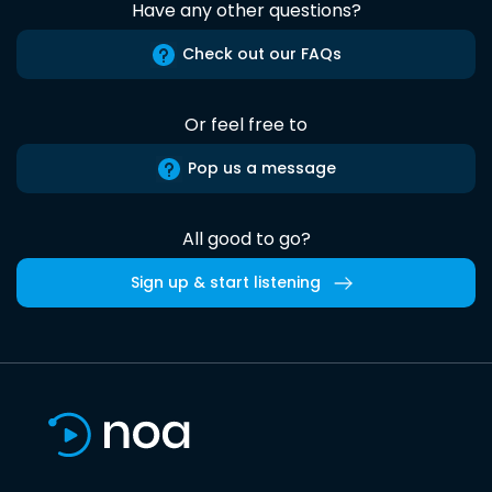
Have any other questions?
Check out our FAQs
Or feel free to
Pop us a message
All good to go?
Sign up & start listening