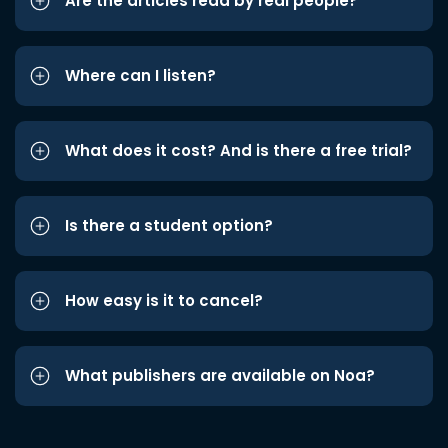
Are the articles read by real people?
Where can I listen?
What does it cost? And is there a free trial?
Is there a student option?
How easy is it to cancel?
What publishers are available on Noa?