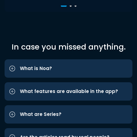
In case you missed anything.
What is Noa?
What features are available in the app?
What are Series?