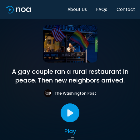
About Us
FAQs
Contact
A gay couple ran a rural restaurant in
peace. Then new neighbors arrived.
The Washington Post
Play