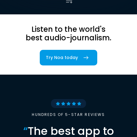
Listen to the world's
best audio-journalism.
Try Noa today
HUNDREDS OF 5-STAR REVIEWS
“
The best app to