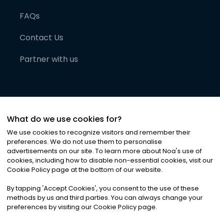
FAQs
Contact Us
Partner with us
What do we use cookies for?
We use cookies to recognize visitors and remember their
preferences. We do not use them to personalise
advertisements on our site. To learn more about Noa
'
s use of
cookies, including how to disable non-essential cookies, visit our
©
2026
Noa News Ltd. ALL RIGHTS RESERVED
Cookie Policy page at the bottom of our website.
Privacy
Terms & Conditions
Cookies
|
|
By tapping
'
Accept Cookies
'
, you consent to the use of these
methods by us and third parties. You can always change your
preferences by visiting our Cookie Policy page.