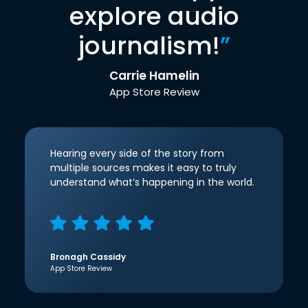
explore audio
journalism!
”
Carrie Hamelin
App Store Review
Hearing every side of the story from
multiple sources makes it easy to truly
understand what’s happening in the world.
Bronagh Cassidy
App Store Review