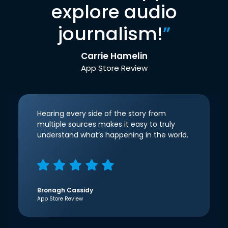
explore audio
journalism!
”
Carrie Hamelin
App Store Review
Hearing every side of the story from
multiple sources makes it easy to truly
understand what’s happening in the world.
Bronagh Cassidy
App Store Review