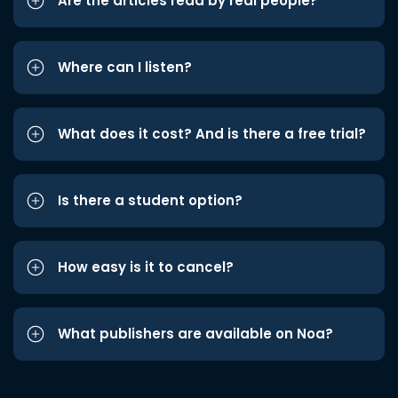
Are the articles read by real people?
Where can I listen?
What does it cost? And is there a free trial?
Is there a student option?
How easy is it to cancel?
What publishers are available on Noa?