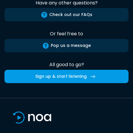
Have any other questions?
Check out our FAQs
Or feel free to
Pop us a message
All good to go?
Sign up & start listening