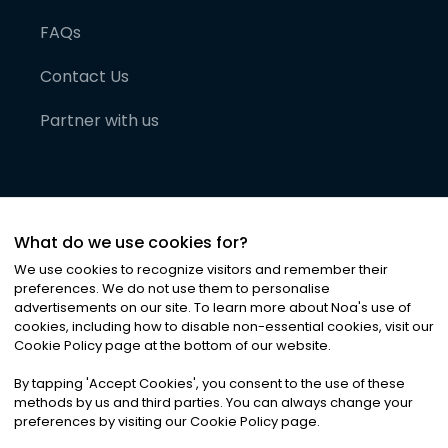
FAQs
Contact Us
Partner with us
What do we use cookies for?
We use cookies to recognize visitors and remember their
preferences. We do not use them to personalise
advertisements on our site. To learn more about Noa
'
s use of
cookies, including how to disable non-essential cookies, visit our
©
2026
Noa News Ltd. ALL RIGHTS RESERVED
Cookie Policy page at the bottom of our website.
Privacy
Terms & Conditions
Cookies
|
|
By tapping
'
Accept Cookies
'
, you consent to the use of these
methods by us and third parties. You can always change your
preferences by visiting our Cookie Policy page.