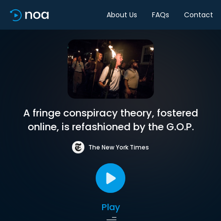
About Us
FAQs
Contact
A fringe conspiracy theory, fostered
online, is refashioned by the G.O.P.
The New York Times
Play