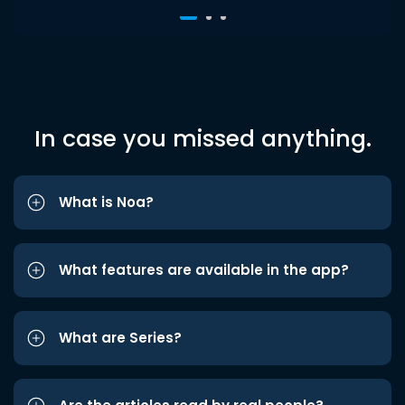
In case you missed anything.
What is Noa?
What features are available in the app?
What are Series?