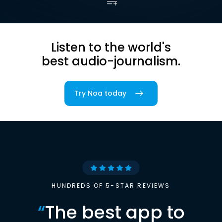
Listen to the world's
best audio-journalism.
Try Noa today
HUNDREDS OF 5-STAR REVIEWS
“
The best app to