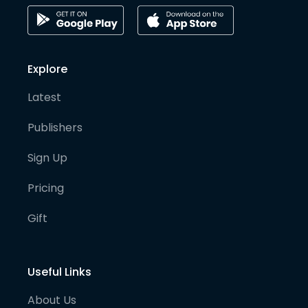
Explore
Latest
Publishers
Sign Up
Pricing
Gift
Useful Links
About Us