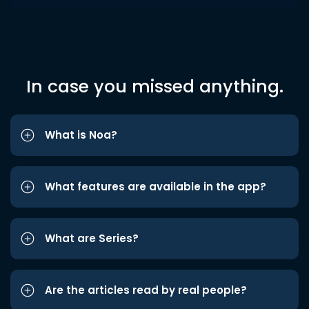
In case you missed anything.
What is Noa?
What features are available in the app?
What are Series?
Are the articles read by real people?