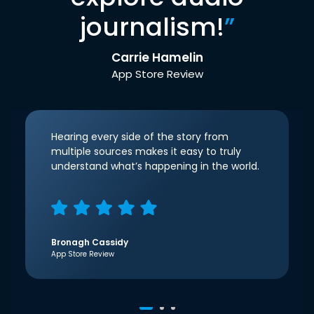
journalism!
”
Carrie Hamelin
App Store Review
Hearing every side of the story from
multiple sources makes it easy to truly
understand what’s happening in the world.
Bronagh Cassidy
App Store Review