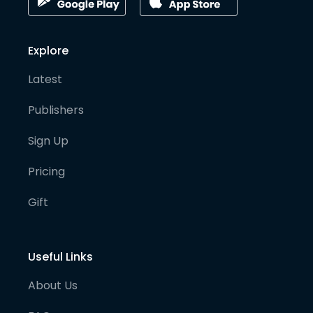
Explore
Latest
Publishers
Sign Up
Pricing
Gift
Useful Links
About Us