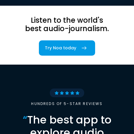
Listen to the world's
best audio-journalism.
Try Noa today
HUNDREDS OF 5-STAR REVIEWS
“
The best app to
explore audio