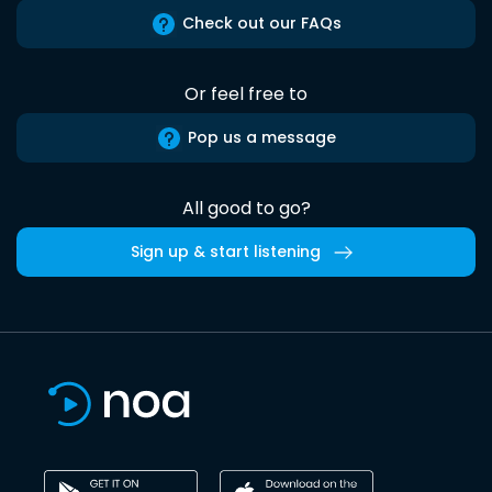
Check out our FAQs
Or feel free to
Pop us a message
All good to go?
Sign up & start listening