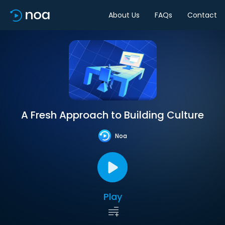
About Us
FAQs
Contact
A Fresh Approach to Building Culture
Noa
Play