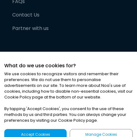
FAQs
Contact Us
Partner with us
What do we use cookies for?
We use cookies to recognize visitors and remember their
preferences. We do not use them to personalise
advertisements on our site. To learn more about Noa
'
s use of
cookies, including how to disable non-essential cookies, visit our
©
2026
Noa News Ltd. ALL RIGHTS RESERVED
Cookie Policy page at the bottom of our website.
Privacy
Terms & Conditions
Cookies
|
|
By tapping
'
Accept Cookies
'
, you consent to the use of these
methods by us and third parties. You can always change your
preferences by visiting our Cookie Policy page.
Accept Cookies
Manage Cookies