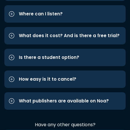
Where can I listen?
What does it cost? And is there a free trial?
Is there a student option?
How easy is it to cancel?
What publishers are available on Noa?
Have any other questions?