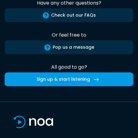
Have any other questions?
Check out our FAQs
Or feel free to
Pop us a message
All good to go?
Sign up & start listening