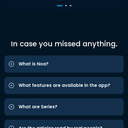
In case you missed anything.
What is Noa?
What features are available in the app?
What are Series?