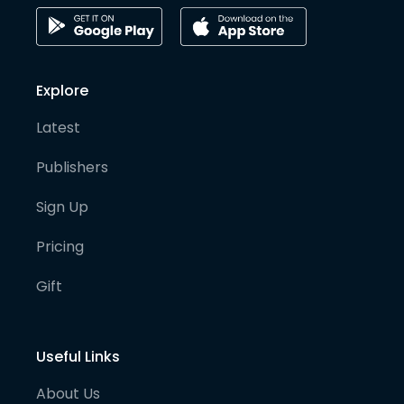
Explore
Latest
Publishers
Sign Up
Pricing
Gift
Useful Links
About Us