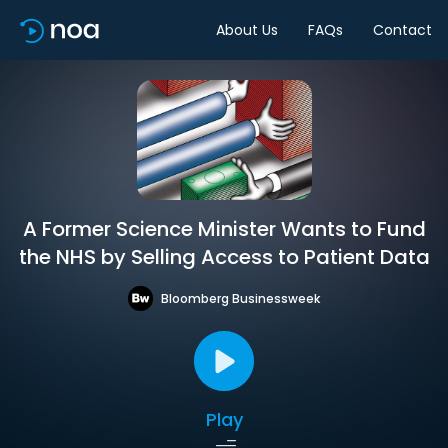
About Us
FAQs
Contact
A Former Science Minister Wants to Fund
the NHS by Selling Access to Patient Data
Bloomberg Businessweek
Play