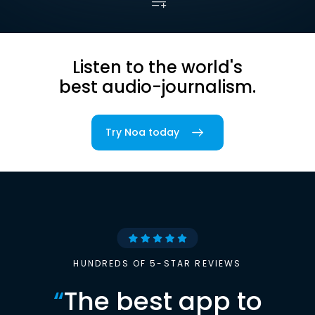
Listen to the world's
best audio-journalism.
Try Noa today
HUNDREDS OF 5-STAR REVIEWS
“
The best app to