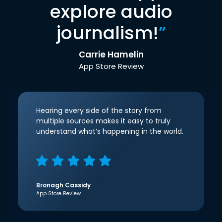
explore audio
journalism!
”
Carrie Hamelin
App Store Review
Hearing every side of the story from
multiple sources makes it easy to truly
understand what’s happening in the world.
Bronagh Cassidy
App Store Review