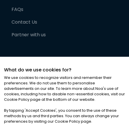
FAQs
Contact Us
Partner with us
What do we use cookies for?
We use cookies to recognize visitors and remember their
preferences. We do not use them to personalise
advertisements on our site. To learn more about Noa
'
s use of
cookies, including how to disable non-essential cookies, visit our
©
2026
Noa News Ltd. ALL RIGHTS RESERVED
Cookie Policy page at the bottom of our website.
Privacy
Terms & Conditions
Cookies
|
|
By tapping
'
Accept Cookies
'
, you consent to the use of these
methods by us and third parties. You can always change your
preferences by visiting our Cookie Policy page.