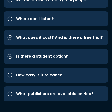
Are the articles read by real people?
Where can I listen?
What does it cost? And is there a free trial?
Is there a student option?
How easy is it to cancel?
What publishers are available on Noa?