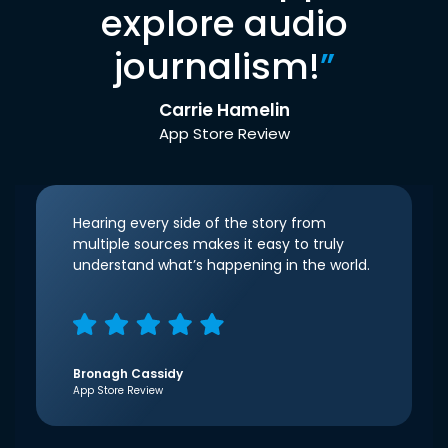
explore audio
journalism!
”
Carrie Hamelin
App Store Review
Hearing every side of the story from
multiple sources makes it easy to truly
understand what’s happening in the world.
Bronagh Cassidy
App Store Review