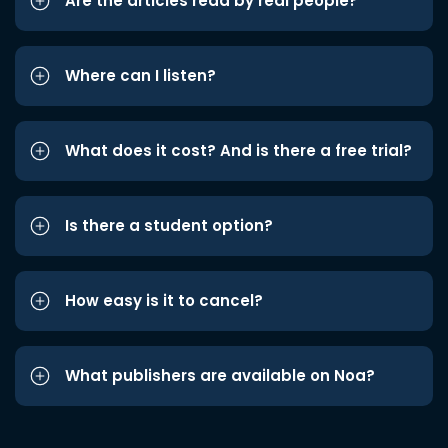
Are the articles read by real people?
Where can I listen?
What does it cost? And is there a free trial?
Is there a student option?
How easy is it to cancel?
What publishers are available on Noa?