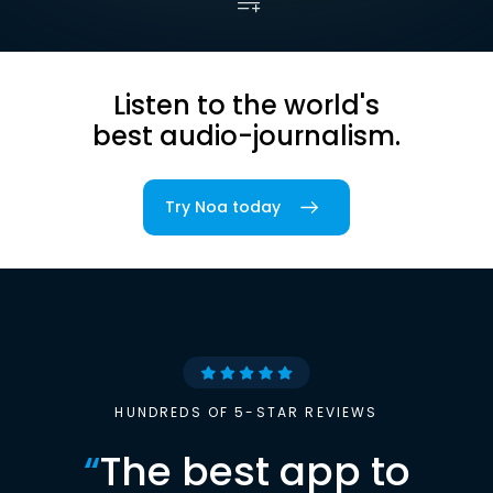
Listen to the world's
best audio-journalism.
Try Noa today
HUNDREDS OF 5-STAR REVIEWS
“
The best app to