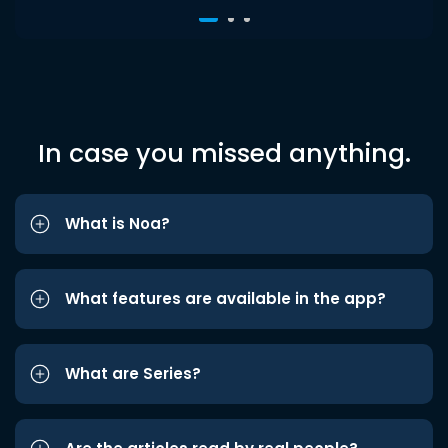
In case you missed anything.
What is Noa?
What features are available in the app?
What are Series?