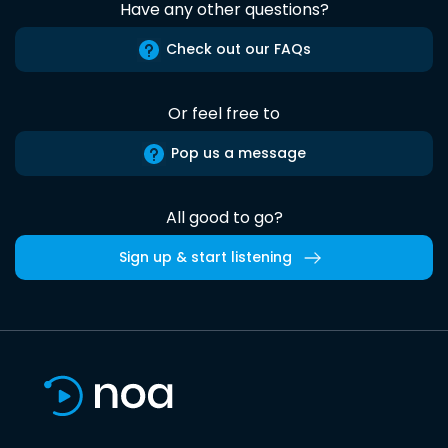
Have any other questions?
Check out our FAQs
Or feel free to
Pop us a message
All good to go?
Sign up & start listening