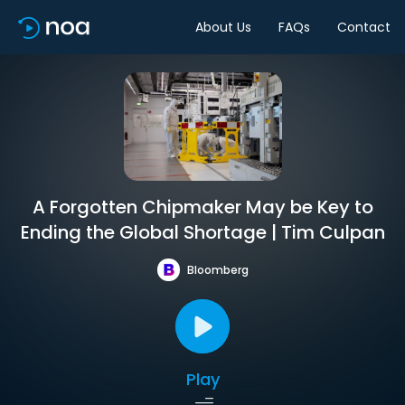
About Us
FAQs
Contact
A Forgotten Chipmaker May be Key to
Ending the Global Shortage | Tim Culpan
Bloomberg
Play