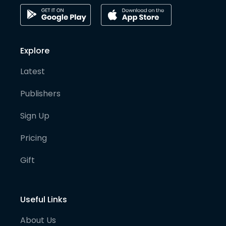
Explore
Latest
Publishers
Sign Up
Pricing
Gift
Useful Links
About Us