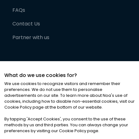
FAQs
Contact Us
Partner with us
What do we use cookies for?
We use cookies to recognize visitors and remember their
preferences. We do not use them to personalise
advertisements on our site. To learn more about Noa
'
s use of
cookies, including how to disable non-essential cookies, visit our
©
2026
Noa News Ltd. ALL RIGHTS RESERVED
Cookie Policy page at the bottom of our website.
Privacy
Terms & Conditions
Cookies
|
|
By tapping
'
Accept Cookies
'
, you consent to the use of these
methods by us and third parties. You can always change your
preferences by visiting our Cookie Policy page.