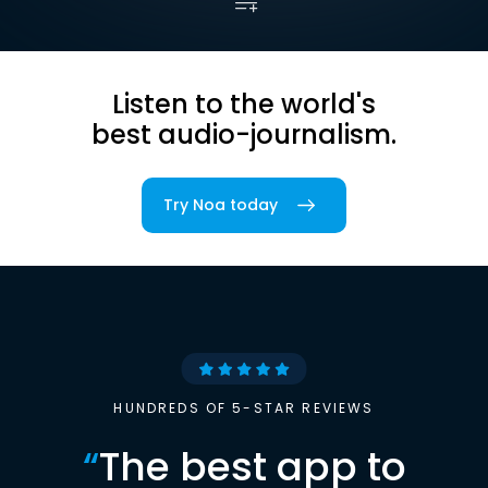
Listen to the world's
best audio-journalism.
Try Noa today
HUNDREDS OF 5-STAR REVIEWS
“
The best app to