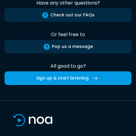
Have any other questions?
Check out our FAQs
Or feel free to
Pop us a message
All good to go?
Sign up & start listening