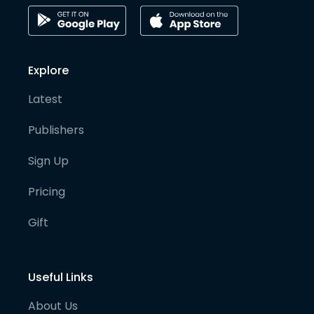
Explore
Latest
Publishers
Sign Up
Pricing
Gift
Useful Links
About Us