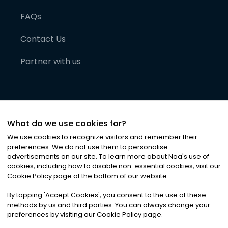
FAQs
Contact Us
Partner with us
What do we use cookies for?
We use cookies to recognize visitors and remember their
preferences. We do not use them to personalise
advertisements on our site. To learn more about Noa
'
s use of
cookies, including how to disable non-essential cookies, visit our
©
2026
Noa News Ltd. ALL RIGHTS RESERVED
Cookie Policy page at the bottom of our website.
Privacy
Terms & Conditions
Cookies
|
|
By tapping
'
Accept Cookies
'
, you consent to the use of these
methods by us and third parties. You can always change your
preferences by visiting our Cookie Policy page.