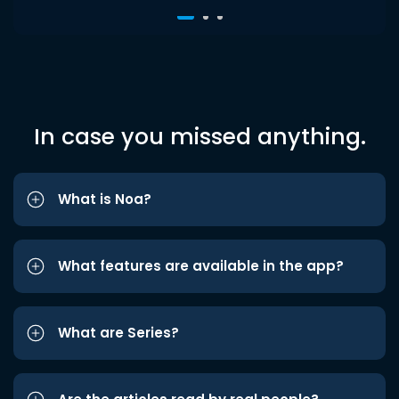
In case you missed anything.
What is Noa?
What features are available in the app?
What are Series?