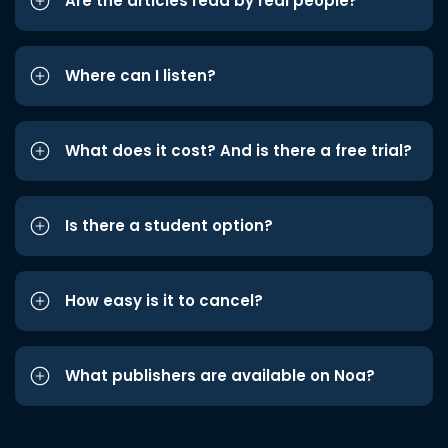
Are the articles read by real people?
Where can I listen?
What does it cost? And is there a free trial?
Is there a student option?
How easy is it to cancel?
What publishers are available on Noa?