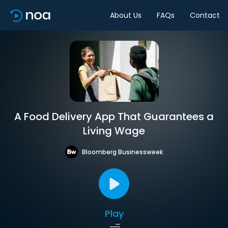
About Us
FAQs
Contact
A Food Delivery App That Guarantees a
Living Wage
Bloomberg Businessweek
Play