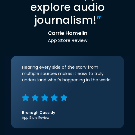
explore audio
journalism!
”
Carrie Hamelin
App Store Review
Hearing every side of the story from
multiple sources makes it easy to truly
understand what’s happening in the world.
Bronagh Cassidy
App Store Review