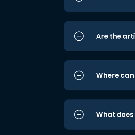
Are the art
Where can I
What does i