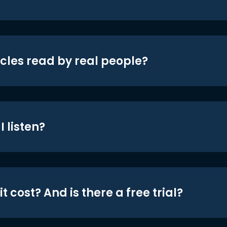
icles read by real people?
 listen?
t cost? And is there a free trial?