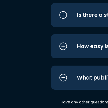
Is there a 
How easy is
What publi
Have any other question