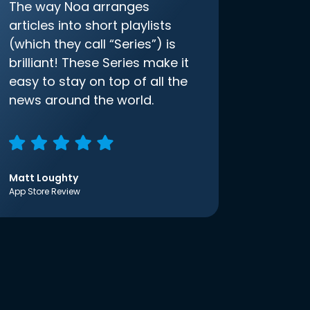
The way Noa arranges
articles into short playlists
(which they call “Series”) is
brilliant! These Series make it
easy to stay on top of all the
news around the world.
Matt Loughty
App Store Review