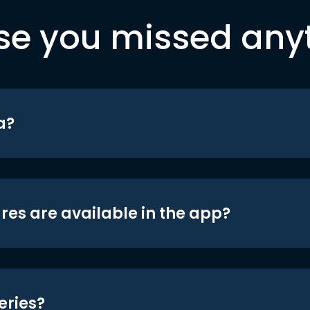
se you missed any
a?
res are available in the app?
eries?