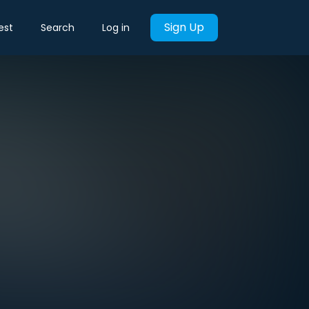
Sign Up
est
Search
Log in