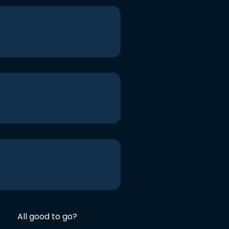
All good to go?