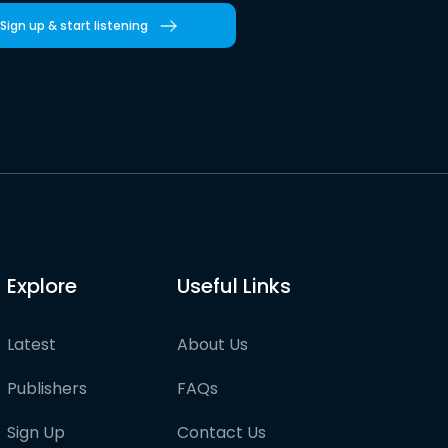
Sign up & start listening
Explore
Useful Links
Latest
About Us
Publishers
FAQs
Sign Up
Contact Us