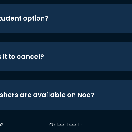
student option?
 it to cancel?
shers are available on Noa?
s?
Or feel free to