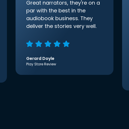
Great narrators, they're on a
par with the best in the
audiobook business. They
deliver the stories very well.
Gerard Doyle
Play Store Review