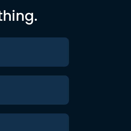
thing.