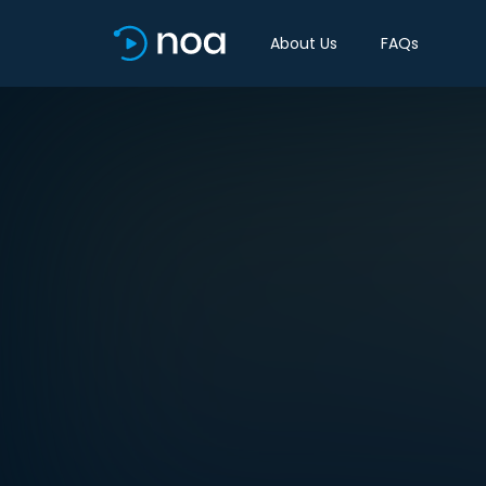
About Us
FAQs