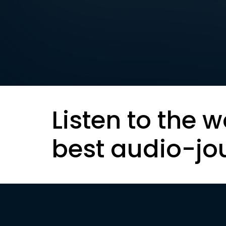
Listen to the w
best audio-jo