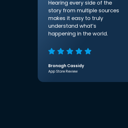
Hearing every side of the
story from multiple sources
makes it easy to truly
understand what’s
happening in the world.
Bronagh Cassidy
App Store Review