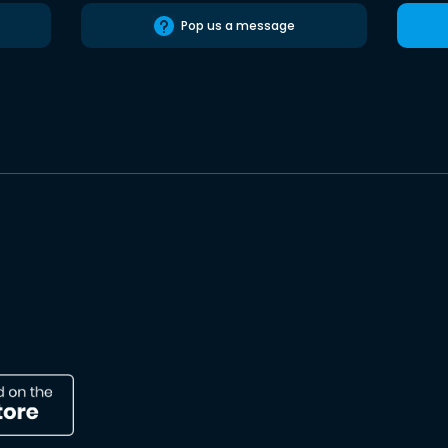
Pop us a message