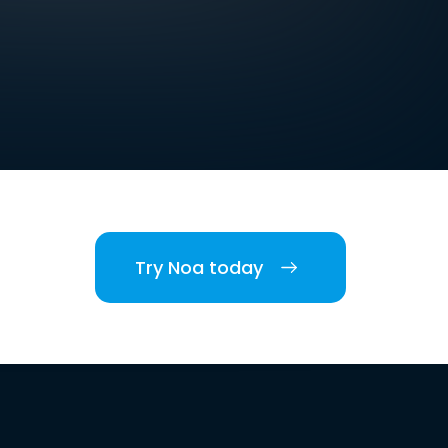
Try Noa today