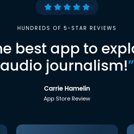
HUNDREDS OF 5-STAR REVIEWS
he best app to expl
audio journalism!
”
Carrie Hamelin
App Store Review