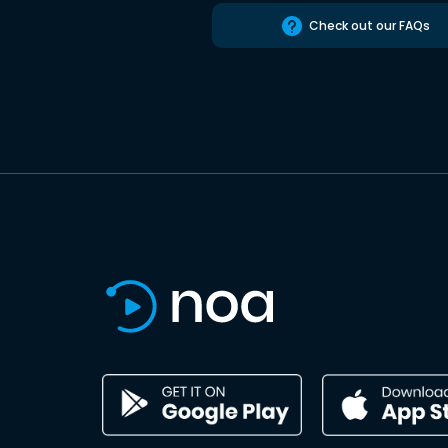
Check out our FAQs