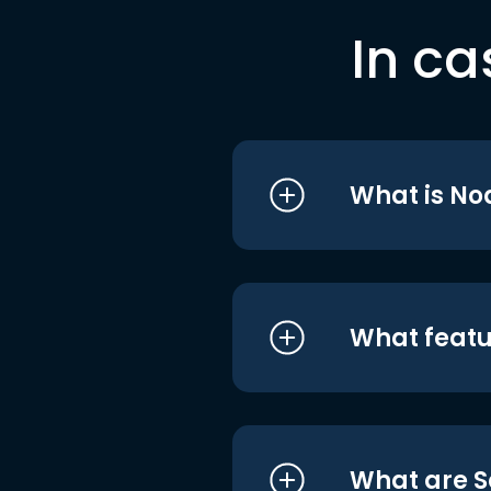
In ca
What is No
What featu
What are S