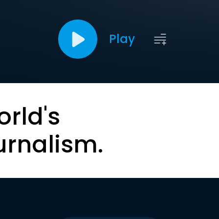
Play
orld's
urnalism.