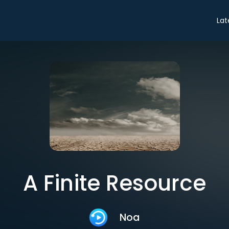
Lat
A Finite Resource
Noa