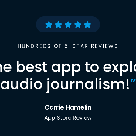
HUNDREDS OF 5-STAR REVIEWS
he best app to expl
audio journalism!
”
Carrie Hamelin
App Store Review