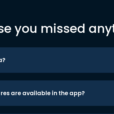
se you missed any
a?
res are available in the app?