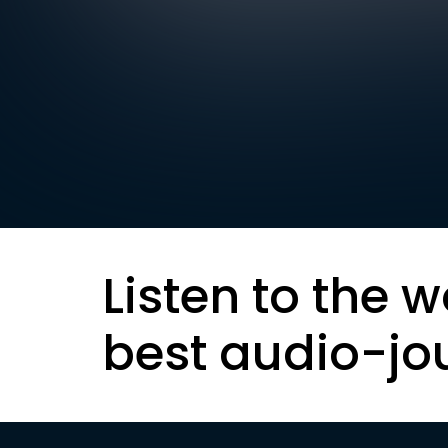
Listen to the w
best audio-jo