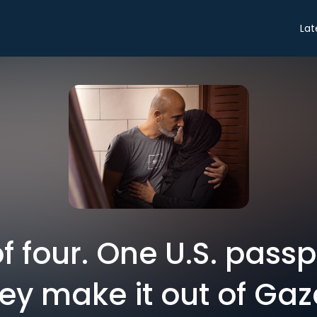
Lat
f four. One U.S. pass
ey make it out of Ga