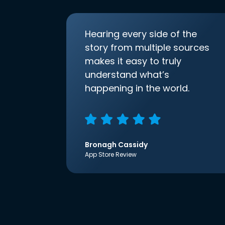
Hearing every side of the
story from multiple sources
makes it easy to truly
understand what’s
happening in the world.
Bronagh Cassidy
App Store Review