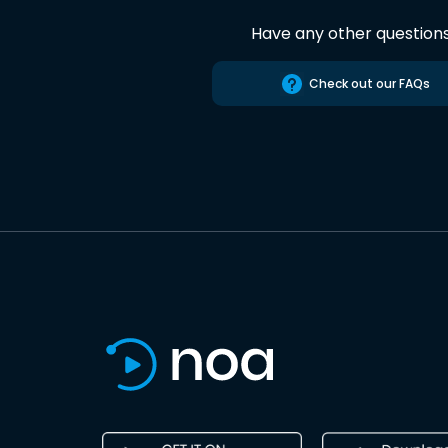
Have any other question
Check out our FAQs