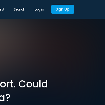
Sign Up
est
Search
Log in
port. Could
za?