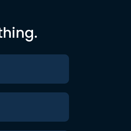
thing.