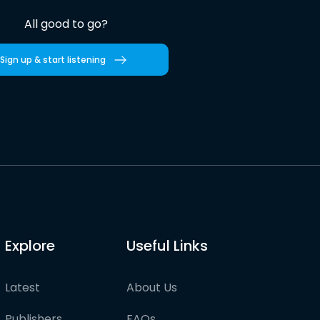
All good to go?
Sign up & start listening
Explore
Useful Links
Latest
About Us
Publishers
FAQs