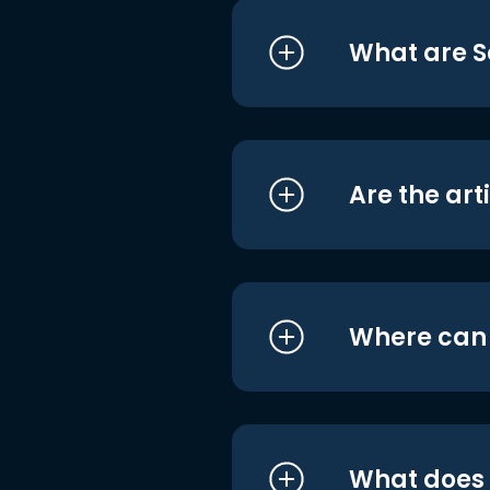
What are S
Are the art
Where can I
What does i