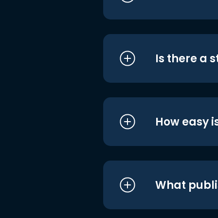
Is there a 
How easy is
What publi