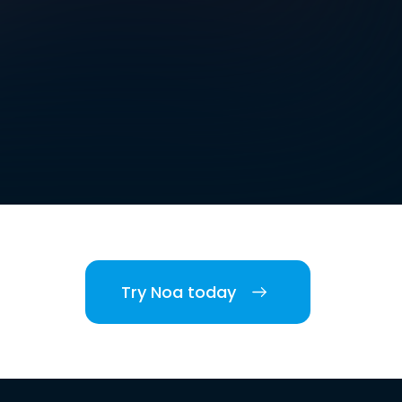
Try Noa today