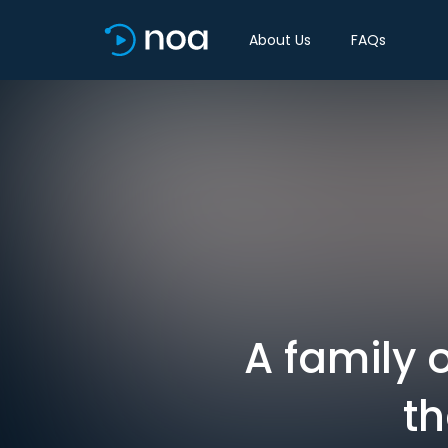
About Us
FAQs
A family o
th