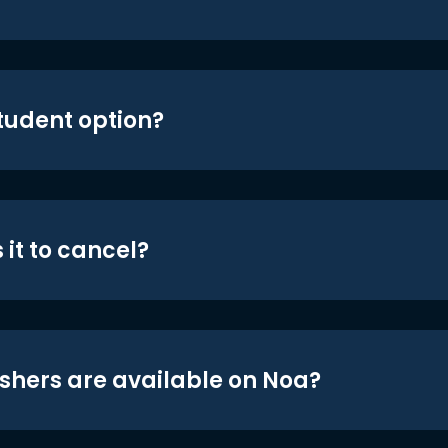
student option?
 it to cancel?
shers are available on Noa?