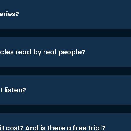
eries?
icles read by real people?
 listen?
t cost? And is there a free trial?