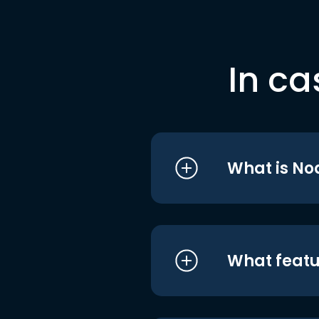
In ca
What is No
What featu