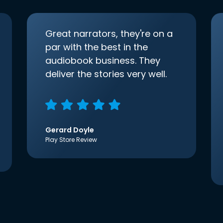
Great narrators, they're on a
par with the best in the
audiobook business. They
deliver the stories very well.
Gerard Doyle
Play Store Review