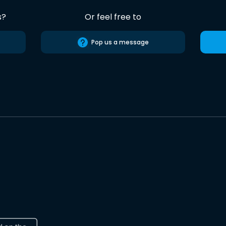
s?
Or feel free to
Pop us a message