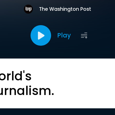
The Washington Post
Play
orld's
urnalism.