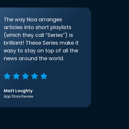
The way Noa arranges
articles into short playlists
(which they call “Series”) is
brilliant! These Series make it
easy to stay on top of all the
news around the world.
Matt Loughty
App Store Review