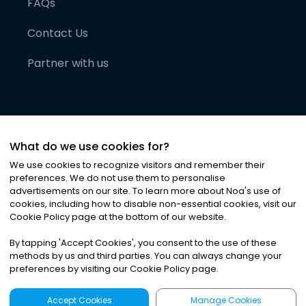
FAQs
Contact Us
Partner with us
What do we use cookies for?
We use cookies to recognize visitors and remember their
preferences. We do not use them to personalise
advertisements on our site. To learn more about Noa
'
s use of
cookies, including how to disable non-essential cookies, visit our
©
2026
Noa News Ltd. ALL RIGHTS RESERVED
Cookie Policy page at the bottom of our website.
Privacy
Terms & Conditions
Cookies
|
|
By tapping
'
Accept Cookies
'
, you consent to the use of these
methods by us and third parties. You can always change your
preferences by visiting our Cookie Policy page.
Accept Cookies
Manage Cookies