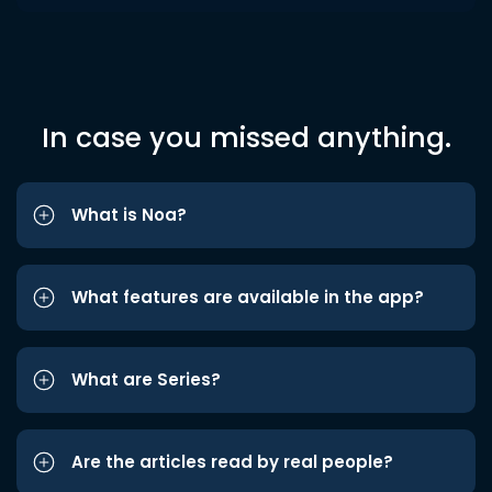
In case you missed anything.
What is Noa?
What features are available in the app?
What are Series?
Are the articles read by real people?