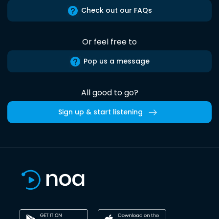
Check out our FAQs
Or feel free to
Pop us a message
All good to go?
Sign up & start listening