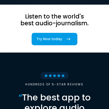
Listen to the world's
best audio-journalism.
Try Noa today
HUNDREDS OF 5-STAR REVIEWS
“
The best app to
explore audio