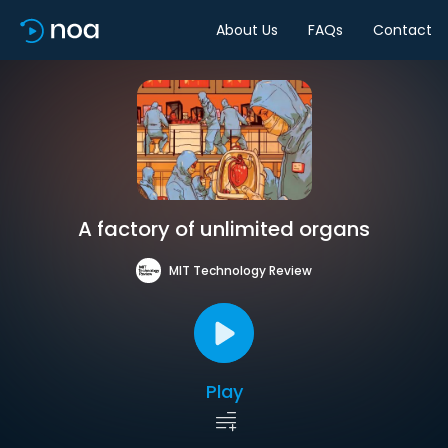
About Us
FAQs
Contact
A factory of unlimited organs
MIT Technology Review
Play