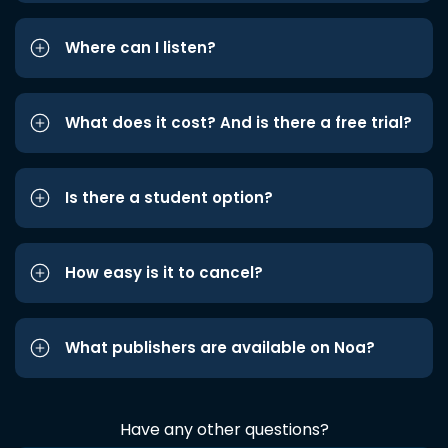
Where can I listen?
What does it cost? And is there a free trial?
Is there a student option?
How easy is it to cancel?
What publishers are available on Noa?
Have any other questions?