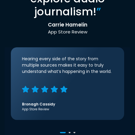
journalism!
”
Carrie Hamelin
App Store Review
Hearing every side of the story from
multiple sources makes it easy to truly
understand what’s happening in the world.
Bronagh Cassidy
App Store Review