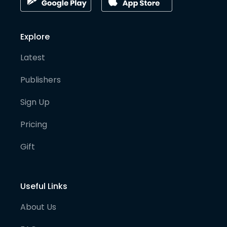
Explore
Latest
Publishers
Sign Up
Pricing
Gift
Useful Links
About Us