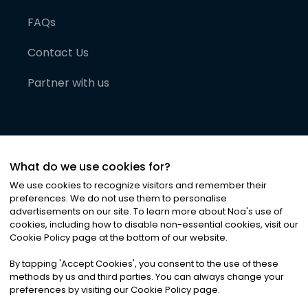
FAQs
Contact Us
Partner with us
What do we use cookies for?
We use cookies to recognize visitors and remember their
preferences. We do not use them to personalise
advertisements on our site. To learn more about Noa
'
s use of
cookies, including how to disable non-essential cookies, visit our
©
2026
Noa News Ltd. ALL RIGHTS RESERVED
Cookie Policy page at the bottom of our website.
Privacy
Terms & Conditions
Cookies
|
|
By tapping
'
Accept Cookies
'
, you consent to the use of these
methods by us and third parties. You can always change your
preferences by visiting our Cookie Policy page.