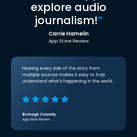
explore audio
journalism!
”
Carrie Hamelin
App Store Review
Hearing every side of the story from
multiple sources makes it easy to truly
understand what’s happening in the world.
Bronagh Cassidy
App Store Review