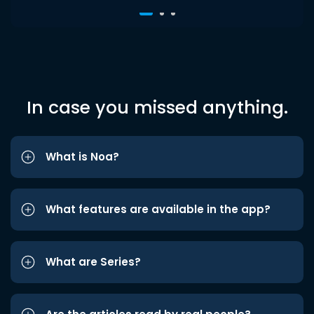
In case you missed anything.
What is Noa?
What features are available in the app?
What are Series?