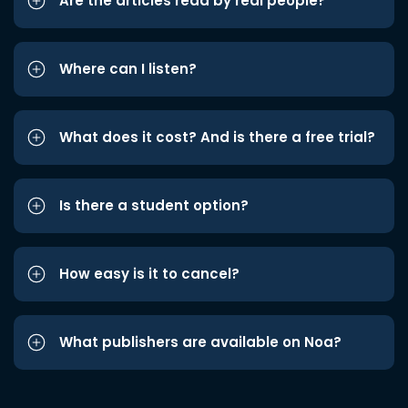
Are the articles read by real people?
Where can I listen?
What does it cost? And is there a free trial?
Is there a student option?
How easy is it to cancel?
What publishers are available on Noa?