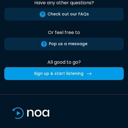
Have any other questions?
Check out our FAQs
Or feel free to
Pop us a message
All good to go?
Sign up & start listening