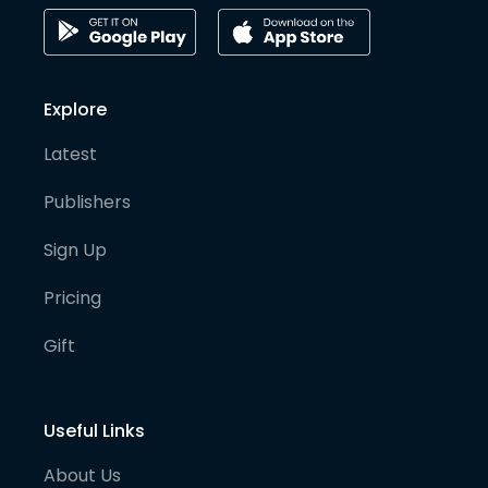
Explore
Latest
Publishers
Sign Up
Pricing
Gift
Useful Links
About Us