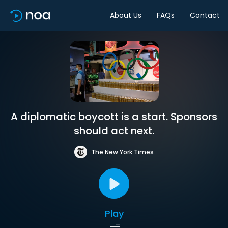
About Us
FAQs
Contact
A diplomatic boycott is a start. Sponsors
should act next.
The New York Times
Play