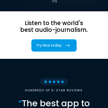
Listen to the world's
best audio-journalism.
Try Noa today
HUNDREDS OF 5-STAR REVIEWS
“
The best app to