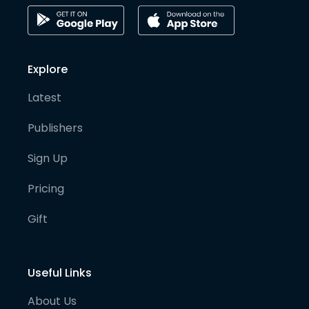
Explore
Latest
Publishers
Sign Up
Pricing
Gift
Useful Links
About Us