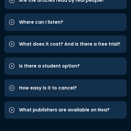
Are the articles read by real people?
Where can I listen?
What does it cost? And is there a free trial?
Is there a student option?
How easy is it to cancel?
What publishers are available on Noa?