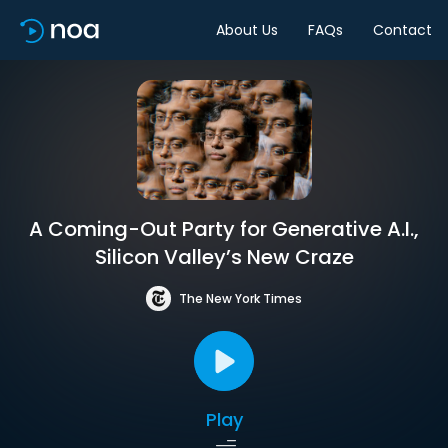
About Us
FAQs
Contact
A Coming-Out Party for Generative A.I.,
Silicon Valley’s New Craze
The New York Times
Play