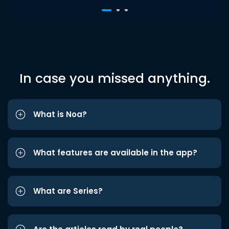
In case you missed anything.
What is Noa?
What features are available in the app?
What are Series?