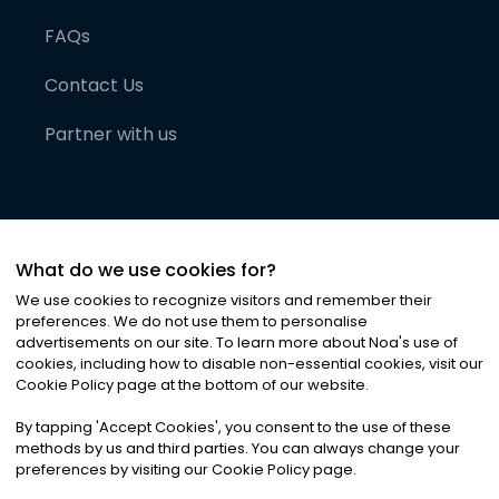
FAQs
Contact Us
Partner with us
What do we use cookies for?
We use cookies to recognize visitors and remember their
preferences. We do not use them to personalise
advertisements on our site. To learn more about Noa
'
s use of
cookies, including how to disable non-essential cookies, visit our
©
2026
Noa News Ltd. ALL RIGHTS RESERVED
Cookie Policy page at the bottom of our website.
Privacy
Terms & Conditions
Cookies
|
|
By tapping
'
Accept Cookies
'
, you consent to the use of these
methods by us and third parties. You can always change your
preferences by visiting our Cookie Policy page.