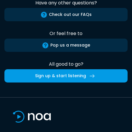
Have any other questions?
Check out our FAQs
Or feel free to
Pop us a message
All good to go?
Sign up & start listening