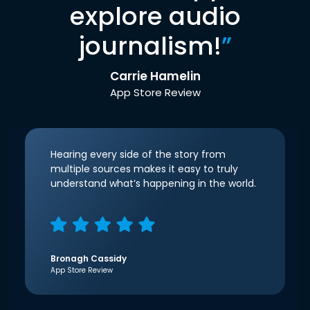
explore audio
journalism!
”
Carrie Hamelin
App Store Review
Hearing every side of the story from
multiple sources makes it easy to truly
understand what’s happening in the world.
Bronagh Cassidy
App Store Review