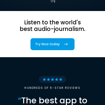
Listen to the world's
best audio-journalism.
Try Noa today
HUNDREDS OF 5-STAR REVIEWS
“
The best app to