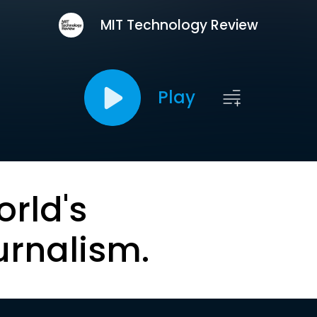
MIT Technology Review
Play
orld's
urnalism.