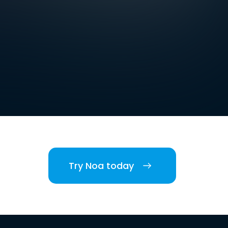
Try Noa today