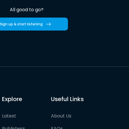
All good to go?
Sign up & start listening
Explore
Useful Links
Latest
About Us
Publishers
FAQs