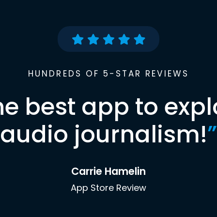
HUNDREDS OF 5-STAR REVIEWS
he best app to expl
audio journalism!
”
Carrie Hamelin
App Store Review