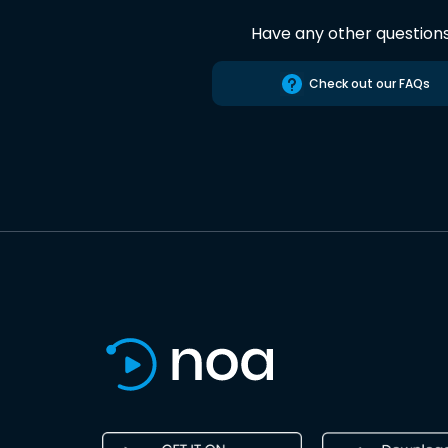
Have any other question
Check out our FAQs