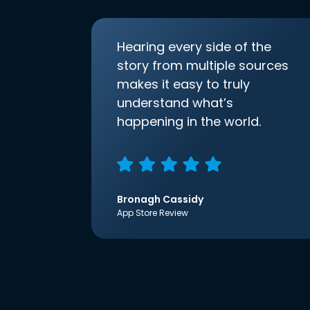
Hearing every side of the
story from multiple sources
makes it easy to truly
understand what’s
happening in the world.
Bronagh Cassidy
App Store Review