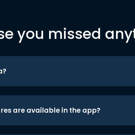
se you missed any
a?
res are available in the app?