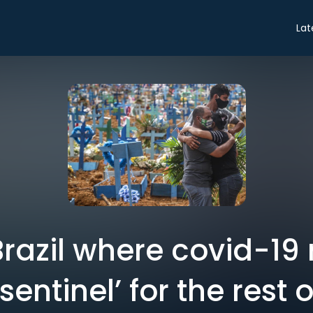
Lat
 Brazil where covid-1
entinel’ for the rest 