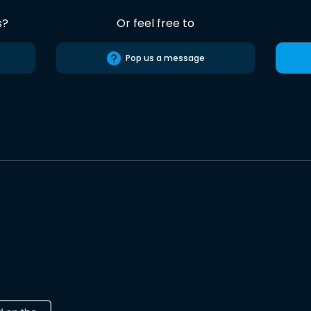
s?
Or feel free to
Pop us a message