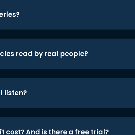
eries?
icles read by real people?
 listen?
t cost? And is there a free trial?