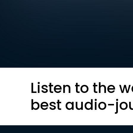
Listen to the w
best audio-jo