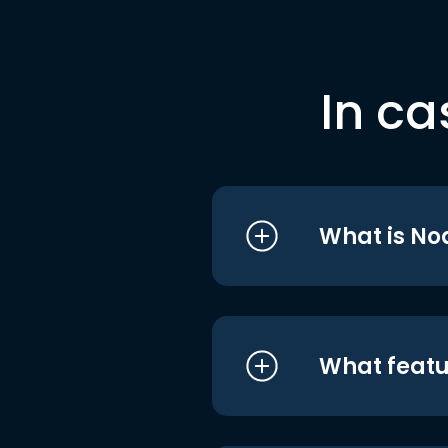
In ca
What is No
What featu