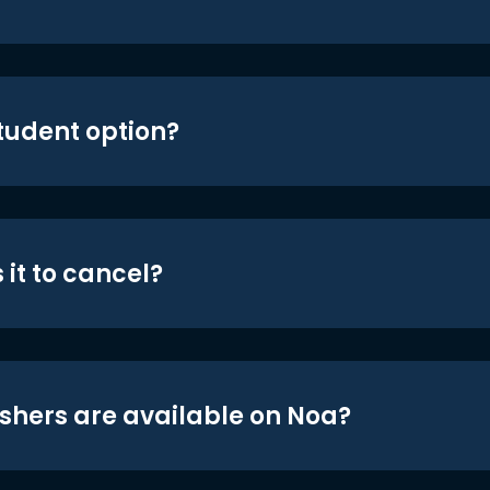
student option?
 it to cancel?
shers are available on Noa?