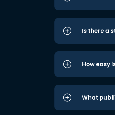
Is there a 
How easy is
What publi