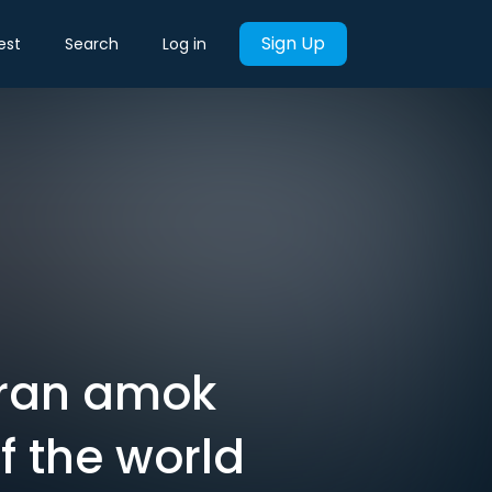
Sign Up
est
Search
Log in
9 ran amok
of the world