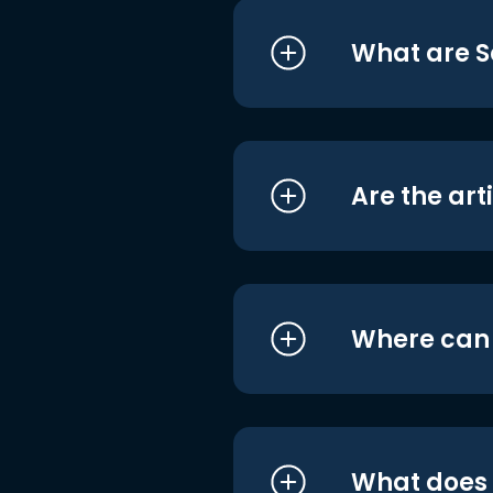
What are S
Are the art
Where can I
What does i