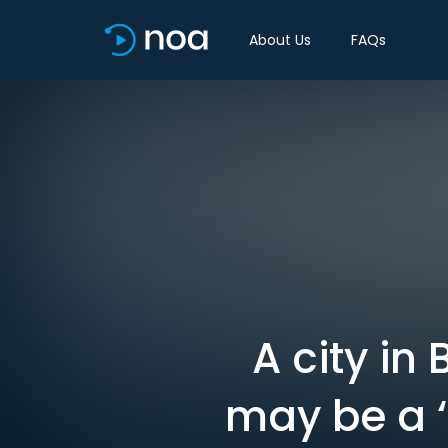
About Us
FAQs
A city in
may be a ‘s