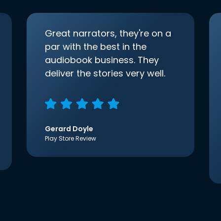
Great narrators, they're on a
par with the best in the
audiobook business. They
deliver the stories very well.
Gerard Doyle
Play Store Review