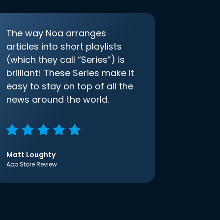
The way Noa arranges
articles into short playlists
(which they call “Series”) is
brilliant! These Series make it
easy to stay on top of all the
news around the world.
Matt Loughty
App Store Review