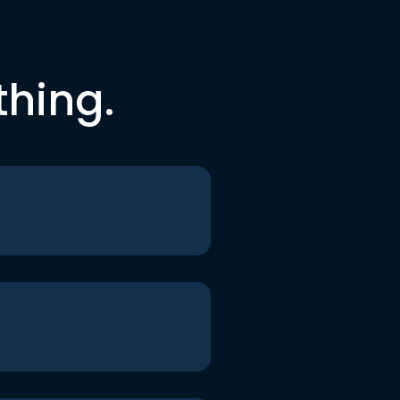
thing.