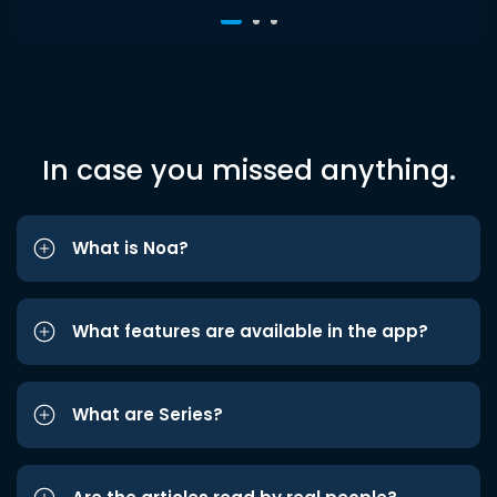
In case you missed anything.
What is Noa?
What features are available in the app?
What are Series?