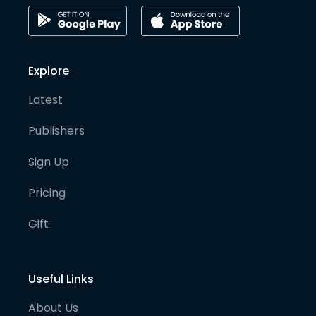
Explore
Latest
Publishers
Sign Up
Pricing
Gift
Useful Links
About Us