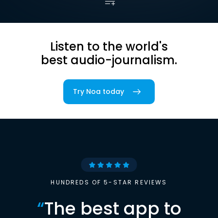
Listen to the world's
best audio-journalism.
Try Noa today
HUNDREDS OF 5-STAR REVIEWS
“
The best app to