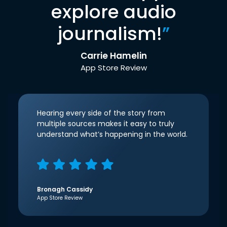
explore audio
journalism!
”
Carrie Hamelin
App Store Review
Hearing every side of the story from
multiple sources makes it easy to truly
understand what’s happening in the world.
Bronagh Cassidy
App Store Review