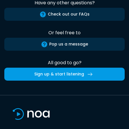
Have any other questions?
Check out our FAQs
Or feel free to
Pop us a message
All good to go?
Sign up & start listening