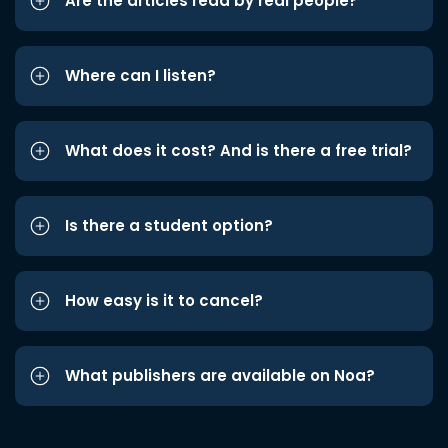
Are the articles read by real people?
Where can I listen?
What does it cost? And is there a free trial?
Is there a student option?
How easy is it to cancel?
What publishers are available on Noa?