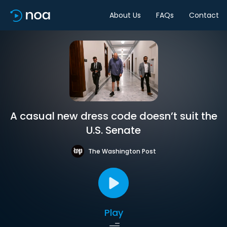
About Us
FAQs
Contact
A casual new dress code doesn’t suit the
U.S. Senate
The Washington Post
Play