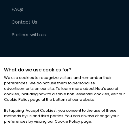
FAQs
Contact Us
Partner with us
What do we use cookies for?
We use cookies to recognize visitors and remember their
preferences. We do not use them to personalise
advertisements on our site. To learn more about Noa
'
s use of
cookies, including how to disable non-essential cookies, visit our
©
2026
Noa News Ltd. ALL RIGHTS RESERVED
Cookie Policy page at the bottom of our website.
Privacy
Terms & Conditions
Cookies
|
|
By tapping
'
Accept Cookies
'
, you consent to the use of these
methods by us and third parties. You can always change your
preferences by visiting our Cookie Policy page.