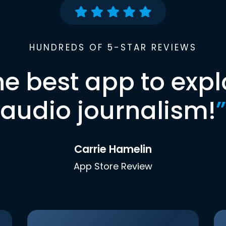
HUNDREDS OF 5-STAR REVIEWS
he best app to expl
audio journalism!
”
Carrie Hamelin
App Store Review