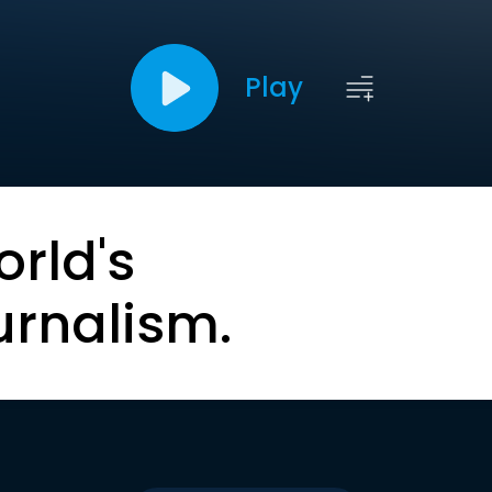
Play
orld's
urnalism.