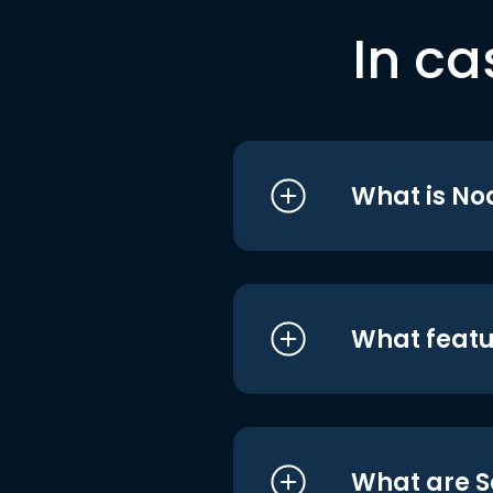
In ca
What is No
What featu
What are S