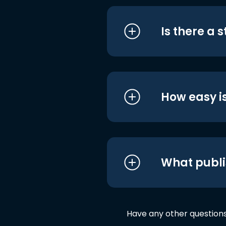
Is there a 
How easy is
What publi
Have any other question