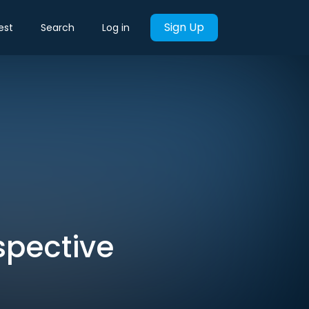
Sign Up
est
Search
Log in
pective