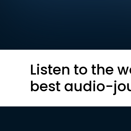
Listen to the w
best audio-jo