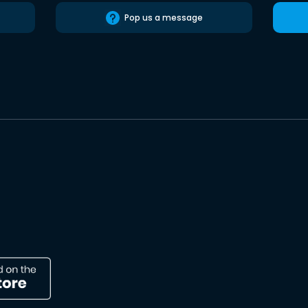
Pop us a message