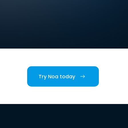
Try Noa today