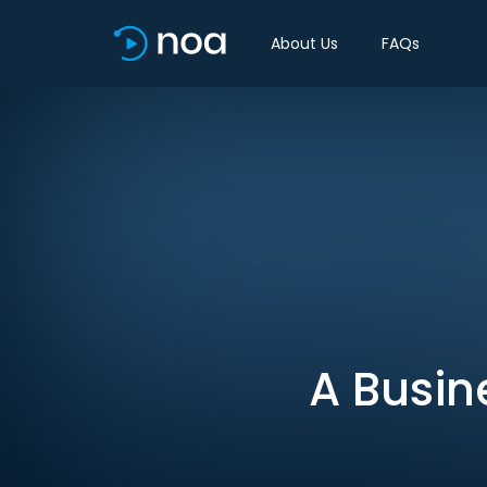
About Us
FAQs
A Busi