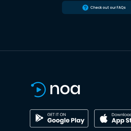
Check out our FAQs