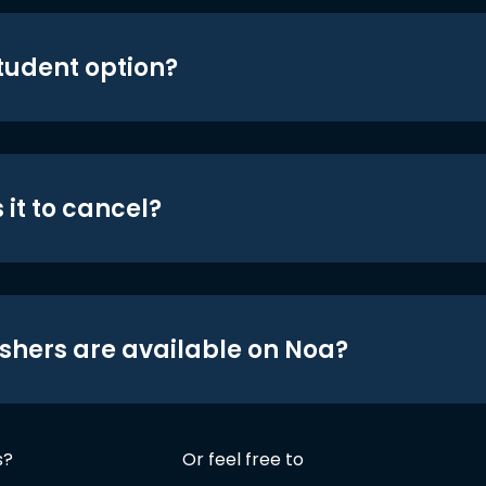
student option?
 it to cancel?
shers are available on Noa?
s?
Or feel free to