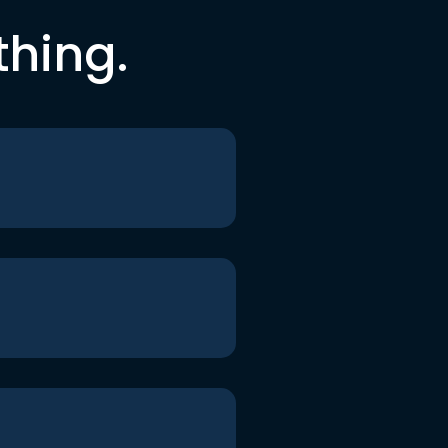
thing.