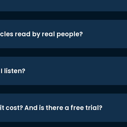
icles read by real people?
 listen?
t cost? And is there a free trial?