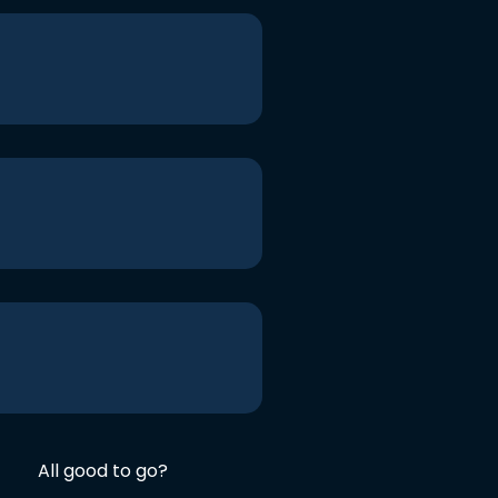
All good to go?