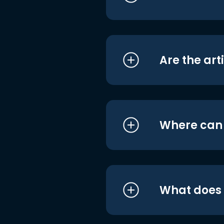
Are the art
Where can I
What does i