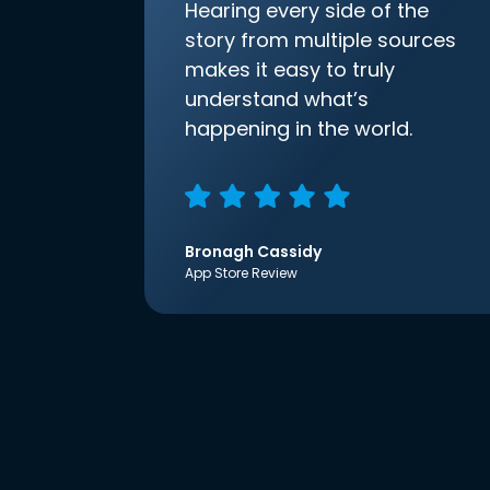
Hearing every side of the
story from multiple sources
makes it easy to truly
understand what’s
happening in the world.
Bronagh Cassidy
App Store Review