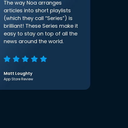
The way Noa arranges
articles into short playlists
(which they call “Series”) is
brilliant! These Series make it
easy to stay on top of all the
news around the world.
Matt Loughty
App Store Review