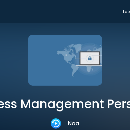
Lat
ness Management Pers
Noa