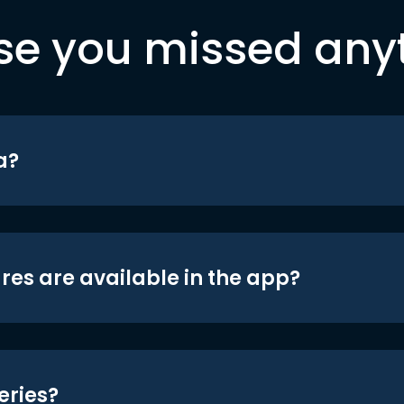
se you missed any
a?
res are available in the app?
eries?