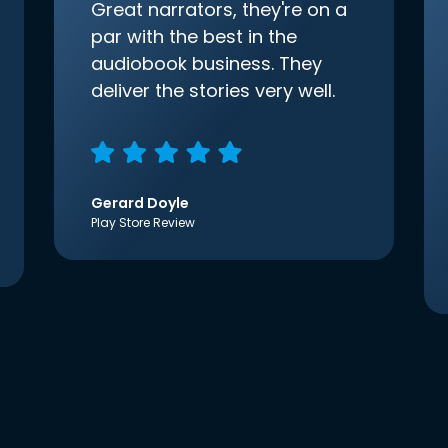
Great narrators, they're on a
par with the best in the
audiobook business. They
deliver the stories very well.
Gerard Doyle
Play Store Review