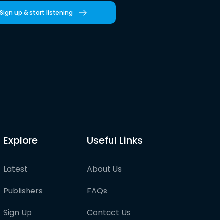
Sign up & start listening
Explore
Useful Links
Latest
About Us
Publishers
FAQs
Sign Up
Contact Us