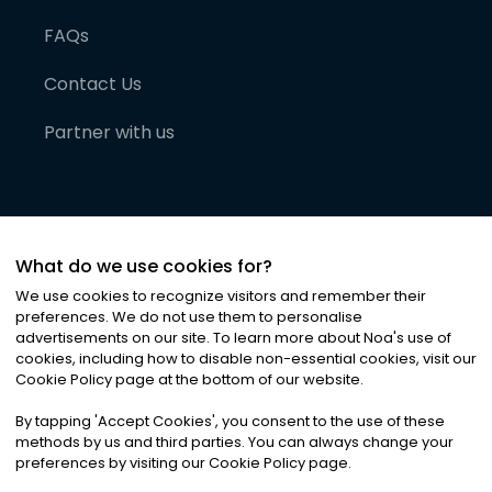
FAQs
Contact Us
Partner with us
What do we use cookies for?
We use cookies to recognize visitors and remember their
preferences. We do not use them to personalise
advertisements on our site. To learn more about Noa
'
s use of
cookies, including how to disable non-essential cookies, visit our
©
2026
Noa News Ltd. ALL RIGHTS RESERVED
Cookie Policy page at the bottom of our website.
Privacy
Terms & Conditions
Cookies
|
|
By tapping
'
Accept Cookies
'
, you consent to the use of these
methods by us and third parties. You can always change your
preferences by visiting our Cookie Policy page.