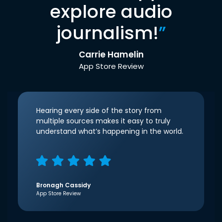
explore audio
journalism!
”
Carrie Hamelin
App Store Review
Hearing every side of the story from
multiple sources makes it easy to truly
understand what’s happening in the world.
Bronagh Cassidy
App Store Review