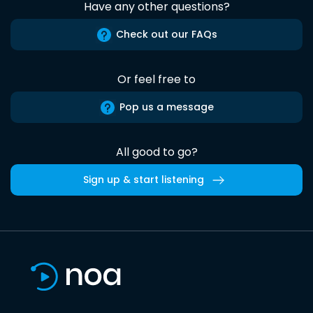
Have any other questions?
Check out our FAQs
Or feel free to
Pop us a message
All good to go?
Sign up & start listening