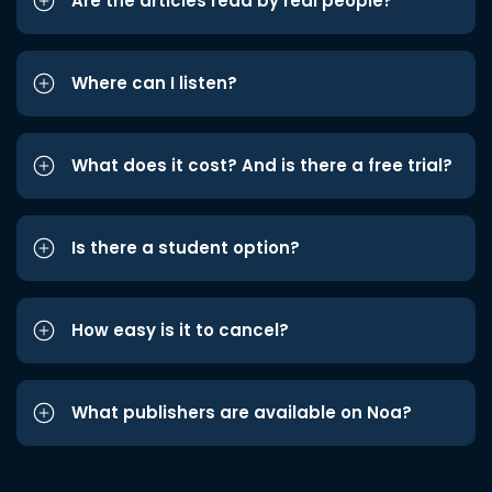
Are the articles read by real people?
Where can I listen?
What does it cost? And is there a free trial?
Is there a student option?
How easy is it to cancel?
What publishers are available on Noa?