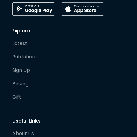
Explore
Latest
Publishers
Sign Up
Pricing
Gift
Useful Links
About Us