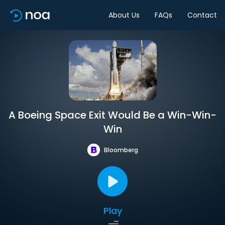
About Us
FAQs
Contact
A Boeing Space Exit Would Be a Win-Win-
Win
Bloomberg
Play