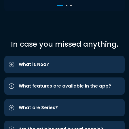
In case you missed anything.
What is Noa?
What features are available in the app?
What are Series?