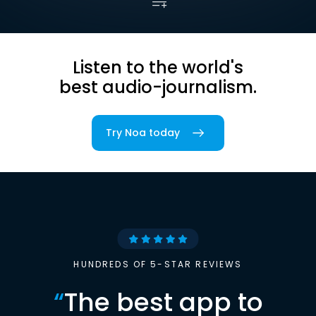
Listen to the world's
best audio-journalism.
Try Noa today
HUNDREDS OF 5-STAR REVIEWS
“
The best app to