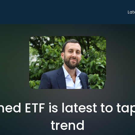
Lat
d ETF is latest to tap
trend