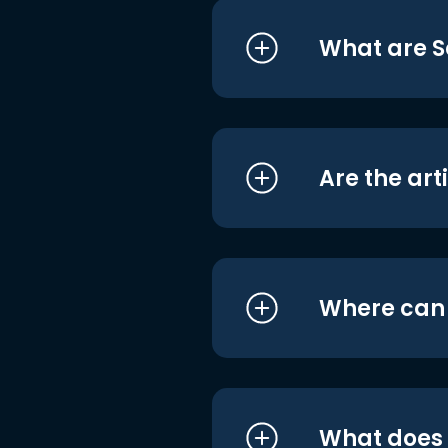
What are S
Are the art
Where can I
What does i