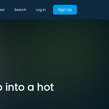
Sign Up
est
Search
Log in
 into a hot