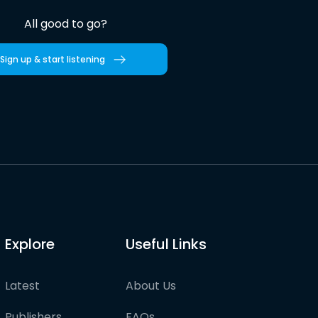
All good to go?
Sign up & start listening
Explore
Useful Links
Latest
About Us
Publishers
FAQs