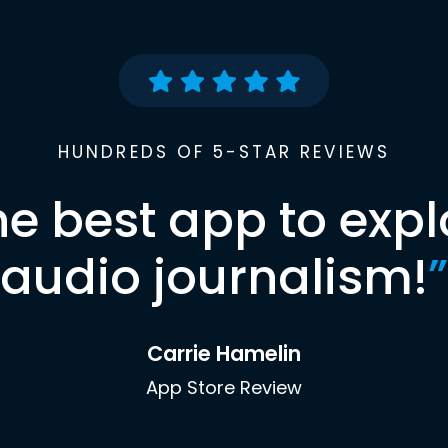
HUNDREDS OF 5-STAR REVIEWS
he best app to expl
audio journalism!
”
Carrie Hamelin
App Store Review