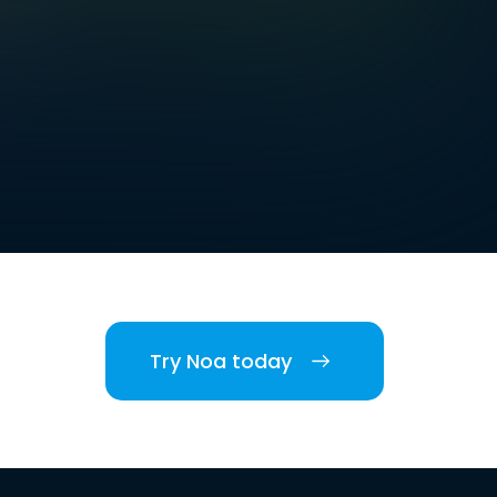
Try Noa today