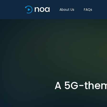
About Us
FAQs
A 5G-theme