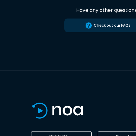
Have any other question
Check out our FAQs