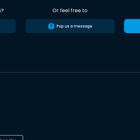
s?
Or feel free to
Pop us a message