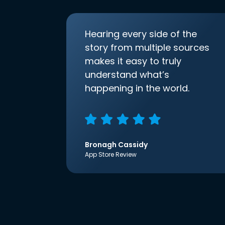
Hearing every side of the
story from multiple sources
makes it easy to truly
understand what’s
happening in the world.
Bronagh Cassidy
App Store Review