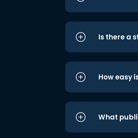
Is there a 
How easy is
What publi