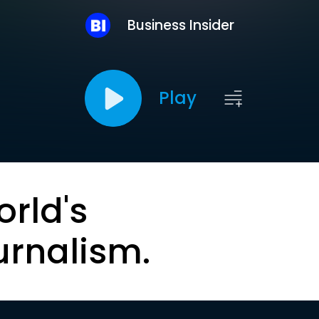
Business Insider
Play
orld's
urnalism.