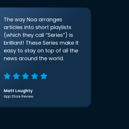
The way Noa arranges
articles into short playlists
(which they call “Series”) is
brilliant! These Series make it
easy to stay on top of all the
news around the world.
Matt Loughty
App Store Review