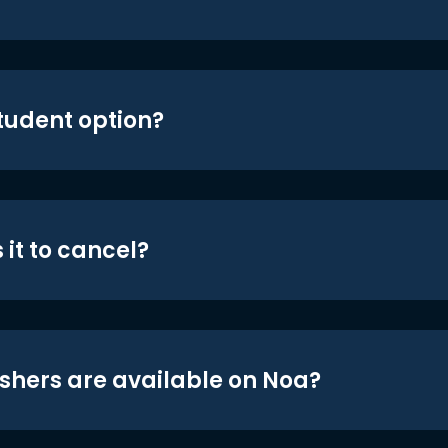
student option?
 it to cancel?
shers are available on Noa?