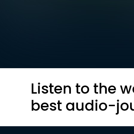
Listen to the w
best audio-jo