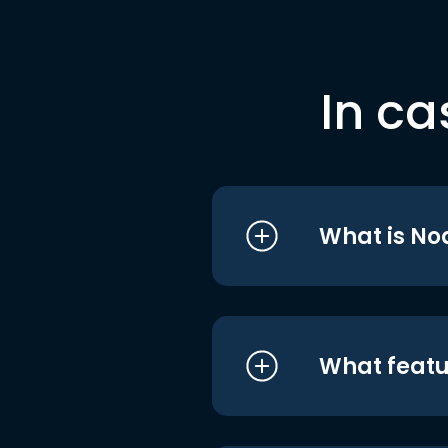
In ca
What is No
What featu