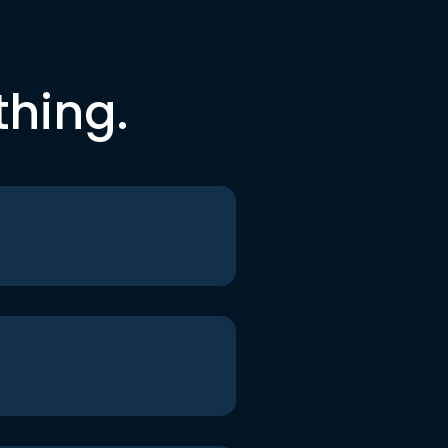
thing.