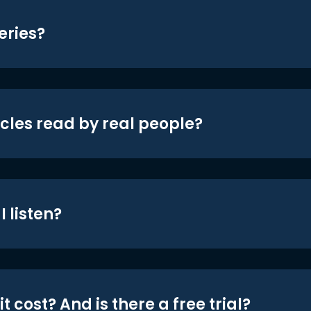
eries?
icles read by real people?
 listen?
t cost? And is there a free trial?