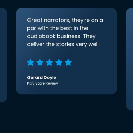
Great narrators, they're on a
par with the best in the
audiobook business. They
deliver the stories very well.
Gerard Doyle
Play Store Review