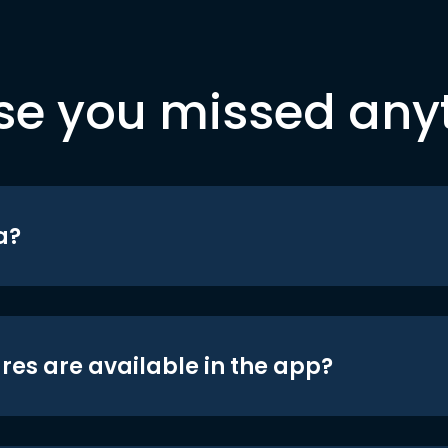
se you missed any
a?
res are available in the app?