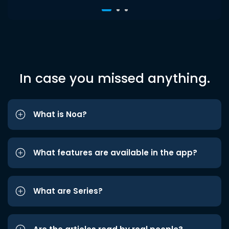
In case you missed anything.
What is Noa?
What features are available in the app?
What are Series?