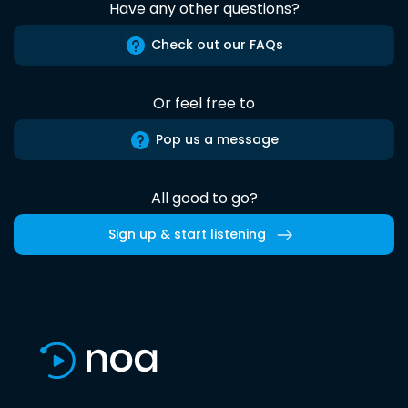
Have any other questions?
Check out our FAQs
Or feel free to
Pop us a message
All good to go?
Sign up & start listening