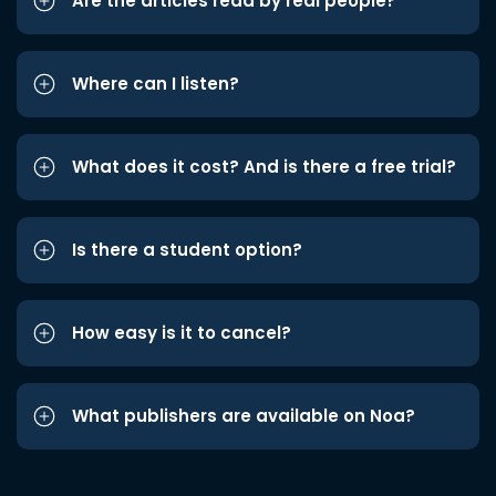
Are the articles read by real people?
Where can I listen?
What does it cost? And is there a free trial?
Is there a student option?
How easy is it to cancel?
What publishers are available on Noa?