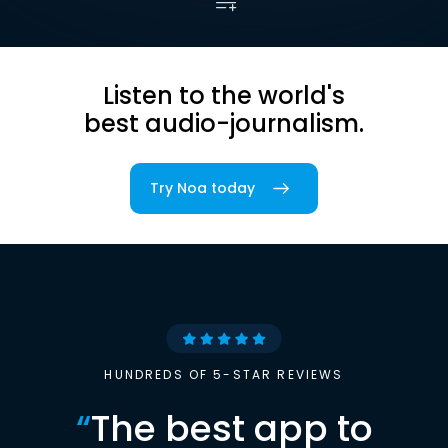
Listen to the world's
best audio-journalism.
Try Noa today
HUNDREDS OF 5-STAR REVIEWS
“
The best app to