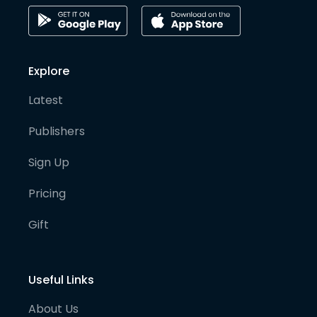
Explore
Latest
Publishers
Sign Up
Pricing
Gift
Useful Links
About Us