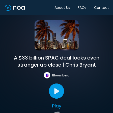
About Us
FAQs
Contact
A $33 billion SPAC deal looks even
stranger up close | Chris Bryant
Bloomberg
Play