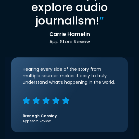
explore audio
journalism!
”
Carrie Hamelin
App Store Review
Hearing every side of the story from
multiple sources makes it easy to truly
understand what’s happening in the world.
Bronagh Cassidy
App Store Review