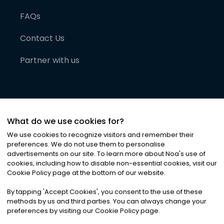
FAQs
Contact Us
Partner with us
What do we use cookies for?
We use cookies to recognize visitors and remember their
preferences. We do not use them to personalise
advertisements on our site. To learn more about Noa
'
s use of
cookies, including how to disable non-essential cookies, visit our
©
2026
Noa News Ltd. ALL RIGHTS RESERVED
Cookie Policy page at the bottom of our website.
Privacy
Terms & Conditions
Cookies
|
|
By tapping
'
Accept Cookies
'
, you consent to the use of these
methods by us and third parties. You can always change your
preferences by visiting our Cookie Policy page.