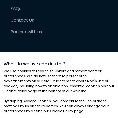
FAQs
Contact Us
Partner with us
What do we use cookies for?
We use cookies to recognize visitors and remember their
preferences. We do not use them to personalise
advertisements on our site. To learn more about Noa
'
s use of
cookies, including how to disable non-essential cookies, visit our
©
2026
Noa News Ltd. ALL RIGHTS RESERVED
Cookie Policy page at the bottom of our website.
Privacy
Terms & Conditions
Cookies
|
|
By tapping
'
Accept Cookies
'
, you consent to the use of these
methods by us and third parties. You can always change your
preferences by visiting our Cookie Policy page.