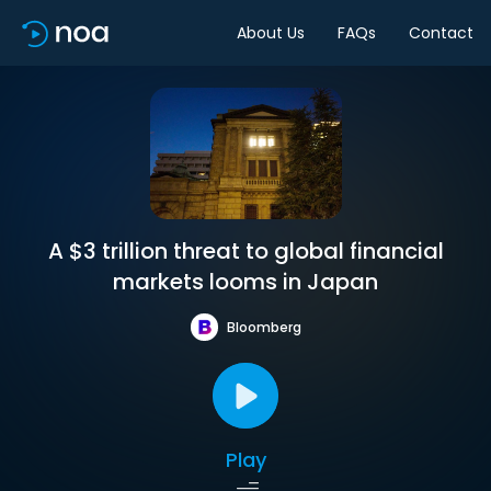
About Us
FAQs
Contact
A $3 trillion threat to global financial
markets looms in Japan
Bloomberg
Play