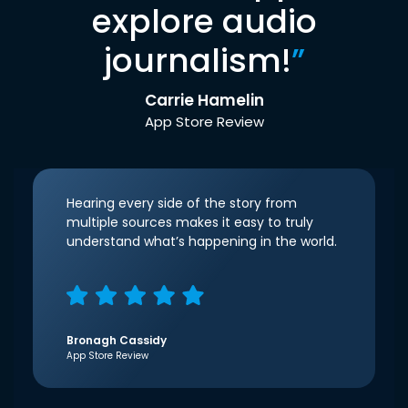
explore audio
journalism!
”
Carrie Hamelin
App Store Review
Hearing every side of the story from
multiple sources makes it easy to truly
understand what’s happening in the world.
Bronagh Cassidy
App Store Review