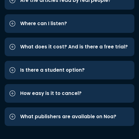
Are the articles read by real people?
Where can I listen?
What does it cost? And is there a free trial?
Is there a student option?
How easy is it to cancel?
What publishers are available on Noa?