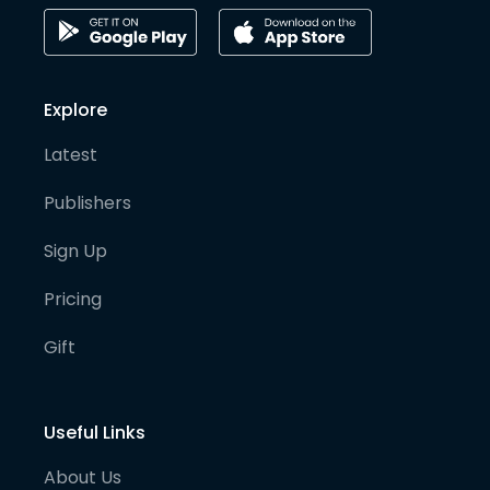
Explore
Latest
Publishers
Sign Up
Pricing
Gift
Useful Links
About Us