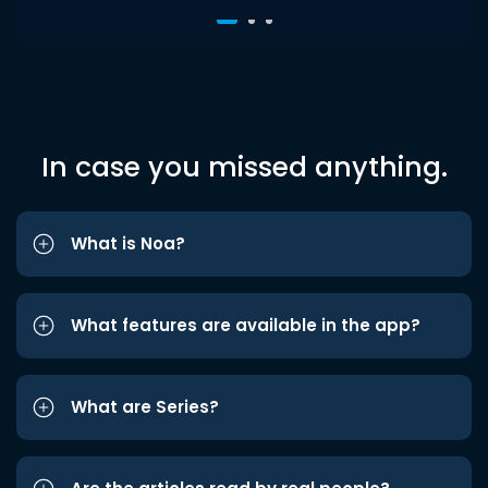
In case you missed anything.
What is Noa?
What features are available in the app?
What are Series?