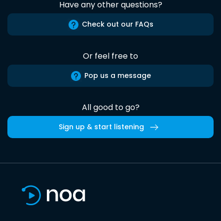
Have any other questions?
Check out our FAQs
Or feel free to
Pop us a message
All good to go?
Sign up & start listening