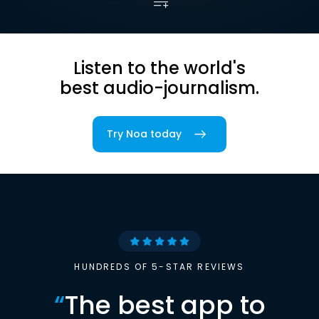
Listen to the world's
best audio-journalism.
Try Noa today
HUNDREDS OF 5-STAR REVIEWS
“
The best app to