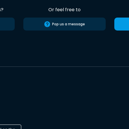
s?
Or feel free to
Pop us a message