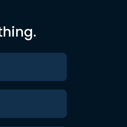
thing.