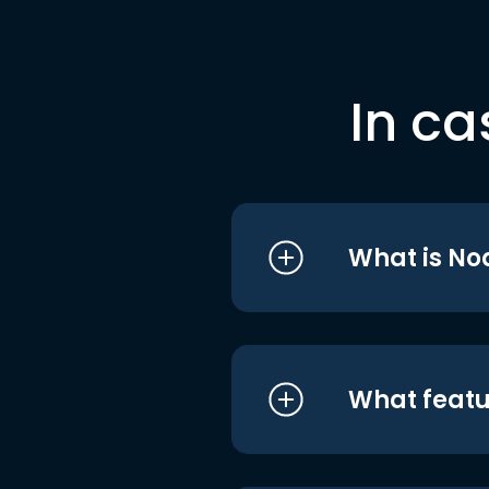
In ca
What is No
What featu