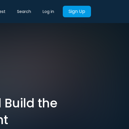
Sign Up
est
Search
Log in
 Build the
nt