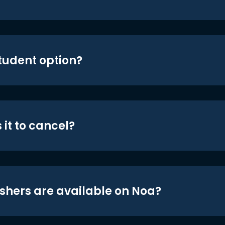
student option?
 it to cancel?
shers are available on Noa?