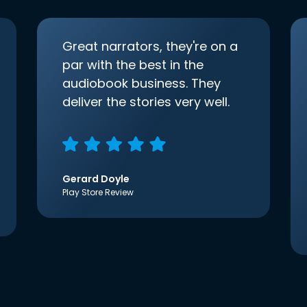
Great narrators, they're on a
par with the best in the
audiobook business. They
deliver the stories very well.
Gerard Doyle
Play Store Review