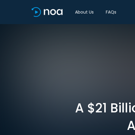
About Us
FAQs
A $21 Bil
A