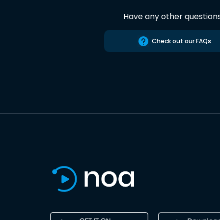
Have any other question
Check out our FAQs