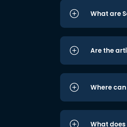
What are S
Are the art
Where can I
What does i