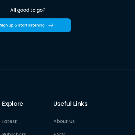
All good to go?
Sign up & start listening
Explore
Useful Links
Latest
About Us
Publishers
FAQs