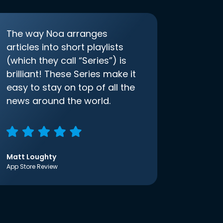
The way Noa arranges
articles into short playlists
(which they call “Series”) is
brilliant! These Series make it
easy to stay on top of all the
news around the world.
Matt Loughty
App Store Review