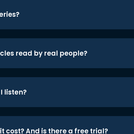
eries?
icles read by real people?
 listen?
t cost? And is there a free trial?