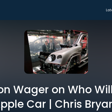
Lat
lion Wager on Who Will
pple Car | Chris Brya