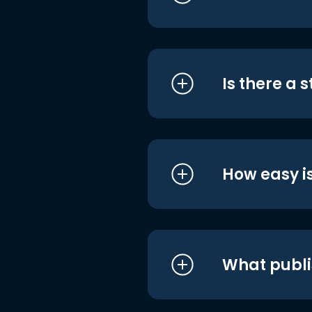
Is there a 
How easy is
What publi