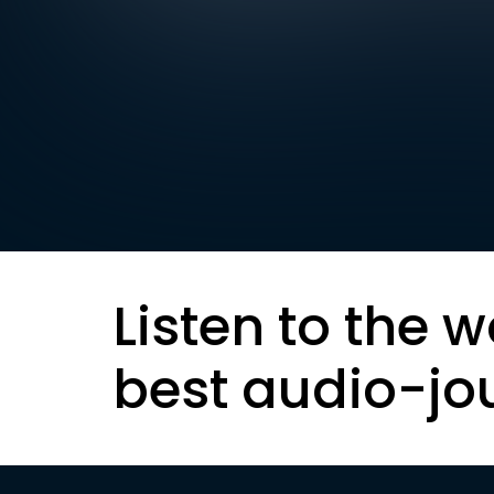
Listen to the w
best audio-jo