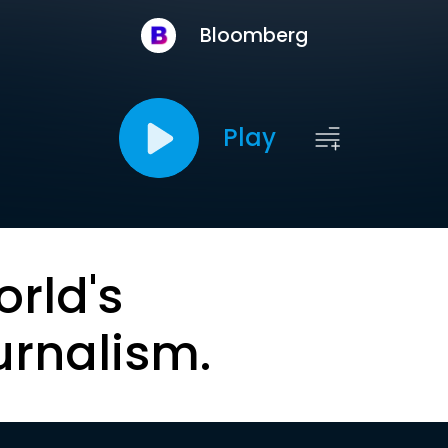
Bloomberg
Play
orld's
urnalism.