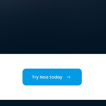
Try Noa today