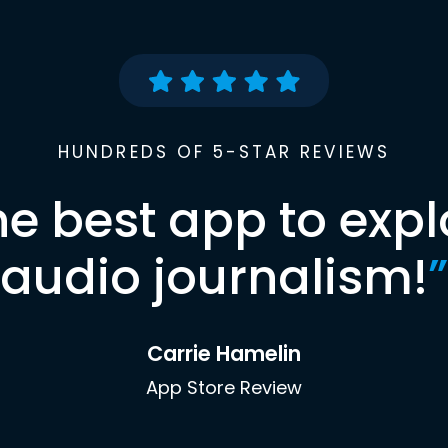
HUNDREDS OF 5-STAR REVIEWS
he best app to expl
audio journalism!
”
Carrie Hamelin
App Store Review