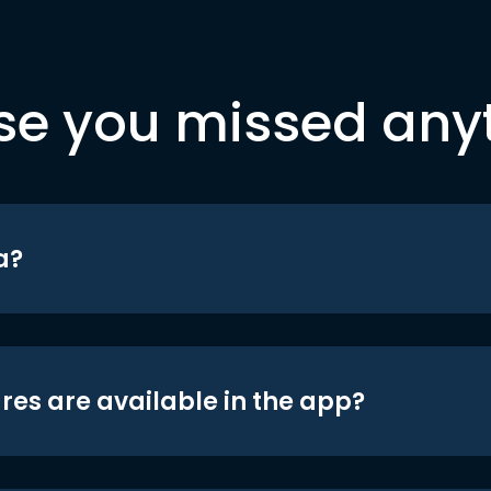
se you missed any
a?
res are available in the app?