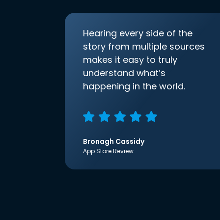
Hearing every side of the
story from multiple sources
makes it easy to truly
understand what’s
happening in the world.
Bronagh Cassidy
App Store Review