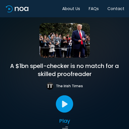
About Us
FAQs
Contact
A $1bn spell-checker is no match for a
skilled proofreader
The Irish Times
Play