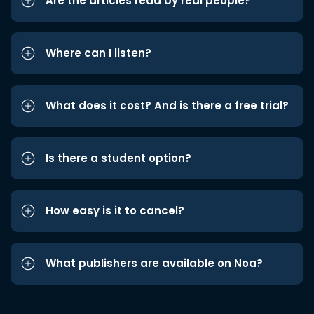
Are the articles read by real people?
Where can I listen?
What does it cost? And is there a free trial?
Is there a student option?
How easy is it to cancel?
What publishers are available on Noa?