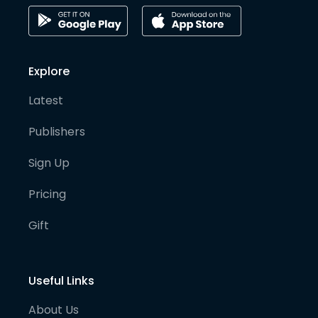
Explore
Latest
Publishers
Sign Up
Pricing
Gift
Useful Links
About Us