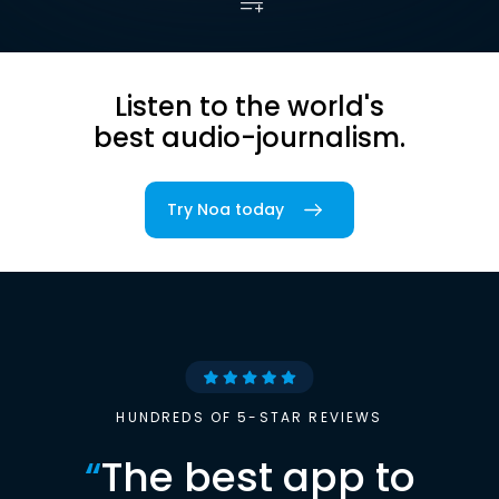
Listen to the world's
best audio-journalism.
Try Noa today
HUNDREDS OF 5-STAR REVIEWS
“
The best app to