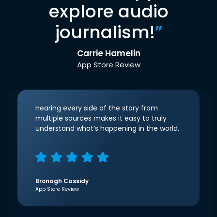
explore audio
journalism!
”
Carrie Hamelin
App Store Review
Hearing every side of the story from
multiple sources makes it easy to truly
understand what’s happening in the world.
Bronagh Cassidy
App Store Review