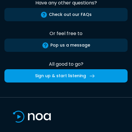
Have any other questions?
Check out our FAQs
Or feel free to
Pop us a message
All good to go?
Sign up & start listening