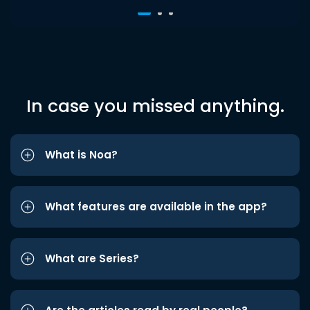
In case you missed anything.
What is Noa?
What features are available in the app?
What are Series?