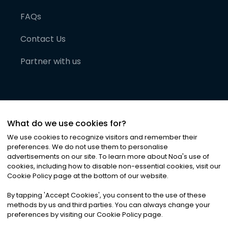
FAQs
Contact Us
Partner with us
What do we use cookies for?
We use cookies to recognize visitors and remember their
preferences. We do not use them to personalise
advertisements on our site. To learn more about Noa
'
s use of
cookies, including how to disable non-essential cookies, visit our
©
2026
Noa News Ltd. ALL RIGHTS RESERVED
Cookie Policy page at the bottom of our website.
Privacy
Terms & Conditions
Cookies
|
|
By tapping
'
Accept Cookies
'
, you consent to the use of these
methods by us and third parties. You can always change your
preferences by visiting our Cookie Policy page.