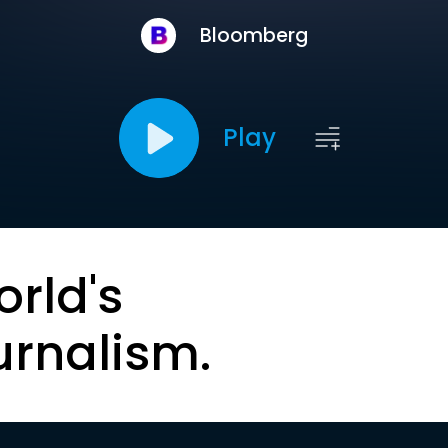
Bloomberg
Play
orld's
urnalism.