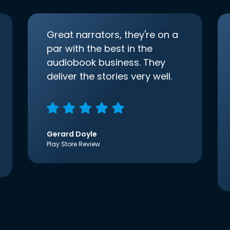
Great narrators, they're on a
par with the best in the
audiobook business. They
deliver the stories very well.
Gerard Doyle
Play Store Review