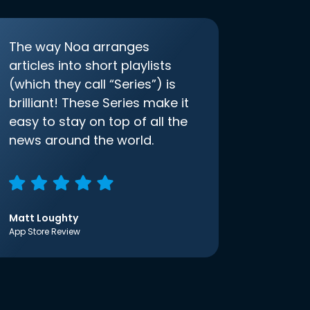
The way Noa arranges
articles into short playlists
(which they call “Series”) is
brilliant! These Series make it
easy to stay on top of all the
news around the world.
Matt Loughty
App Store Review