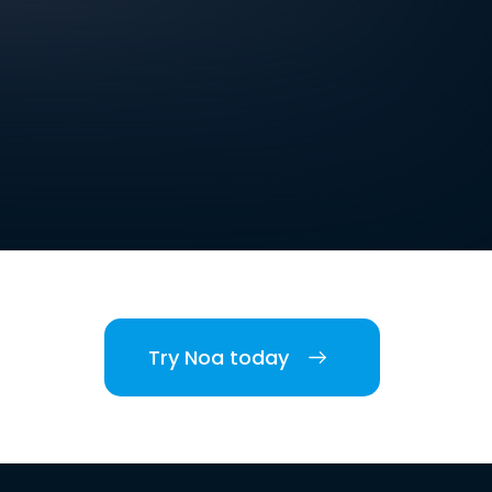
Try Noa today