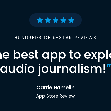
HUNDREDS OF 5-STAR REVIEWS
he best app to expl
audio journalism!
”
Carrie Hamelin
App Store Review