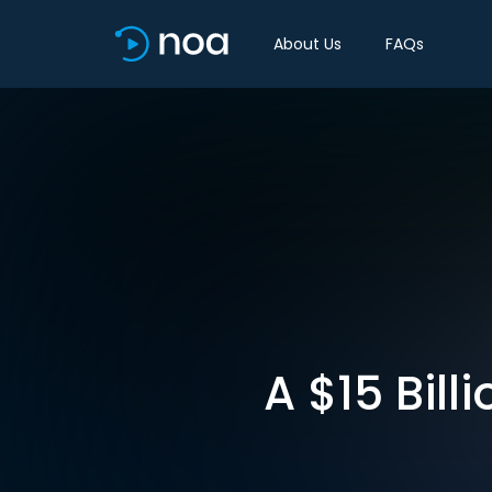
About Us
FAQs
A $15 Bil