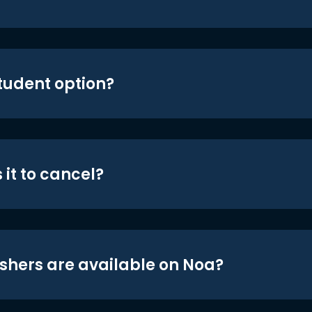
student option?
 it to cancel?
shers are available on Noa?