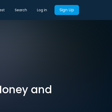
Sign Up
est
Search
Log in
 Money and