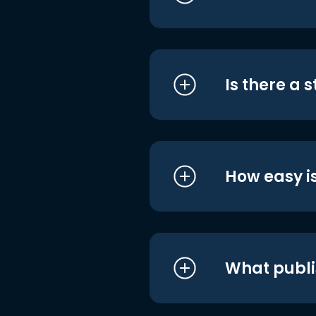
Is there a 
How easy is
What publi