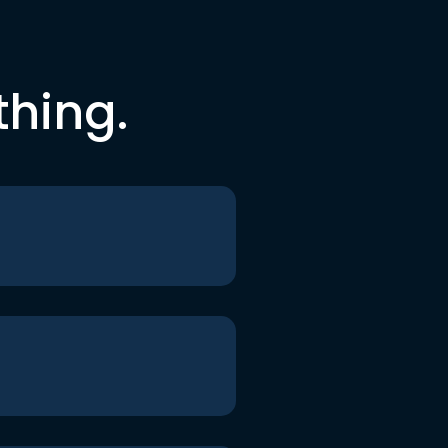
thing.