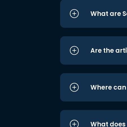
What are S
Are the art
Where can I
What does i