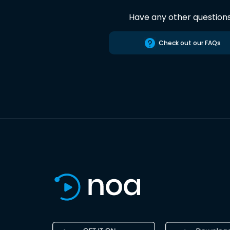
Have any other question
Check out our FAQs