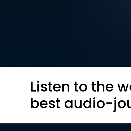
Listen to the w
best audio-jo