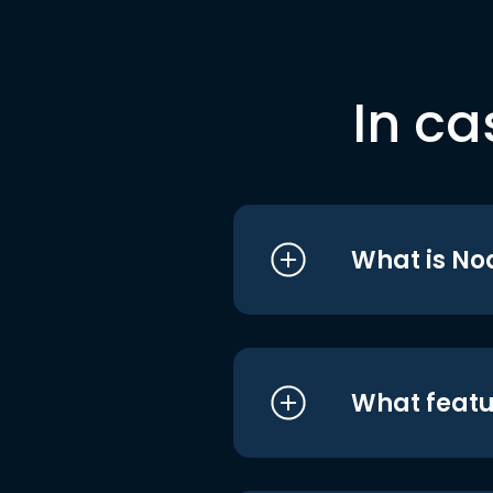
In ca
What is No
What featu