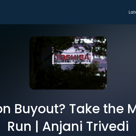
Lat
lion Buyout? Take the
Run | Anjani Trivedi