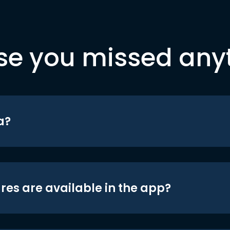
se you missed any
a?
res are available in the app?