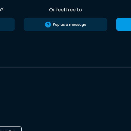
s?
Or feel free to
Pop us a message