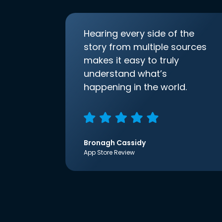
Hearing every side of the
story from multiple sources
makes it easy to truly
understand what’s
happening in the world.
Bronagh Cassidy
App Store Review