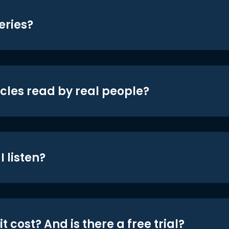
eries?
icles read by real people?
 listen?
t cost? And is there a free trial?