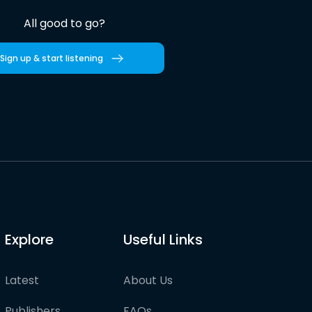
All good to go?
Sign up & start listening
Explore
Useful Links
Latest
About Us
Publishers
FAQs