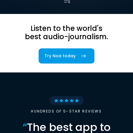
Listen to the world's
best audio-journalism.
Try Noa today
HUNDREDS OF 5-STAR REVIEWS
“
The best app to