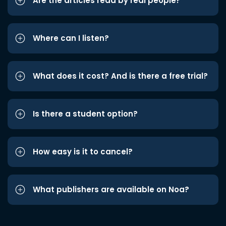
Are the articles read by real people?
Where can I listen?
What does it cost? And is there a free trial?
Is there a student option?
How easy is it to cancel?
What publishers are available on Noa?