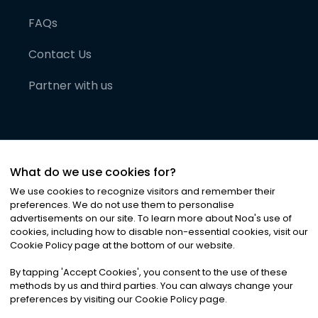
FAQs
Contact Us
Partner with us
What do we use cookies for?
We use cookies to recognize visitors and remember their
preferences. We do not use them to personalise
advertisements on our site. To learn more about Noa
'
s use of
cookies, including how to disable non-essential cookies, visit our
©
2026
Noa News Ltd. ALL RIGHTS RESERVED
Cookie Policy page at the bottom of our website.
Privacy
Terms & Conditions
Cookies
|
|
By tapping
'
Accept Cookies
'
, you consent to the use of these
methods by us and third parties. You can always change your
preferences by visiting our Cookie Policy page.