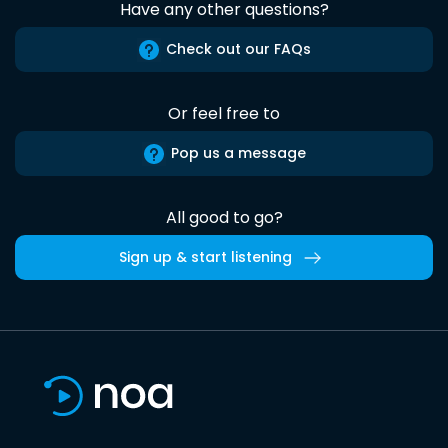
Have any other questions?
Check out our FAQs
Or feel free to
Pop us a message
All good to go?
Sign up & start listening