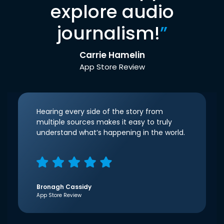
explore audio
journalism!
”
Carrie Hamelin
App Store Review
Hearing every side of the story from
multiple sources makes it easy to truly
understand what’s happening in the world.
Bronagh Cassidy
App Store Review