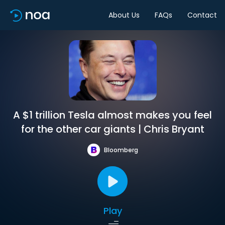
About Us
FAQs
Contact
A $1 trillion Tesla almost makes you feel
for the other car giants | Chris Bryant
Bloomberg
Play