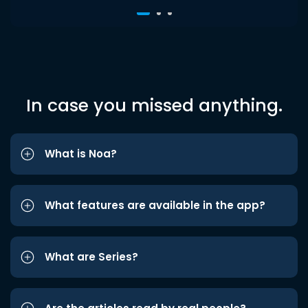
In case you missed anything.
What is Noa?
What features are available in the app?
What are Series?