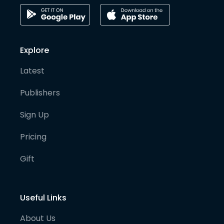
Explore
Latest
Publishers
Sign Up
Pricing
Gift
Useful Links
About Us